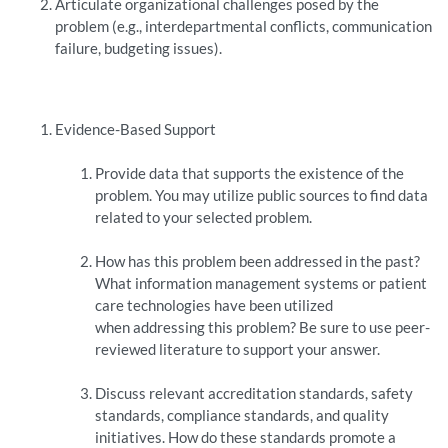
Articulate organizational challenges posed by the
problem (e.g., interdepartmental conflicts, communication
failure, budgeting issues).
Evidence-Based Support
Provide data that supports the existence of the
problem. You may utilize public sources to find data
related to your selected problem.
How has this problem been addressed in the past?
What information management systems or patient
care technologies have been utilized
when addressing this problem? Be sure to use peer-
reviewed literature to support your answer.
Discuss relevant accreditation standards, safety
standards, compliance standards, and quality
initiatives. How do these standards promote a