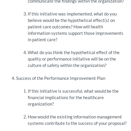
communicate the findings within the organization?
If this initiative was implemented, what do you
believe would be the hypothetical effect(s) on
patient care outcomes? How will health
information systems support those improvements
in patient care?
What do you think the hypothetical effect of the
quality or performance initiative will be on the
culture of safety within the organization?
Success of the Performance Improvement Plan
If this initiative is successful, what would be the
financial implications for the healthcare
organization?
How would the existing information management
systems contribute to the success of your proposal?