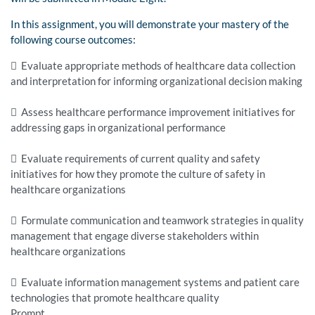
In this assignment, you will demonstrate your mastery of the
following course outcomes:
 Evaluate appropriate methods of healthcare data collection
and interpretation for informing organizational decision making
 Assess healthcare performance improvement initiatives for
addressing gaps in organizational performance
 Evaluate requirements of current quality and safety
initiatives for how they promote the culture of safety in
healthcare organizations
 Formulate communication and teamwork strategies in quality
management that engage diverse stakeholders within
healthcare organizations
 Evaluate information management systems and patient care
technologies that promote healthcare quality
Prompt