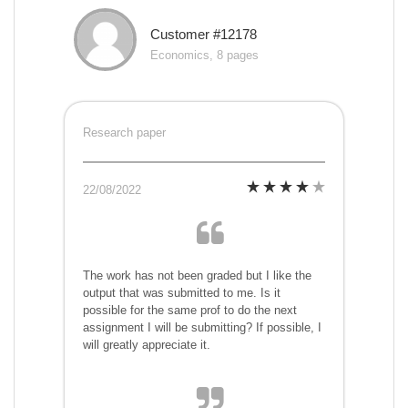
Customer #12178
Economics, 8 pages
Research paper
22/08/2022
The work has not been graded but I like the
output that was submitted to me. Is it
possible for the same prof to do the next
assignment I will be submitting? If possible, I
will greatly appreciate it.