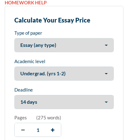
HOMEWORK HELP
Calculate Your Essay Price
Type of paper
Academic level
Deadline
Pages
(
275 words
)