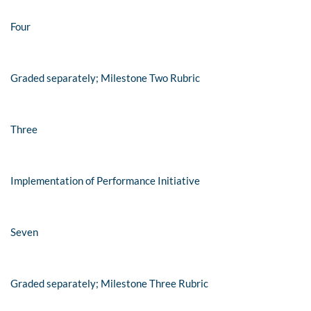
Four
Graded separately; Milestone Two Rubric
Three
Implementation of Performance Initiative
Seven
Graded separately; Milestone Three Rubric