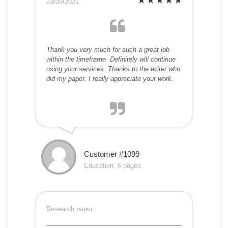
23/09/2021
Thank you very much for such a great job
within the timeframe. Definitely will continue
using your services. Thanks to the writer who
did my paper. I really appreciate your work.
Customer #1099
Education, 6 pages
Research paper