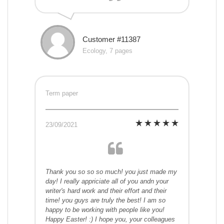
Customer #11387
Ecology, 7 pages
Term paper
23/09/2021
Thank you so so so much! you just made my
day! I really appriciate all of you andn your
writer's hard work and their effort and their
time! you guys are truly the best! I am so
happy to be working with people like you!
Happy Easter! :) I hope you, your colleagues