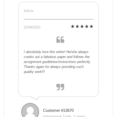
Article
22/08/2022
I absolutely love this writer! He/she always
cranks out a fabulous paper and follows the
assignment guidelines/instructions perfectly.
Thanks again for always providing such
quality work!!!
Customer #13670
International Trade, 5 pages