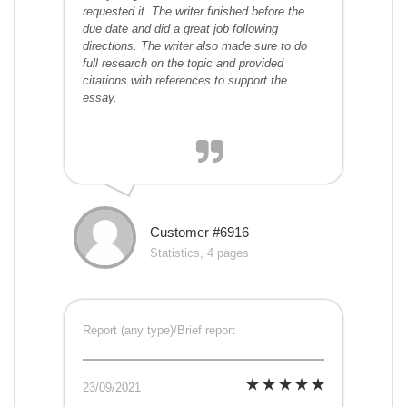
requested it. The writer finished before the
due date and did a great job following
directions. The writer also made sure to do
full research on the topic and provided
citations with references to support the
essay.
Customer #6916
Statistics, 4 pages
Report (any type)/Brief report
23/09/2021