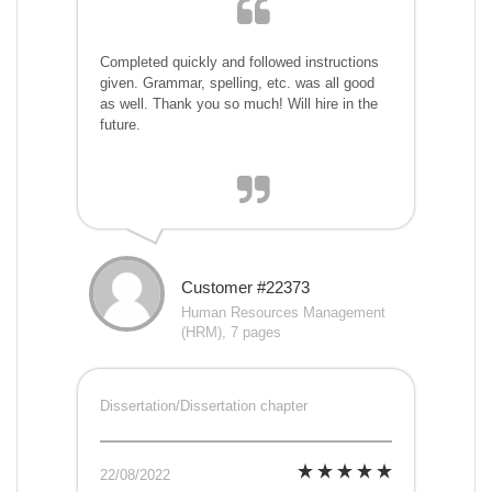
Completed quickly and followed instructions
given. Grammar, spelling, etc. was all good
as well. Thank you so much! Will hire in the
future.
Customer #22373
Human Resources Management
(HRM), 7 pages
Dissertation/Dissertation chapter
22/08/2022