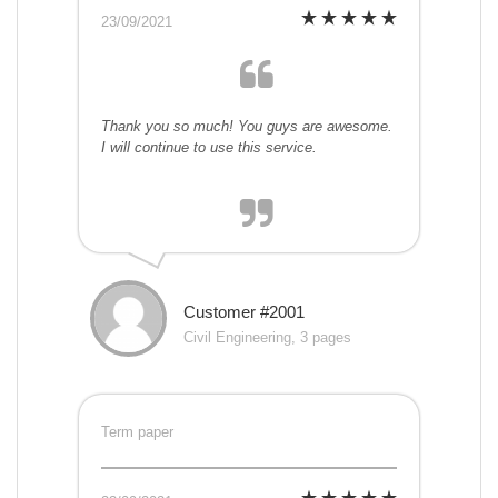
23/09/2021
Thank you so much! You guys are awesome.
I will continue to use this service.
Customer #2001
Civil Engineering, 3 pages
Term paper