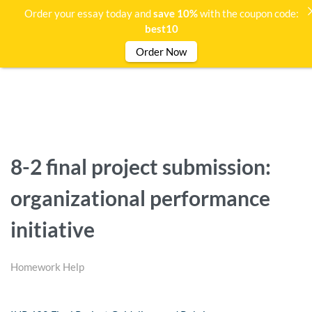
Order your essay today and
save 10%
with the coupon code:
best10
Order Now
8-2 final project submission:
organizational performance
initiative
Homework Help