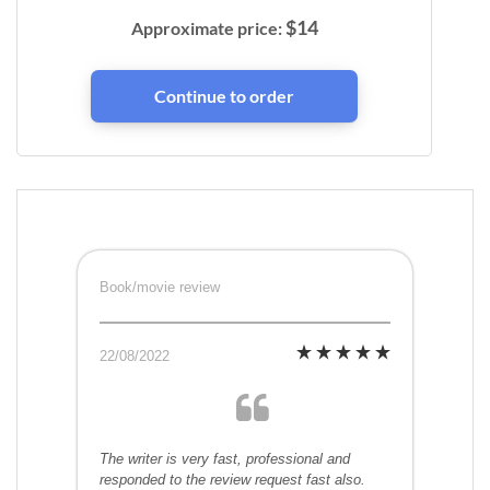
$
14
Approximate price:
Book/movie review
22/08/2022
The writer is very fast, professional and
responded to the review request fast also.