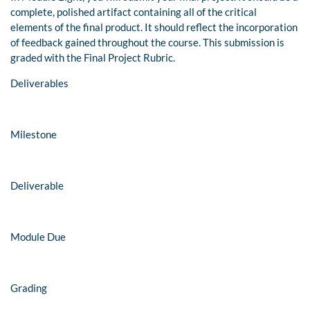
complete, polished artifact containing all of the critical
elements of the final product. It should reflect the incorporation
of feedback gained throughout the course. This submission is
graded with the Final Project Rubric.
Deliverables
Milestone
Deliverable
Module Due
Grading