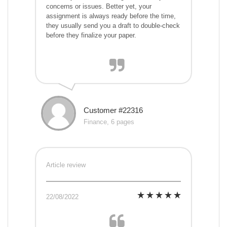
concerns or issues. Better yet, your
assignment is always ready before the time,
they usually send you a draft to double-check
before they finalize your paper.
Customer #22316
Finance, 6 pages
Article review
22/08/2022