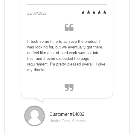
22/08/2022
It took some time to achieve the product I
was looking for, but we eventually got there. I
do feel like a lot of hard work was put into
this, and it even exceeded the page
requirement. I'm pretty pleased overall. I give
my thanks.
Customer #14802
Health Care, 9 pages