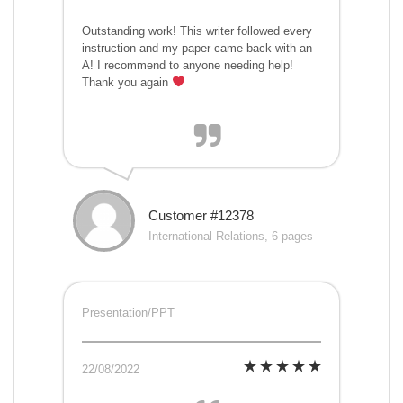
Outstanding work! This writer followed every
instruction and my paper came back with an
A! I recommend to anyone needing help!
Thank you again
Customer #12378
International Relations, 6 pages
Presentation/PPT
22/08/2022