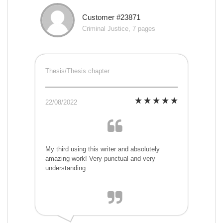
Customer #23871
Criminal Justice, 7 pages
Thesis/Thesis chapter
22/08/2022
My third using this writer and absolutely
amazing work! Very punctual and very
understanding