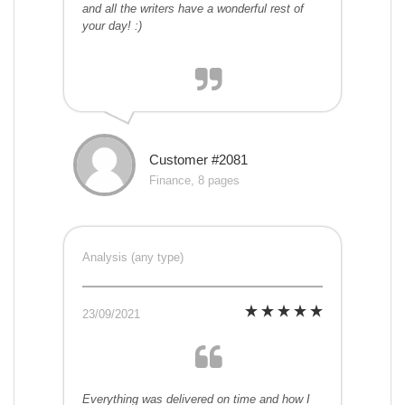
and all the writers have a wonderful rest of
your day! :)
Customer #2081
Finance, 8 pages
Analysis (any type)
23/09/2021
Everything was delivered on time and how I