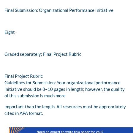
Final Submission: Organizational Performance Initiative
Eight
Graded separately; Final Project Rubric
Final Project Rubric
Guidelines for Submission: Your organizational performance
initiative should be 8–10 pages in length; however, the quality
of this submission is much more
important than the length. All resources must be appropriately
cited in APA format.