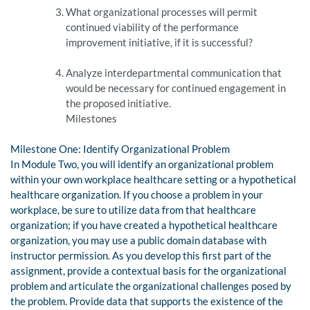
What organizational processes will permit
continued viability of the performance
improvement initiative, if it is successful?
Analyze interdepartmental communication that
would be necessary for continued engagement in
the proposed initiative.
Milestones
Milestone One: Identify Organizational Problem
In Module Two, you will identify an organizational problem
within your own workplace healthcare setting or a hypothetical
healthcare organization. If you choose a problem in your
workplace, be sure to utilize data from that healthcare
organization; if you have created a hypothetical healthcare
organization, you may use a public domain database with
instructor permission. As you develop this first part of the
assignment, provide a contextual basis for the organizational
problem and articulate the organizational challenges posed by
the problem. Provide data that supports the existence of the