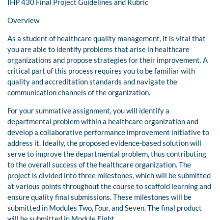
IHP 430 Final Project Guidelines and Rubric
Overview
As a student of healthcare quality management, it is vital that
you are able to identify problems that arise in healthcare
organizations and propose strategies for their improvement. A
critical part of this process requires you to be familiar with
quality and accreditation standards and navigate the
communication channels of the organization.
For your summative assignment, you will identify a
departmental problem within a healthcare organization and
develop a collaborative performance improvement initiative to
address it. Ideally, the proposed evidence-based solution will
serve to improve the departmental problem, thus contributing
to the overall success of the healthcare organization. The
project is divided into three milestones, which will be submitted
at various points throughout the course to scaffold learning and
ensure quality final submissions. These milestones will be
submitted in Modules Two, Four, and Seven. The final product
will be submitted in Module Eight.