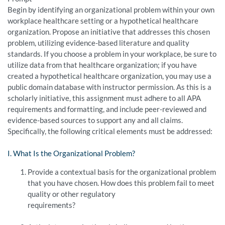
Begin by identifying an organizational problem within your own
workplace healthcare setting or a hypothetical healthcare
organization. Propose an initiative that addresses this chosen
problem, utilizing evidence-based literature and quality
standards. If you choose a problem in your workplace, be sure to
utilize data from that healthcare organization; if you have
created a hypothetical healthcare organization, you may use a
public domain database with instructor permission. As this is a
scholarly initiative, this assignment must adhere to all APA
requirements and formatting, and include peer-reviewed and
evidence-based sources to support any and all claims.
Specifically, the following critical elements must be addressed:
I. What Is the Organizational Problem?
Provide a contextual basis for the organizational problem
that you have chosen. How does this problem fail to meet
quality or other regulatory
requirements?