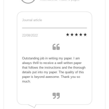
Journal article
22/08/2022
Outstanding job in writing my paper. I am
always thrill to receive a well written paper
that follows the instructions and the thorough
details put into my paper. The quality of this
paper is beyond awesome. Thank you so
much.