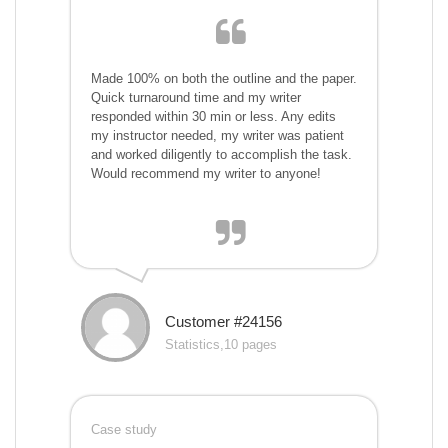
Made 100% on both the outline and the paper.
Quick turnaround time and my writer
responded within 30 min or less. Any edits
my instructor needed, my writer was patient
and worked diligently to accomplish the task.
Would recommend my writer to anyone!
Customer #24156
Statistics,10 pages
Case study