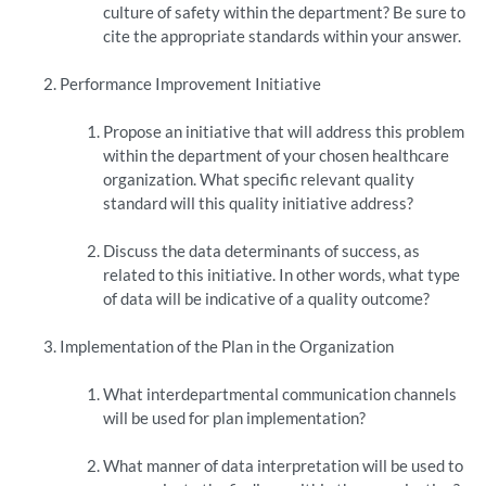
culture of safety within the department? Be sure to
cite the appropriate standards within your answer.
Performance Improvement Initiative
Propose an initiative that will address this problem
within the department of your chosen healthcare
organization. What specific relevant quality
standard will this quality initiative address?
Discuss the data determinants of success, as
related to this initiative. In other words, what type
of data will be indicative of a quality outcome?
Implementation of the Plan in the Organization
What interdepartmental communication channels
will be used for plan implementation?
What manner of data interpretation will be used to