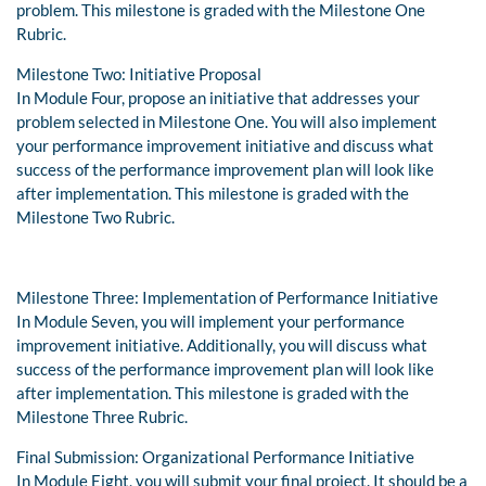
problem. This milestone is graded with the Milestone One
Rubric.
Milestone Two: Initiative Proposal
In Module Four, propose an initiative that addresses your
problem selected in Milestone One. You will also implement
your performance improvement initiative and discuss what
success of the performance improvement plan will look like
after implementation. This milestone is graded with the
Milestone Two Rubric.
Milestone Three: Implementation of Performance Initiative
In Module Seven, you will implement your performance
improvement initiative. Additionally, you will discuss what
success of the performance improvement plan will look like
after implementation. This milestone is graded with the
Milestone Three Rubric.
Final Submission: Organizational Performance Initiative
In Module Eight, you will submit your final project. It should be a