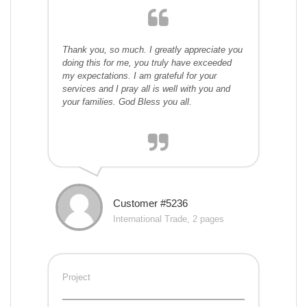
Thank you, so much. I greatly appreciate you
doing this for me, you truly have exceeded
my expectations. I am grateful for your
services and I pray all is well with you and
your families. God Bless you all.
Customer #5236
International Trade, 2 pages
Project