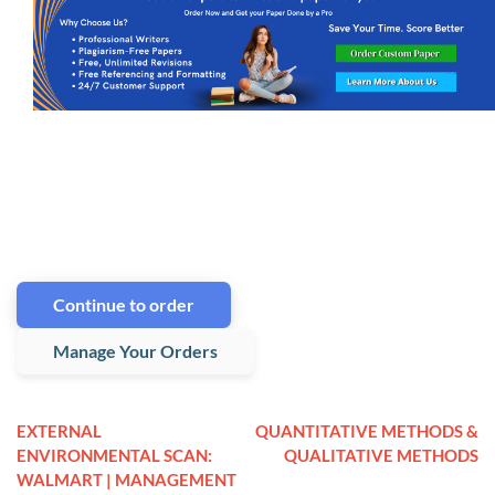
Continue to order
Manage Your Orders
EXTERNAL
QUANTITATIVE METHODS &
ENVIRONMENTAL SCAN:
QUALITATIVE METHODS
WALMART | MANAGEMENT