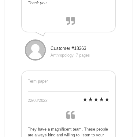
Thank you.
Customer #18363
Anthropology, 7 pages
Term paper
22/08/2022
They have a magnificent team. These people
are always kind and willing to listen to your