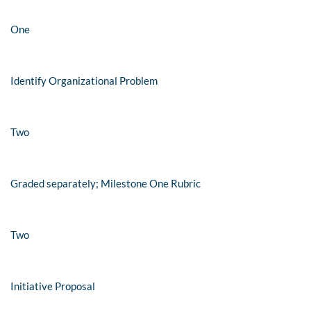
One
Identify Organizational Problem
Two
Graded separately; Milestone One Rubric
Two
Initiative Proposal