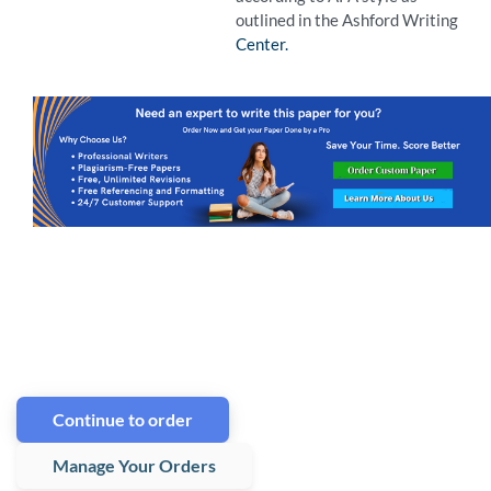
outlined in the Ashford Writing
Center.
Continue to order
Manage Your Orders