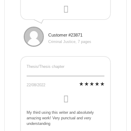
Customer #23871
Criminal Justice, 7 pages
Thesis/Thesis chapter
22/08/2022
My third using this writer and absolutely
amazing work! Very punctual and very
understanding