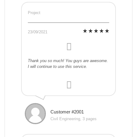
Project
23/09/2021
Thank you so much! You guys are awesome.
I will continue to use this service.
Customer #2001
Civil Engineering, 3 pages