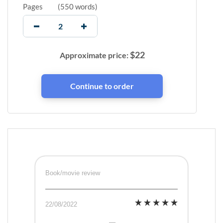
Pages
(
550 words
)
$
22
Approximate price:
Book/movie review
22/08/2022