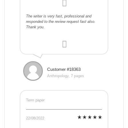
The writer is very fast, professional and
responded to the review request fast also.
Thank you.
Customer #18363
Anthropology, 7 pages
Term paper
22/08/2022