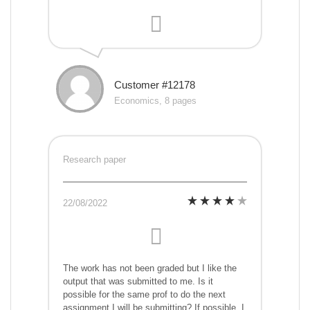
Customer #12178
Economics, 8 pages
Research paper
22/08/2022
The work has not been graded but I like the
output that was submitted to me. Is it
possible for the same prof to do the next
assignment I will be submitting? If possible, I