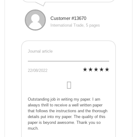
Customer #13670
International Trade, 5 pages
Journal article
22/08/2022
Outstanding job in writing my paper. I am
always thrill to receive a well written paper
that follows the instructions and the thorough
details put into my paper. The quality of this
paper is beyond awesome. Thank you so
much.