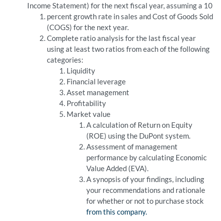
Income Statement) for the next fiscal year, assuming a 10
percent growth rate in sales and Cost of Goods Sold
(COGS) for the next year.
Complete ratio analysis for the last fiscal year
using at least two ratios from each of the following
categories:
Liquidity
Financial leverage
Asset management
Profitability
Market value
A calculation of Return on Equity
(ROE) using the DuPont system.
Assessment of management
performance by calculating Economic
Value Added (EVA).
A synopsis of your findings, including
your recommendations and rationale
for whether or not to purchase stock
from this company.