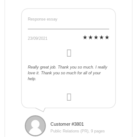
Response essay
23/09/2021
Really great job. Thank you so much. I really
love it. Thank you so much for all of your
help.
Customer #3801
Public Relations (PR), 9 pages