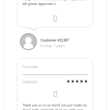
will greatly appreciate it.
Customer #11387
Ecology, 7 pages
Term paper
23/09/2021
Thank you so so so much! you just made my
day! I really appriciate all of you andn your