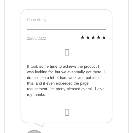
Case study
22/08/2022
It took some time to achieve the product I
was looking for, but we eventually got there. I
do feel like a lot of hard work was put into
this, and it even exceeded the page
requirement. I'm pretty pleased overall. I give
my thanks.