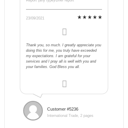
Report (any type)/Brief report
23/09/2021
Thank you, so much. I greatly appreciate you
doing this for me, you truly have exceeded
my expectations. I am grateful for your
services and I pray all is well with you and
your families. God Bless you all.
Customer #5236
International Trade, 2 pages