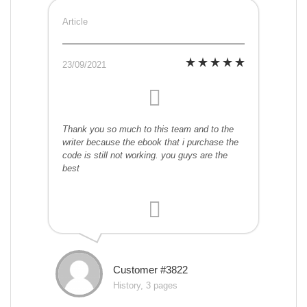
Article
23/09/2021
Thank you so much to this team and to the
writer because the ebook that i purchase the
code is still not working. you guys are the
best
Customer #3822
History, 3 pages