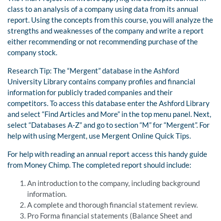
class to an analysis of a company using data from its annual
report. Using the concepts from this course, you will analyze the
strengths and weaknesses of the company and write a report
either recommending or not recommending purchase of the
company stock.
Research Tip: The “Mergent” database in the Ashford
University Library contains company profiles and financial
information for publicly traded companies and their
competitors. To access this database enter the Ashford Library
and select “Find Articles and More” in the top menu panel. Next,
select “Databases A-Z” and go to section “M” for “Mergent”. For
help with using Mergent, use Mergent Online Quick Tips.
For help with reading an annual report access this handy guide
from Money Chimp. The completed report should include:
An introduction to the company, including background
information.
A complete and thorough financial statement review.
Pro Forma financial statements (Balance Sheet and