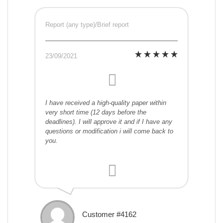
Report (any type)/Brief report
23/09/2021
I have received a high-quality paper within
very short time (12 days before the
deadlines). I will approve it and if I have any
questions or modification i will come back to
you.
Customer #4162