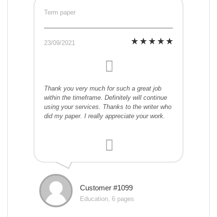
Term paper
23/09/2021
Thank you very much for such a great job
within the timeframe. Definitely will continue
using your services. Thanks to the writer who
did my paper. I really appreciate your work.
Customer #1099
Education, 6 pages