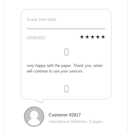
Essay (any type)
23/09/2021
very happy with the paper. Thank you, writer.
will continue to use your sevices.
Customer #2817
International Relations, 3 pages