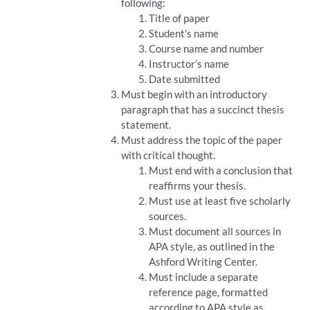
following:
Title of paper
Student’s name
Course name and number
Instructor’s name
Date submitted
Must begin with an introductory
paragraph that has a succinct thesis
statement.
Must address the topic of the paper
with critical thought.
Must end with a conclusion that
reaffirms your thesis.
Must use at least five scholarly
sources.
Must document all sources in
APA style, as outlined in the
Ashford Writing Center.
Must include a separate
reference page, formatted
according to APA style as