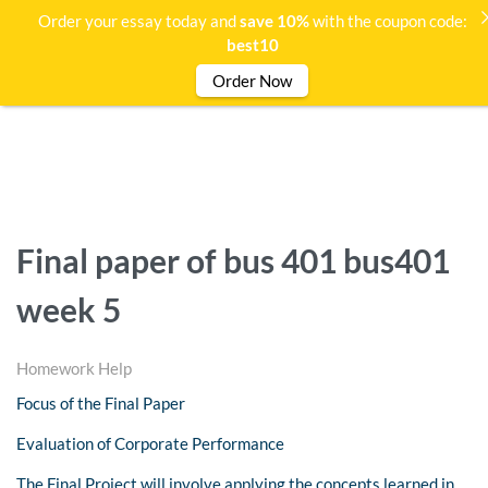
Order your essay today and
save 10%
with the coupon code:
best10
Order Now
Final paper of bus 401 bus401
week 5
Homework Help
Focus of the Final Paper
Evaluation of Corporate Performance
The Final Project will involve applying the concepts learned in