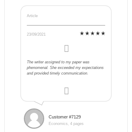
Article
23/09/2021
The writer assigned to my paper was
phenomenal. She exceeded my expectations
and provided timely communication.
Customer #7129
Economics, 4 pages