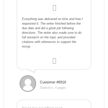
Everything was delivered on time and how I
requested it. The writer finished before the
due date and did a great job following
directions. The writer also made sure to do
full research on the topic and provided
citations with references to support the
essay.
Customer #6916
Statistics, 4 pages