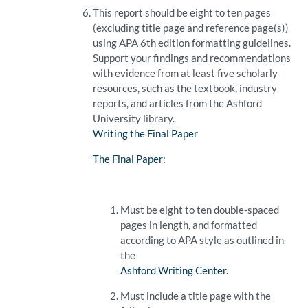
This report should be eight to ten pages
(excluding title page and reference page(s))
using APA 6th edition formatting guidelines.
Support your findings and recommendations
with evidence from at least five scholarly
resources, such as the textbook, industry
reports, and articles from the Ashford
University library.
Writing the Final Paper
The Final Paper:
Must be eight to ten double-spaced
pages in length, and formatted
according to APA style as outlined in
the
Ashford Writing Center.
Must include a title page with the