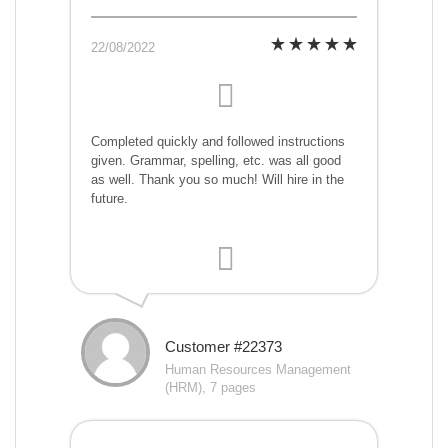
22/08/2022
Completed quickly and followed instructions
given. Grammar, spelling, etc. was all good
as well. Thank you so much! Will hire in the
future.
Customer #22373
Human Resources Management
(HRM), 7 pages