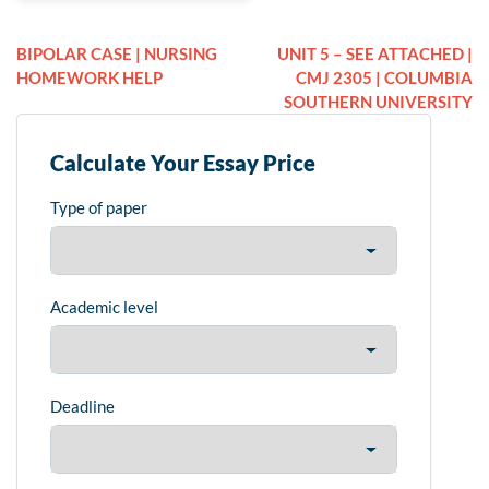
BIPOLAR CASE | NURSING
UNIT 5 – SEE ATTACHED |
HOMEWORK HELP
CMJ 2305 | COLUMBIA
SOUTHERN UNIVERSITY
Calculate Your Essay Price
Type of paper
Academic level
Deadline