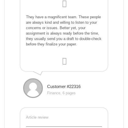
They have a magnificent team. These people
are always kind and willing to listen to your
concerns or issues. Better yet, your
assignment is always ready before the time,
they usually send you a draft to double-check
before they finalize your paper.
Customer #22316
Finance, 6 pages
Article review