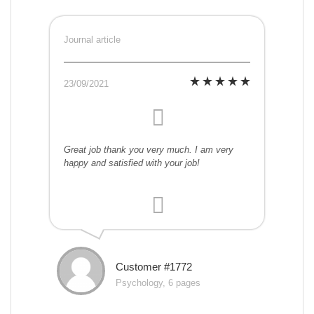
Journal article
23/09/2021
Great job thank you very much. I am very
happy and satisfied with your job!
Customer #1772
Psychology, 6 pages