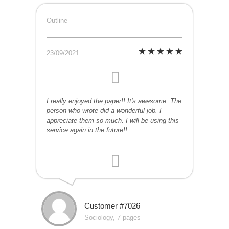
Outline
23/09/2021
I really enjoyed the paper!! It's awesome. The
person who wrote did a wonderful job. I
appreciate them so much. I will be using this
service again in the future!!
Customer #7026
Sociology, 7 pages