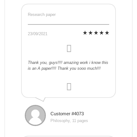
Research paper
23/09/2021
Thank you, guys!!!! amazing work i know this
is an A paper!!!! Thank you sooo much!!!
Customer #4073
Philosophy, 11 pages