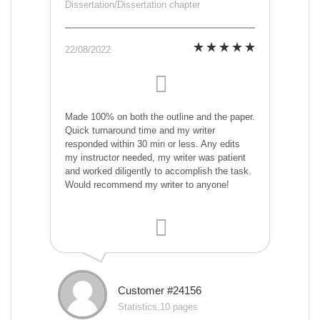
Dissertation/Dissertation chapter
22/08/2022
Made 100% on both the outline and the paper.
Quick turnaround time and my writer
responded within 30 min or less. Any edits
my instructor needed, my writer was patient
and worked diligently to accomplish the task.
Would recommend my writer to anyone!
Customer #24156
Statistics,10 pages