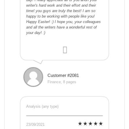
writer's hard work and their effort and their
time! you guys are truly the best! I am so
happy to be working with people like you!
Happy Easter! :) I hope you, your colleagues
and all the writers have a wonderful rest of
your day! :)
Customer #2081
Finance, 8 pages
Analysis (any type)
23/09/2021