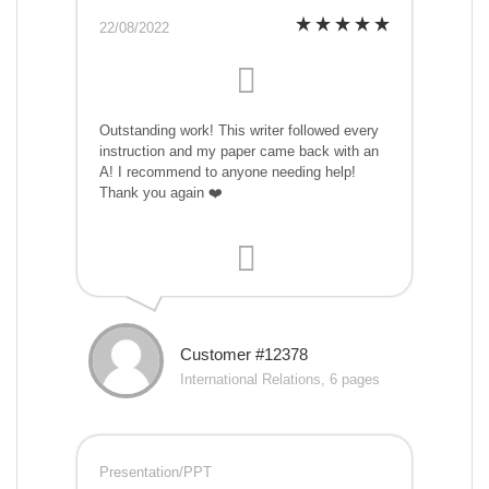
22/08/2022
Outstanding work! This writer followed every
instruction and my paper came back with an
A! I recommend to anyone needing help!
Thank you again ❤️
Customer #12378
International Relations, 6 pages
Presentation/PPT