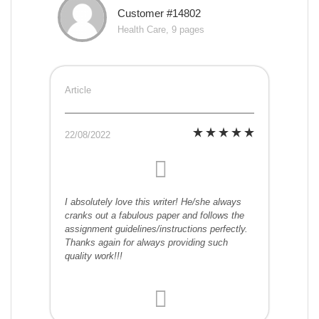
Customer #14802
Health Care, 9 pages
Article
22/08/2022
I absolutely love this writer! He/she always
cranks out a fabulous paper and follows the
assignment guidelines/instructions perfectly.
Thanks again for always providing such
quality work!!!