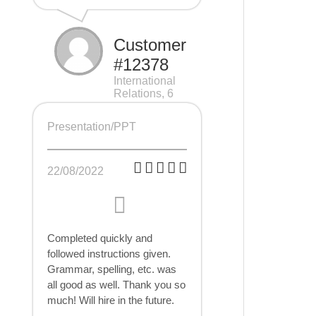
Customer
#12378
International
Relations, 6
pages
Presentation/PPT
22/08/2022
Completed quickly and
followed instructions given.
Grammar, spelling, etc. was
all good as well. Thank you so
much! Will hire in the future.