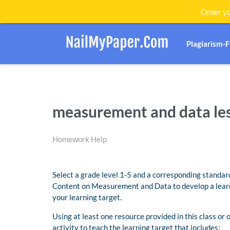
Order yo
Plagiarism-
measurement and data le
Homework Help
Select a grade level 1-5 and a corresponding stand
Content on Measurement and Data to develop a lear
your learning target.
Using at least one resource provided in this class or
activity to teach the learning target that includes: