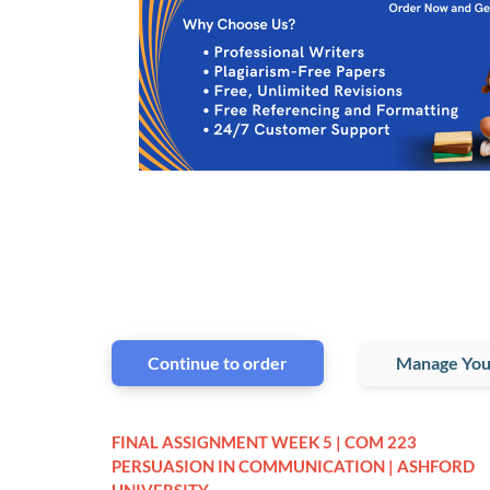
Continue to order
Manage You
FINAL ASSIGNMENT WEEK 5 | COM 223
PERSUASION IN COMMUNICATION | ASHFORD