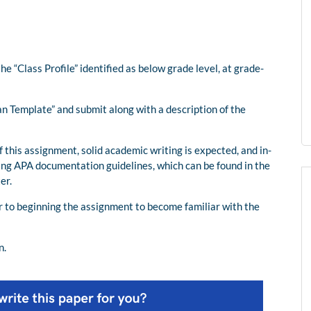
he “Class Profile” identified as below grade level, at grade-
an Template” and submit along with a description of the
f this assignment, solid academic writing is expected, and in-
ing APA documentation guidelines, which can be found in the
er.
or to beginning the assignment to become familiar with the
n.