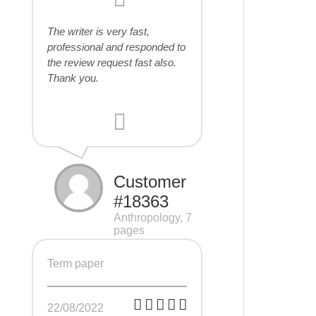
The writer is very fast,
professional and responded to
the review request fast also.
Thank you.
Customer
#18363
Anthropology, 7
pages
Term paper
22/08/2022