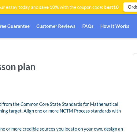
Ord
ur essay today and
save 10%
with the coupon code:
best10
Free Guarantee
Customer Reviews
FAQs
How It Works
sson plan
ard from the Common Core State Standards for Mathematical
ning target. Align one or more NCTM Process standards with
 one or more credible sources you locate on your own, design an