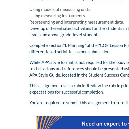
Using models of measuring units.
Using measuring instruments.
Representing and interpreting measurement data.
Develop differentiated activities for the students in t
level, and above grade-level students.
Complete section “I. Planning” of the “COE Lesson Pl
differentiated activities as one submission.
While APA style format is not required for the body o
text citations and references should be presented us
APA Style Guide, located in the Student Success Cent
This assignment uses a rubric. Review the rubric pri
expectations for successful completion.
You are required to submit this assignment to Turniti