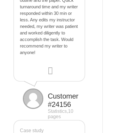
outline and the paper. Quick
turnaround time and my writer
responded within 30 min or
less. Any edits my instructor
needed, my writer was patient
and worked diligently to
accomplish the task. Would
recommend my writer to
anyone!
Customer
#24156
Statistics,10
pages
Case study