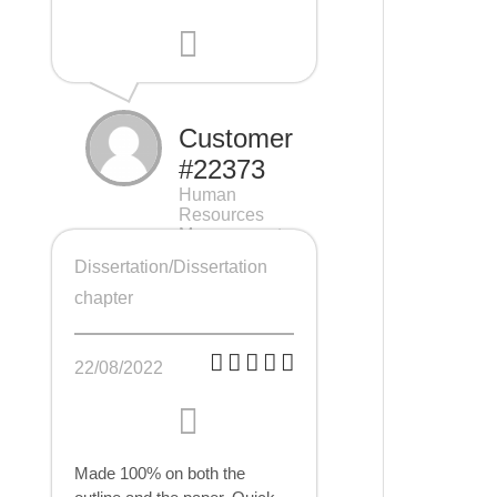
Customer
#22373
Human
Resources
Management
(HRM), 7 pages
Dissertation/Dissertation
chapter
22/08/2022
Made 100% on both the