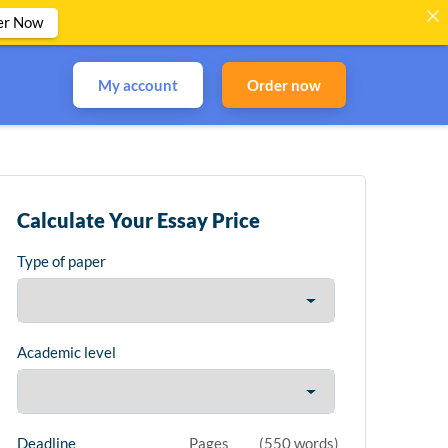
er Now
My account
Order now
Calculate Your Essay Price
Type of paper
Academic level
Deadline
Pages
(
550 words
)