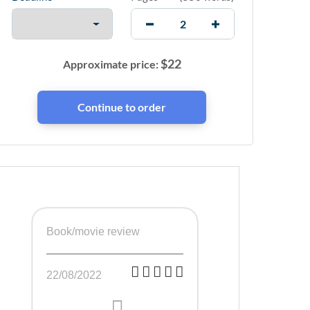
$
22
Approximate price:
Book/movie review
22/08/2022