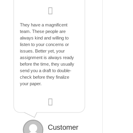
They have a magnificent
team. These people are
always kind and willing to
listen to your concerns or
issues. Better yet, your
assignment is always ready
before the time, they usually
send you a draft to double-
check before they finalize
your paper.
Customer