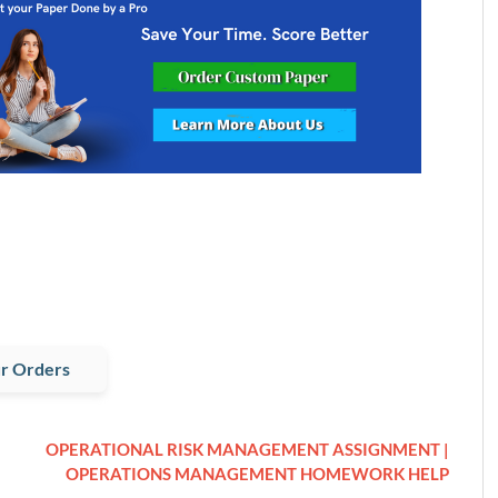
r Orders
OPERATIONAL RISK MANAGEMENT ASSIGNMENT |
OPERATIONS MANAGEMENT HOMEWORK HELP