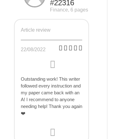
#22316
Finance, 6 pages
Article review
22/08/2022
Outstanding work! This writer
followed every instruction and
my paper came back with an
A! I recommend to anyone
needing help! Thank you again
❤️