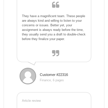
They have a magnificent team. These people
are always kind and willing to listen to your
concerns or issues. Better yet, your
assignment is always ready before the time,
they usually send you a draft to double-check
before they finalize your paper.
Customer #22316
Finance, 6 pages
Article review