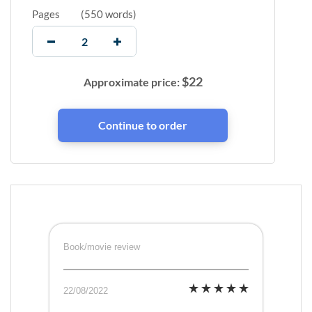
Pages
(
550 words
)
$
22
Approximate price:
Book/movie review
22/08/2022