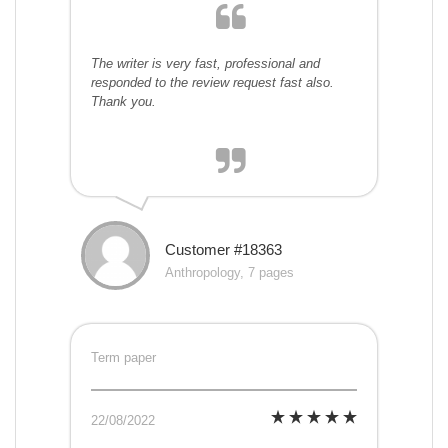
The writer is very fast, professional and
responded to the review request fast also.
Thank you.
Customer #18363
Anthropology, 7 pages
Term paper
22/08/2022