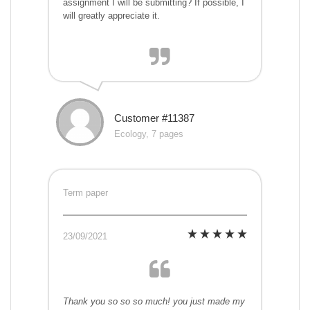
assignment I will be submitting? If possible, I
will greatly appreciate it.
Customer #11387
Ecology, 7 pages
Term paper
23/09/2021
Thank you so so so much! you just made my