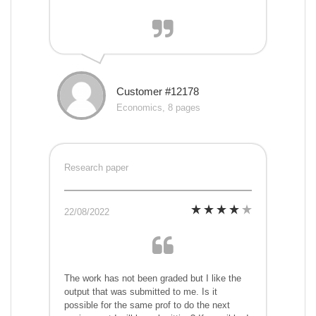
Customer #12178
Economics, 8 pages
Research paper
22/08/2022
The work has not been graded but I like the
output that was submitted to me. Is it
possible for the same prof to do the next