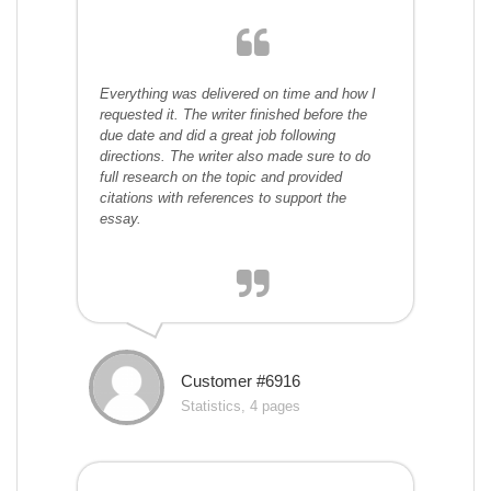
Everything was delivered on time and how I
requested it. The writer finished before the
due date and did a great job following
directions. The writer also made sure to do
full research on the topic and provided
citations with references to support the
essay.
Customer #6916
Statistics, 4 pages