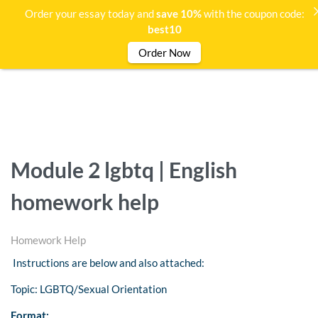
Order your essay today and
save 10%
with the coupon code:
best10
Order Now
Module 2 lgbtq | English
homework help
Homework Help
Instructions are below and also attached:
Topic: LGBTQ/Sexual Orientation
Format: