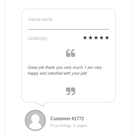
Journal article
23/09/2021
Great job thank you very much. I am very
happy and satisfied with your job!
Customer #1772
Psychology, 6 pages