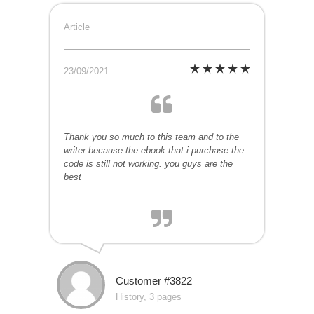
Article
23/09/2021
Thank you so much to this team and to the
writer because the ebook that i purchase the
code is still not working. you guys are the
best
Customer #3822
History, 3 pages