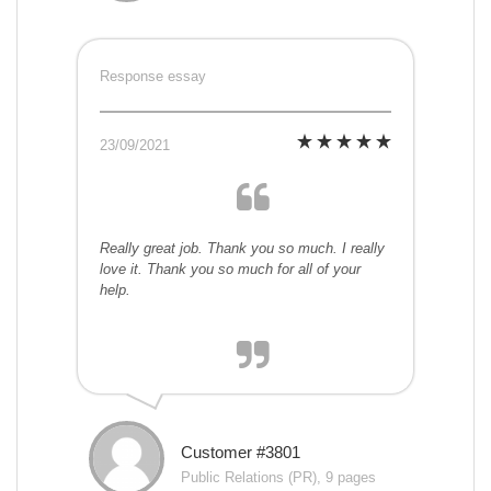
Response essay
23/09/2021
Really great job. Thank you so much. I really
love it. Thank you so much for all of your
help.
Customer #3801
Public Relations (PR), 9 pages