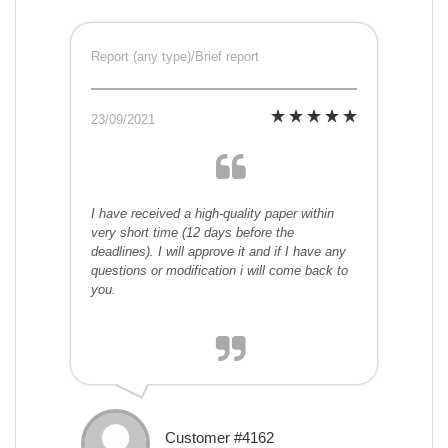
Report (any type)/Brief report
23/09/2021
I have received a high-quality paper within
very short time (12 days before the
deadlines). I will approve it and if I have any
questions or modification i will come back to
you.
Customer #4162