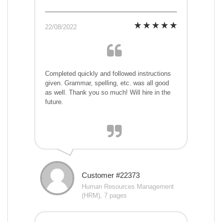
22/08/2022
Completed quickly and followed instructions
given. Grammar, spelling, etc. was all good
as well. Thank you so much! Will hire in the
future.
Customer #22373
Human Resources Management
(HRM), 7 pages