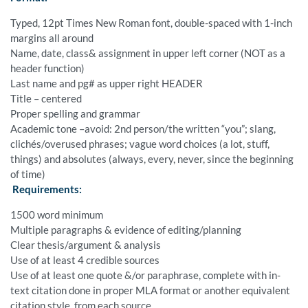
Typed, 12pt Times New Roman font, double-spaced with 1-inch
margins all around
Name, date, class& assignment in upper left corner (NOT as a
header function)
Last name and pg# as upper right HEADER
Title – centered
Proper spelling and grammar
Academic tone –avoid: 2nd person/the written “you”; slang,
clichés/overused phrases; vague word choices (a lot, stuff,
things) and absolutes (always, every, never, since the beginning
of time)
Requirements:
1500 word minimum
Multiple paragraphs & evidence of editing/planning
Clear thesis/argument & analysis
Use of at least 4 credible sources
Use of at least one quote &/or paraphrase, complete with in-
text citation done in proper MLA format or another equivalent
citation style, from each source