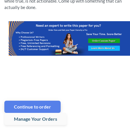
while true, is not actionable. Come up with something that can
actually be done.
Continue to order
Manage Your Orders