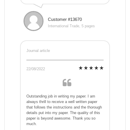
Customer #13670
International Trade, 5 pages
Journal article
22/08/2022
Outstanding job in writing my paper. I am
always thrill to receive a well written paper
that follows the instructions and the thorough
details put into my paper. The quality of this
paper is beyond awesome. Thank you so
much.