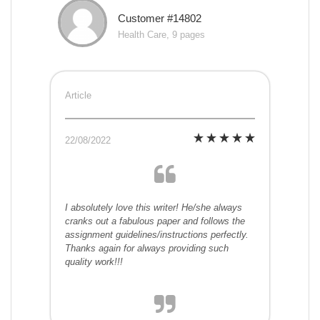
Customer #14802
Health Care, 9 pages
Article
22/08/2022
I absolutely love this writer! He/she always
cranks out a fabulous paper and follows the
assignment guidelines/instructions perfectly.
Thanks again for always providing such
quality work!!!