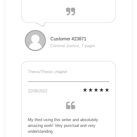
Customer #23871
Criminal Justice, 7 pages
Thesis/Thesis chapter
22/08/2022
My third using this writer and absolutely
amazing work! Very punctual and very
understanding