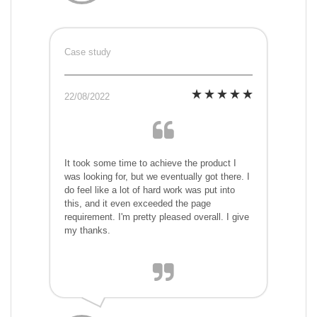
Case study
22/08/2022
It took some time to achieve the product I
was looking for, but we eventually got there. I
do feel like a lot of hard work was put into
this, and it even exceeded the page
requirement. I'm pretty pleased overall. I give
my thanks.