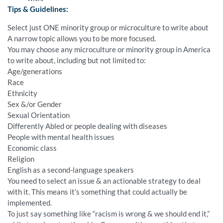
Tips & Guidelines:
Select just ONE minority group or microculture to write about
A narrow topic allows you to be more focused.
You may choose any microculture or minority group in America
to write about, including but not limited to:
Age/generations
Race
Ethnicity
Sex &/or Gender
Sexual Orientation
Differently Abled or people dealing with diseases
People with mental health issues
Economic class
Religion
English as a second-language speakers
You need to select an issue & an actionable strategy to deal
with it. This means it’s something that could actually be
implemented.
To just say something like “racism is wrong & we should end it,”