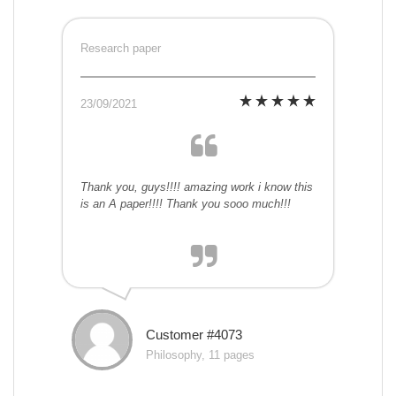
Research paper
23/09/2021
Thank you, guys!!!! amazing work i know this
is an A paper!!!! Thank you sooo much!!!
Customer #4073
Philosophy, 11 pages