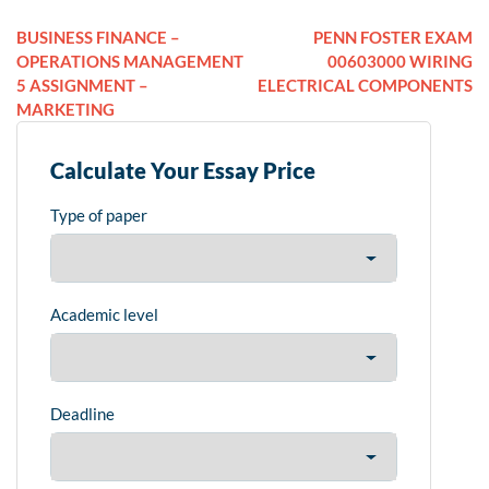
BUSINESS FINANCE –
PENN FOSTER EXAM
OPERATIONS MANAGEMENT
00603000 WIRING
5 ASSIGNMENT –
ELECTRICAL COMPONENTS
MARKETING
Calculate Your Essay Price
Type of paper
Academic level
Deadline