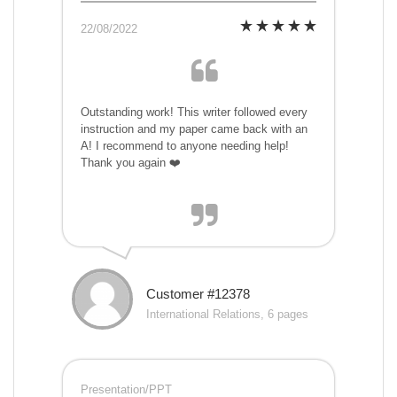
22/08/2022
Outstanding work! This writer followed every
instruction and my paper came back with an
A! I recommend to anyone needing help!
Thank you again ❤️
Customer #12378
International Relations, 6 pages
Presentation/PPT