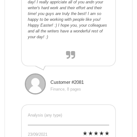
day! I really appriciate all of you andn your
writer's hard work and their effort and their
time! you guys are truly the best! I am so
happy to be working with people like you!
Happy Easter! :) I hope you, your colleagues
and all the writers have a wonderful rest of
your day! :)
Customer #2081
Finance, 8 pages
Analysis (any type)
23/09/2021