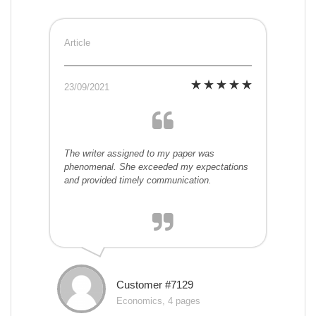
Article
23/09/2021
The writer assigned to my paper was
phenomenal. She exceeded my expectations
and provided timely communication.
Customer #7129
Economics, 4 pages