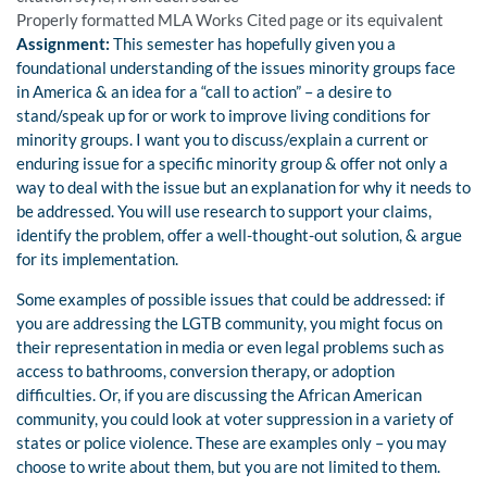
Properly formatted MLA Works Cited page or its equivalent
Assignment:
This semester has hopefully given you a
foundational understanding of the issues minority groups face
in America & an idea for a “call to action” – a desire to
stand/speak up for or work to improve living conditions for
minority groups. I want you to discuss/explain a current or
enduring issue for a specific minority group & offer not only a
way to deal with the issue but an explanation for why it needs to
be addressed. You will use research to support your claims,
identify the problem, offer a well-thought-out solution, & argue
for its implementation.
Some examples of possible issues that could be addressed: if
you are addressing the LGTB community, you might focus on
their representation in media or even legal problems such as
access to bathrooms, conversion therapy, or adoption
difficulties. Or, if you are discussing the African American
community, you could look at voter suppression in a variety of
states or police violence. These are examples only – you may
choose to write about them, but you are not limited to them.