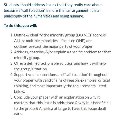
Students should address issues that they really care about
because a “call to action” is more than an argument; it is a
philosophy of the humanities and being humane.
To do this, you will:
Define & identify the minority group (DO NOT address
ALL or multiple minorities – focus on ONE) and
outline/forecast the major parts of your p*aper
Address, describe, &/or explain a specific problem for that
minority group.
Offer a defined, actionable solution and how it will help
the group/situation.
Support your contentions and “call to action” throughout
your p*aper with valid chains of reason, examples, critical
thinking, and most importantly the requirements listed
below.
Conclude your p*aper with an explanation on why it
matters that this issue is addressed & why it is beneficial
to the group & America at large to have this issue dealt
with.