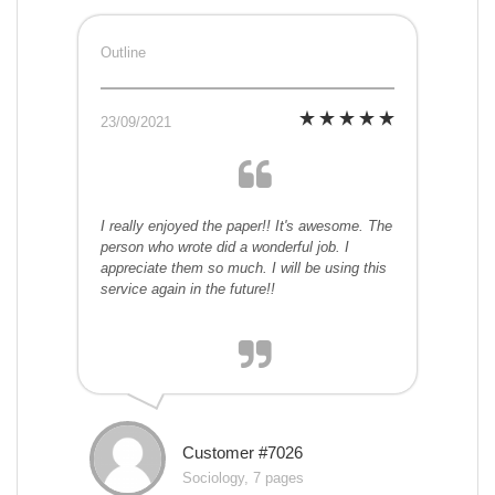
Outline
23/09/2021
I really enjoyed the paper!! It's awesome. The
person who wrote did a wonderful job. I
appreciate them so much. I will be using this
service again in the future!!
Customer #7026
Sociology, 7 pages