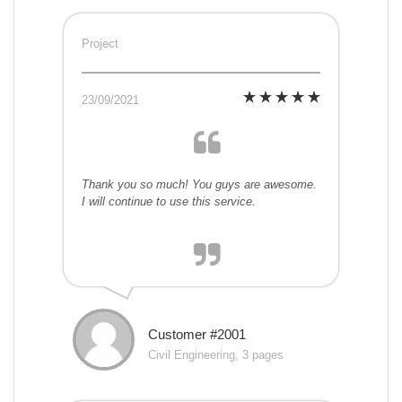
Project
23/09/2021
Thank you so much! You guys are awesome.
I will continue to use this service.
Customer #2001
Civil Engineering, 3 pages