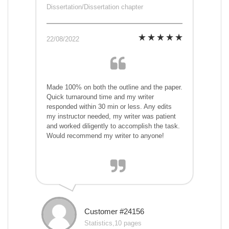
Dissertation/Dissertation chapter
22/08/2022
Made 100% on both the outline and the paper.
Quick turnaround time and my writer
responded within 30 min or less. Any edits
my instructor needed, my writer was patient
and worked diligently to accomplish the task.
Would recommend my writer to anyone!
Customer #24156
Statistics,10 pages