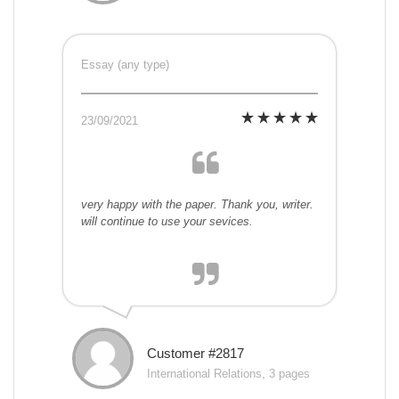
Essay (any type)
23/09/2021
very happy with the paper. Thank you, writer.
will continue to use your sevices.
Customer #2817
International Relations, 3 pages