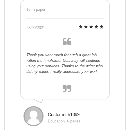
Term paper
23/09/2021
Thank you very much for such a great job
within the timeframe. Definitely will continue
using your services. Thanks to the writer who
did my paper. I really appreciate your work.
Customer #1099
Education, 6 pages