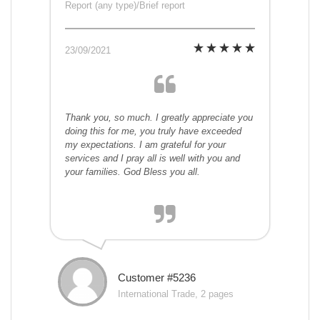
Report (any type)/Brief report
23/09/2021
Thank you, so much. I greatly appreciate you
doing this for me, you truly have exceeded
my expectations. I am grateful for your
services and I pray all is well with you and
your families. God Bless you all.
Customer #5236
International Trade, 2 pages