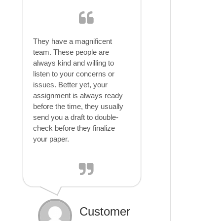
They have a magnificent
team. These people are
always kind and willing to
listen to your concerns or
issues. Better yet, your
assignment is always ready
before the time, they usually
send you a draft to double-
check before they finalize
your paper.
Customer