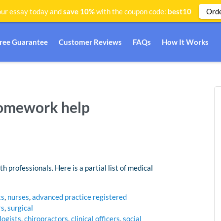
Ord
ur essay today and
save 10%
with the coupon code:
best10
Free Guarantee
Customer Reviews
FAQs
How It Works
homework help
h professionals. Here is a partial list of medical
ts
,
nurses
,
advanced practice registered
rs
,
surgical
logists
,
chiropractors
,
clinical officers
,
social