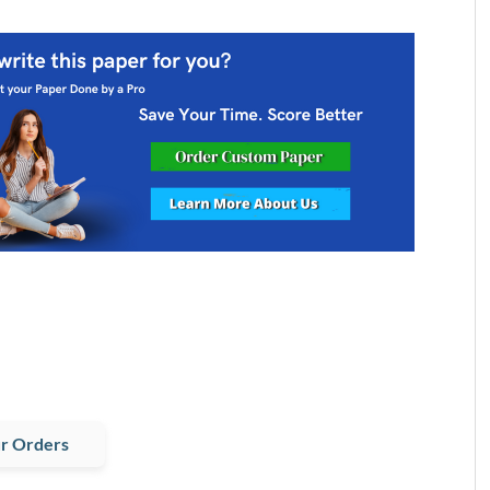
r Orders