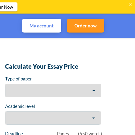
er Now
My account
Order now
Calculate Your Essay Price
Type of paper
Academic level
Deadline
Pages
(
550 words
)