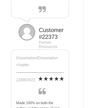
Customer
#22373
Human
Resources
Management
(HRM), 7 pages
Dissertation/Dissertation
chapter
22/08/2022
Made 100% on both the