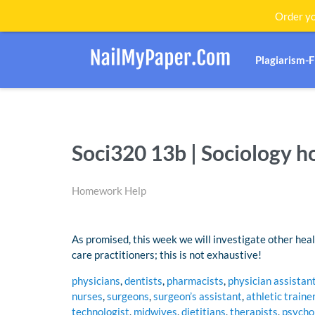
Order yo
Plagiarism-
Soci320 13b | Sociology 
Homework Help
As promised, this week we will investigate other healt
care practitioners; this is not exhaustive!
physicians
,
dentists
,
pharmacists
,
physician assistan
nurses
,
surgeons
,
surgeon’s assistant
,
athletic traine
technologist
,
midwives
,
dietitians
,
therapists
,
psycho