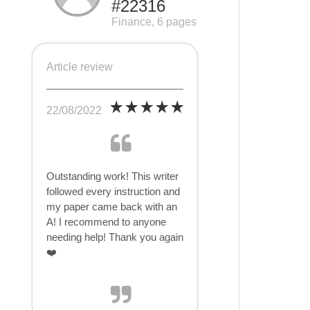
#22316
Finance, 6 pages
Article review
22/08/2022
Outstanding work! This writer
followed every instruction and
my paper came back with an
A! I recommend to anyone
needing help! Thank you again
❤️