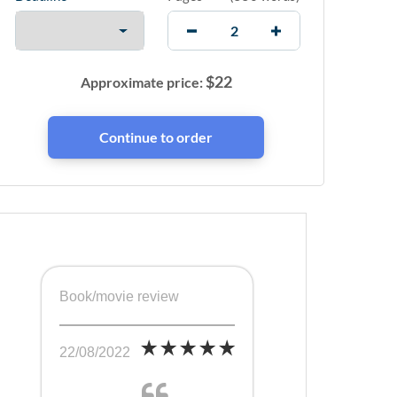
$
22
Approximate price:
Book/movie review
22/08/2022