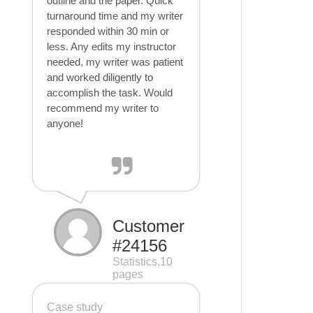
outline and the paper. Quick
turnaround time and my writer
responded within 30 min or
less. Any edits my instructor
needed, my writer was patient
and worked diligently to
accomplish the task. Would
recommend my writer to
anyone!
Customer
#24156
Statistics,10
pages
Case study