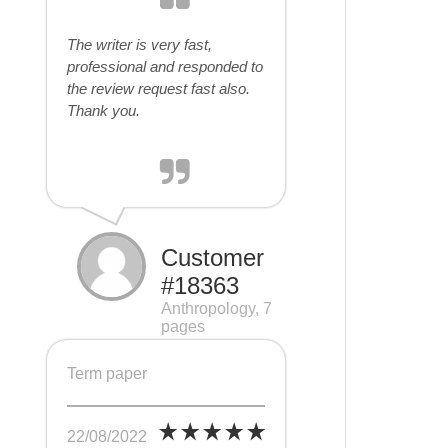
The writer is very fast,
professional and responded to
the review request fast also.
Thank you.
Customer
#18363
Anthropology, 7
pages
Term paper
22/08/2022