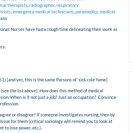
ical therapists
,
radiographer
,
respiratory
trists
,
emergency medical technicians
,
paramedics
,
medical
ians
ional. Nurses have had a rough time delineating their work as
ics:
1) [and yes, this is the same Parsons of ‘sick role’ fame]
 (see the list above). How does this method of medical
ession. When is it not just a job? Just an occupation? Convince
profession.
agree or disagree? If someone investigates nursing, then by
issue for them (critical sociology will remind you to look at
 to lose power, etc.).