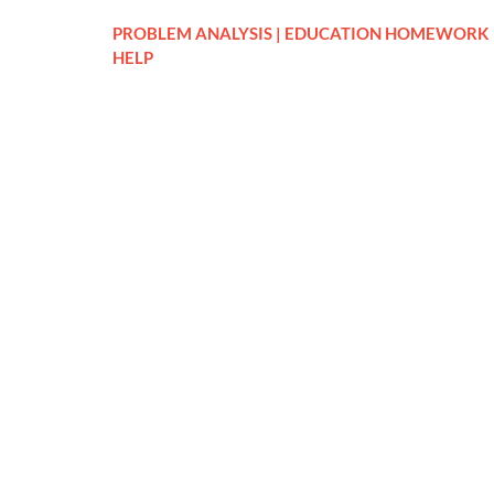
PROBLEM ANALYSIS | EDUCATION HOMEWORK
HELP