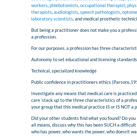
workers
,
phlebotomists
,
occupational therapist
,
phys
therapists
,
audiologists
,
speech pathologists
,
optome
laboratory scientists
, and medical prosthetic technic
But being a practitioner does not make you a profess
a profession.
For our purposes, a profession has three characterist
Autonomy to set educational and licensing standards
Technical, specialized knowledge
Public confidence in practitioners ethics (Parsons,195
Investigate any means that medical care is practiced
care ‘stack up’ to the three characteristics of a prof
your group that this medical practice IS or IS NOT a 
Did your other students find what you found? Do you 
all means, discuss why this has been SUCH a difficult 
who has power, who wants the power, who doesn’t want