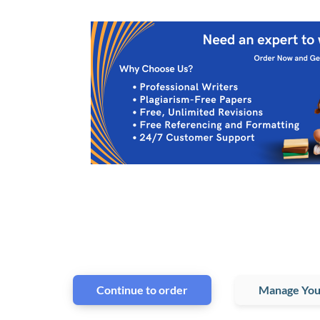
Continue to order
Manage You