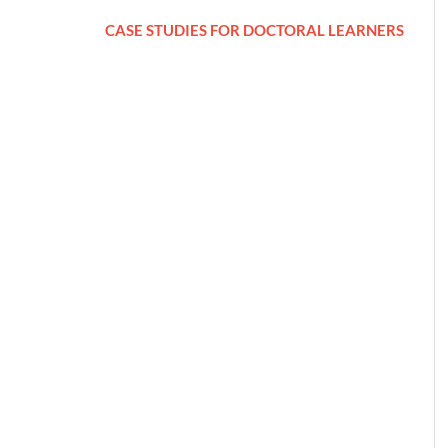
CASE STUDIES FOR DOCTORAL LEARNERS