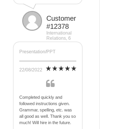
Customer
#12378
International
Relations, 6
pages
Presentation/PPT
22/08/2022
Completed quickly and
followed instructions given.
Grammar, spelling, etc. was
all good as well. Thank you so
much! Will hire in the future.