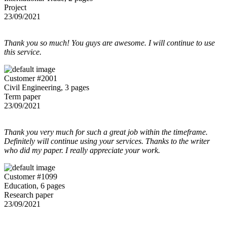
Project
23/09/2021
Thank you so much! You guys are awesome. I will continue to use
this service.
Customer #2001
Civil Engineering, 3 pages
Term paper
23/09/2021
Thank you very much for such a great job within the timeframe.
Definitely will continue using your services. Thanks to the writer
who did my paper. I really appreciate your work.
Customer #1099
Education, 6 pages
Research paper
23/09/2021