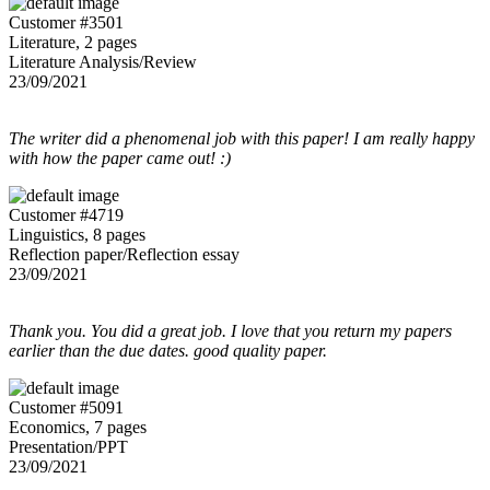
Customer #3501
Literature, 2 pages
Literature Analysis/Review
23/09/2021
The writer did a phenomenal job with this paper! I am really happy
with how the paper came out! :)
Customer #4719
Linguistics, 8 pages
Reflection paper/Reflection essay
23/09/2021
Thank you. You did a great job. I love that you return my papers
earlier than the due dates. good quality paper.
Customer #5091
Economics, 7 pages
Presentation/PPT
23/09/2021