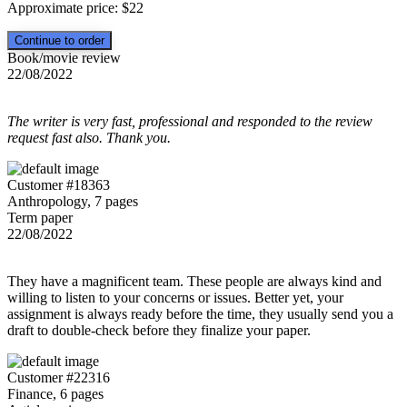
Approximate price:
$
22
Book/movie review
22/08/2022
The writer is very fast, professional and responded to the review
request fast also. Thank you.
Customer #18363
Anthropology, 7 pages
Term paper
22/08/2022
They have a magnificent team. These people are always kind and
willing to listen to your concerns or issues. Better yet, your
assignment is always ready before the time, they usually send you a
draft to double-check before they finalize your paper.
Customer #22316
Finance, 6 pages