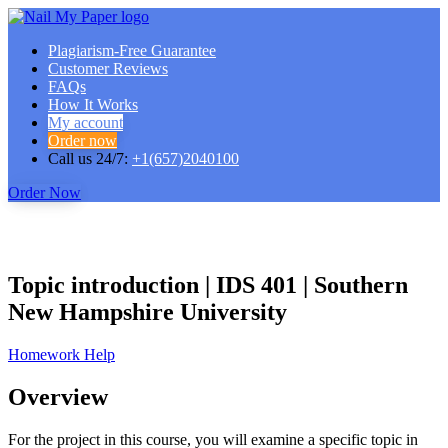
Plagiarism-Free Guarantee
Customer Reviews
FAQs
How It Works
My account
Order now
Call us 24/7:
+1(657)2040100
Order Now
Topic introduction | IDS 401 | Southern
New Hampshire University
Homework Help
Overview
For the project in this course, you will examine a specific topic in