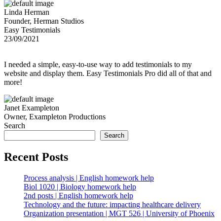
Linda Herman
Founder, Herman Studios
Easy Testimonials
23/09/2021
I needed a simple, easy-to-use way to add testimonials to my
website and display them. Easy Testimonials Pro did all of that and
more!
Janet Exampleton
Owner, Exampleton Productions
Search
Search
Recent Posts
Process analysis | English homework help
Biol 1020 | Biology homework help
2nd posts | English homework help
Technology and the future: impacting healthcare delivery
Organization presentation | MGT 526 | University of Phoenix