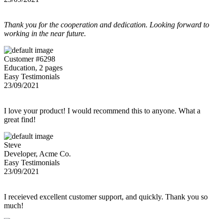
Thank you for the cooperation and dedication. Looking forward to
working in the near future.
Customer #6298
Education, 2 pages
Easy Testimonials
23/09/2021
I love your product! I would recommend this to anyone. What a
great find!
Steve
Developer, Acme Co.
Easy Testimonials
23/09/2021
I receieved excellent customer support, and quickly. Thank you so
much!