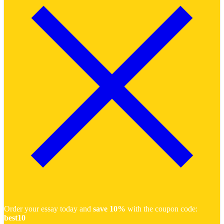
Order your essay today and
save 10%
with the coupon code:
best10