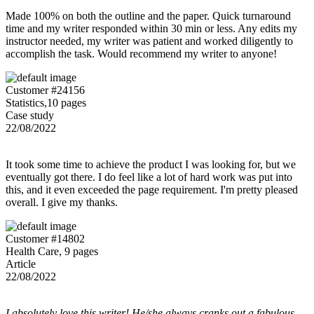
Made 100% on both the outline and the paper. Quick turnaround
time and my writer responded within 30 min or less. Any edits my
instructor needed, my writer was patient and worked diligently to
accomplish the task. Would recommend my writer to anyone!
Customer #24156
Statistics,10 pages
Case study
22/08/2022
It took some time to achieve the product I was looking for, but we
eventually got there. I do feel like a lot of hard work was put into
this, and it even exceeded the page requirement. I'm pretty pleased
overall. I give my thanks.
Customer #14802
Health Care, 9 pages
Article
22/08/2022
I absolutely love this writer! He/she always cranks out a fabulous