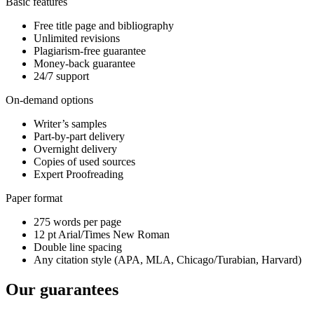
Basic features
Free title page and bibliography
Unlimited revisions
Plagiarism-free guarantee
Money-back guarantee
24/7 support
On-demand options
Writer’s samples
Part-by-part delivery
Overnight delivery
Copies of used sources
Expert Proofreading
Paper format
275 words per page
12 pt Arial/Times New Roman
Double line spacing
Any citation style (APA, MLA, Chicago/Turabian, Harvard)
Our guarantees