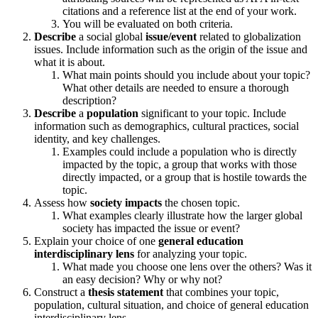
citations and a reference list at the end of your work.
You will be evaluated on both criteria.
Describe
a social global
issue/event
related to globalization
issues. Include information such as the origin of the issue and
what it is about.
What main points should you include about your topic?
What other details are needed to ensure a thorough
description?
Describe
a
population
significant to your topic. Include
information such as demographics, cultural practices, social
identity, and key challenges.
Examples could include a population who is directly
impacted by the topic, a group that works with those
directly impacted, or a group that is hostile towards the
topic.
Assess how
society impacts
the chosen topic.
What examples clearly illustrate how the larger global
society has impacted the issue or event?
Explain your choice of one
general education
interdisciplinary lens
for analyzing your topic.
What made you choose one lens over the others? Was it
an easy decision? Why or why not?
Construct a
thesis statement
that combines your topic,
population, cultural situation, and choice of general education
interdisciplinary lens.