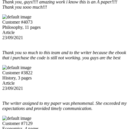
Thank you, guys!!!! amazing work i know this is an A paper!!!!
Thank you sooo much!!!
Customer #4073
Philosophy, 11 pages
Article
23/09/2021
Thank you so much to this team and to the writer because the ebook
that i purchase the code is still not working. you guys are the best
Customer #3822
History, 3 pages
Article
23/09/2021
The writer assigned to my paper was phenomenal. She exceeded my
expectations and provided timely communication.
Customer #7129
Economics, 4 pages