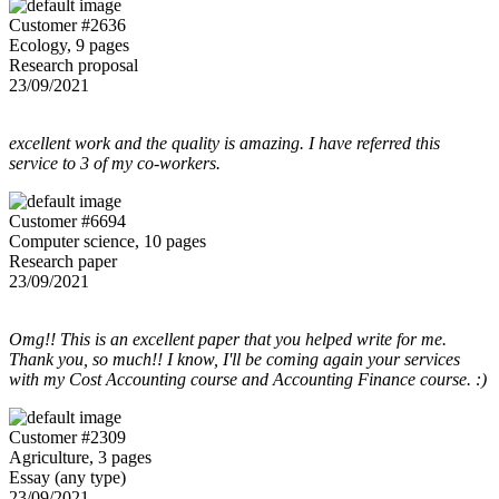
Customer #2636
Ecology, 9 pages
Research proposal
23/09/2021
excellent work and the quality is amazing. I have referred this
service to 3 of my co-workers.
Customer #6694
Computer science, 10 pages
Research paper
23/09/2021
Omg!! This is an excellent paper that you helped write for me.
Thank you, so much!! I know, I'll be coming again your services
with my Cost Accounting course and Accounting Finance course. :)
Customer #2309
Agriculture, 3 pages
Essay (any type)
23/09/2021