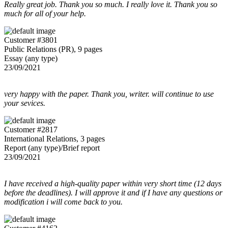
Really great job. Thank you so much. I really love it. Thank you so
much for all of your help.
Customer #3801
Public Relations (PR), 9 pages
Essay (any type)
23/09/2021
very happy with the paper. Thank you, writer. will continue to use
your sevices.
Customer #2817
International Relations, 3 pages
Report (any type)/Brief report
23/09/2021
I have received a high-quality paper within very short time (12 days
before the deadlines). I will approve it and if I have any questions or
modification i will come back to you.