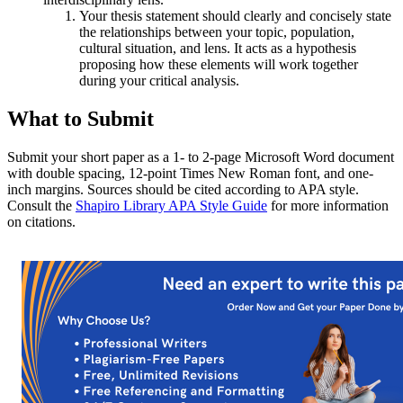
Your thesis statement should clearly and concisely state
the relationships between your topic, population,
cultural situation, and lens. It acts as a hypothesis
proposing how these elements will work together
during your critical analysis.
What to Submit
Submit your short paper as a 1- to 2-page Microsoft Word document
with double spacing, 12-point Times New Roman font, and one-
inch margins. Sources should be cited according to APA style.
Consult the
Shapiro Library APA Style Guide
for more information
on citations.