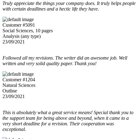
Truly appreciate the things your company does. It truly helps people
with certain deadlines and a hectic life they have.
Customer #5091
Social Sciences, 10 pages
Analysis (any type)
23/09/2021
Followed all my revisions. The writer did an awesome job. Well
written and very solid quality paper. Thank you!
Customer #1204
Natural Sciences
Outline
23/09/2021
This is absolutely what a great service means! Special thank you to
the support team for being above and beyond, when it came to a
very short deadline for a revision. Their cooperation was
exceptional.