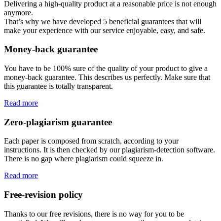
Delivering a high-quality product at a reasonable price is not enough
anymore.
That’s why we have developed 5 beneficial guarantees that will
make your experience with our service enjoyable, easy, and safe.
Money-back guarantee
You have to be 100% sure of the quality of your product to give a
money-back guarantee. This describes us perfectly. Make sure that
this guarantee is totally transparent.
Read more
Zero-plagiarism guarantee
Each paper is composed from scratch, according to your
instructions. It is then checked by our plagiarism-detection software.
There is no gap where plagiarism could squeeze in.
Read more
Free-revision policy
Thanks to our free revisions, there is no way for you to be