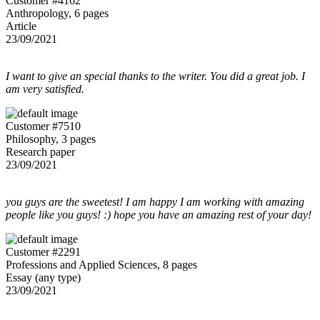
Customer #4162
Anthropology, 6 pages
Article
23/09/2021
I want to give an special thanks to the writer. You did a great job. I
am very satisfied.
Customer #7510
Philosophy, 3 pages
Research paper
23/09/2021
you guys are the sweetest! I am happy I am working with amazing
people like you guys! :) hope you have an amazing rest of your day!
Customer #2291
Professions and Applied Sciences, 8 pages
Essay (any type)
23/09/2021