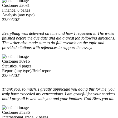
Customer #2081
Finance, 8 pages
Analysis (any type)
23/09/2021
Everything was delivered on time and how I requested it. The writer
finished before the due date and did a great job following directions.
The writer also made sure to do full research on the topic and
provided citations with references to support the essay.
Customer #6916
Statistics, 4 pages
Report (any type)/Brief report
23/09/2021
Thank you, so much. I greatly appreciate you doing this for me, you
truly have exceeded my expectations. I am grateful for your services
and I pray all is well with you and your families. God Bless you all.
Customer #5236
International Trade, 2 pages