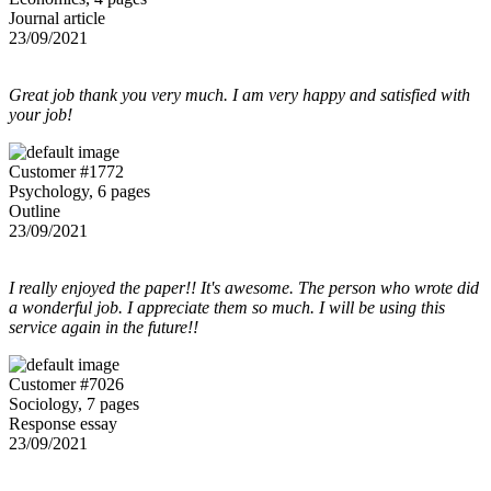
Journal article
23/09/2021
Great job thank you very much. I am very happy and satisfied with
your job!
Customer #1772
Psychology, 6 pages
Outline
23/09/2021
I really enjoyed the paper!! It's awesome. The person who wrote did
a wonderful job. I appreciate them so much. I will be using this
service again in the future!!
Customer #7026
Sociology, 7 pages
Response essay
23/09/2021