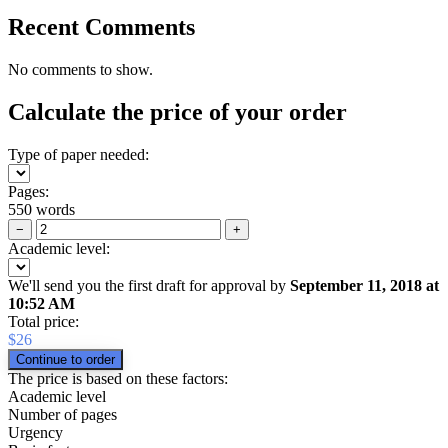
Recent Comments
No comments to show.
Calculate the price of your order
Type of paper needed:
Pages:
550 words
−
+
Academic level:
We'll send you the first draft for approval by
September 11, 2018
at
10:52 AM
Total price:
$
26
The price is based on these factors:
Academic level
Number of pages
Urgency