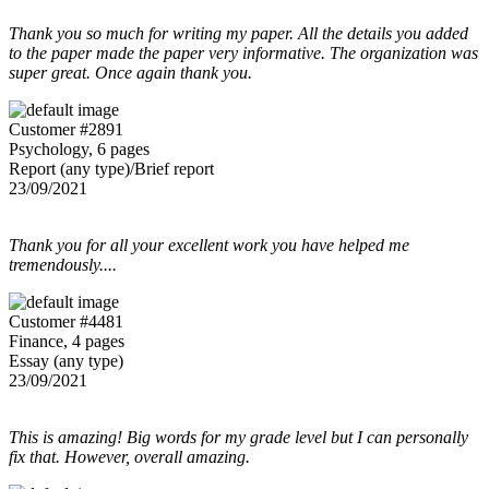
Thank you so much for writing my paper. All the details you added
to the paper made the paper very informative. The organization was
super great. Once again thank you.
Customer #2891
Psychology, 6 pages
Report (any type)/Brief report
23/09/2021
Thank you for all your excellent work you have helped me
tremendously....
Customer #4481
Finance, 4 pages
Essay (any type)
23/09/2021
This is amazing! Big words for my grade level but I can personally
fix that. However, overall amazing.