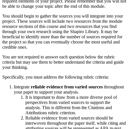
required elements of your project. Please remember that you will not
be able to change your topic after the end of this module.
You should begin to gather the sources you will integrate into your
project. These sources will include two resources from the module
resource sections of this course and two resources that you find
through your own research using the Shapiro Library. It may be
beneficial to identify more than the number of sources required for
the project so that you can eventually choose the most useful and
credible ones.
You are not required to answer each question below the rubric
criteria but may use them to better understand the criteria and guide
your thinking.
Specifically, you must address the following rubric criteria:
Integrate
reliable evidence from varied sources
throughout
your paper to support your analysis.
It is important to draw from a more diverse pool of
perspectives from varied sources to support the
analysis. This is different from the Citations and
Attributions rubric criterion.
Reliable evidence from varied sources should be
interwoven throughout the paper itself, while citing and
attributing sources will be represented as APA in-text