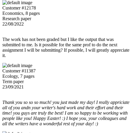
Customer #12178
Economics, 8 pages
Research paper
22/08/2022
The work has not been graded but I like the output that was
submitted to me. Is it possible for the same prof to do the next
assignment I will be submitting? If possible, I will greatly appreciate
it.
Customer #11387
Ecology, 7 pages
Term paper
23/09/2021
Thank you so so so much! you just made my day! I really appriciate
all of you andn your writer's hard work and their effort and their
time! you guys are truly the best! I am so happy to be working with
people like you! Happy Easter! :) I hope you, your colleagues and
all the writers have a wonderful rest of your day! :)