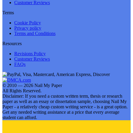
Customer Reviews
Terms
Cookie Policy
Privacy policy
Terms and Conditions
Resources
Revisions Policy
Customer Reviews
FAQs
© 2010 — 2026 Nail My Paper
All Rights Reserved.
Disclaimer: If you need a custom written term, thesis or research
paper as well as an essay or dissertation sample, choosing Nail My
Paper - a relatively cheap custom writing service - is a great option.
Get any needed writing assistance at a price that every average
student can afford.