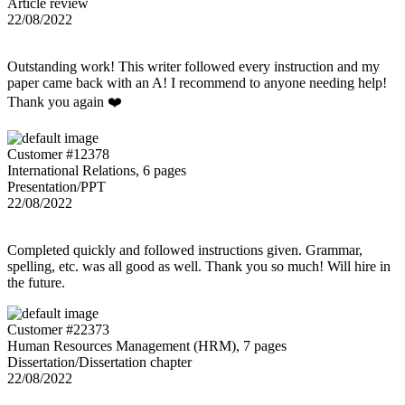
Article review
22/08/2022
Outstanding work! This writer followed every instruction and my
paper came back with an A! I recommend to anyone needing help!
Thank you again ❤️
Customer #12378
International Relations, 6 pages
Presentation/PPT
22/08/2022
Completed quickly and followed instructions given. Grammar,
spelling, etc. was all good as well. Thank you so much! Will hire in
the future.
Customer #22373
Human Resources Management (HRM), 7 pages
Dissertation/Dissertation chapter
22/08/2022