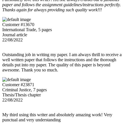
paper and follows the assignment guidelines/instructions perfectly.
Thanks again for always providing such quality work!!!
Customer #13670
International Trade, 5 pages
Journal article
22/08/2022
Outstanding job in writing my paper. I am always thrill to receive a
well written paper that follows the instructions and the thorough
details put into my paper. The quality of this paper is beyond
awesome. Thank you so much.
Customer #23871
Criminal Justice, 7 pages
Thesis/Thesis chapter
22/08/2022
My third using this writer and absolutely amazing work! Very
punctual and very understanding