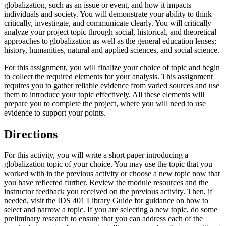
globalization, such as an issue or event, and how it impacts
individuals and society. You will demonstrate your ability to think
critically, investigate, and communicate clearly. You will critically
analyze your project topic through social, historical, and theoretical
approaches to globalization as well as the general education lenses:
history, humanities, natural and applied sciences, and social science.
For this assignment, you will finalize your choice of topic and begin
to collect the required elements for your analysis. This assignment
requires you to gather reliable evidence from varied sources and use
them to introduce your topic effectively. All these elements will
prepare you to complete the project, where you will need to use
evidence to support your points.
Directions
For this activity, you will write a short paper introducing a
globalization topic of your choice. You may use the topic that you
worked with in the previous activity or choose a new topic now that
you have reflected further. Review the module resources and the
instructor feedback you received on the previous activity. Then, if
needed, visit the IDS 401 Library Guide for guidance on how to
select and narrow a topic. If you are selecting a new topic, do some
preliminary research to ensure that you can address each of the