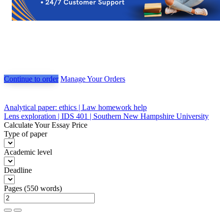
Continue to order
Manage Your Orders
Post
Analytical paper: ethics | Law homework help
Lens exploration | IDS 401 | Southern New Hampshire University
navigation
Calculate Your Essay Price
Type of paper
Academic level
Deadline
Pages
(
550 words
)