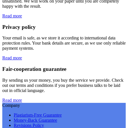
unsatisfied. We will work on your paper until you are completely
happy with the result.
Read more
Privacy policy
Your email is safe, as we store it according to international data
protection rules. Your bank details are secure, as we use only reliable
payment systems.
Read more
Fair-cooperation guarantee
By sending us your money, you buy the service we provide. Check
out our terms and conditions if you prefer business talks to be laid
out in official language.
Read more
Company
Plagiarism-Free Guarantee
Money-Back Guarantee
Revisions Policy