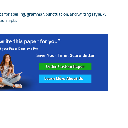
for spelling, grammar, punctuation, and writing style. A
tion. 5pts