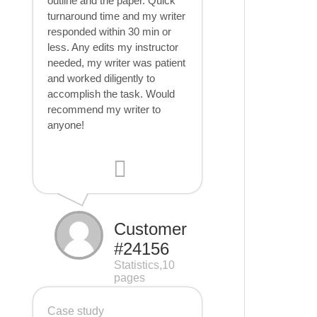
outline and the paper. Quick
turnaround time and my writer
responded within 30 min or
less. Any edits my instructor
needed, my writer was patient
and worked diligently to
accomplish the task. Would
recommend my writer to
anyone!
Customer
#24156
Statistics,10
pages
Case study