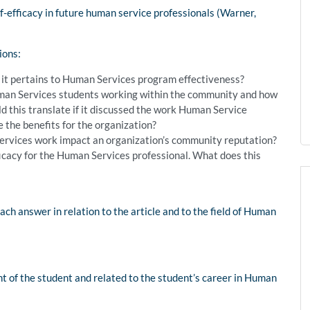
f-efficacy in future human service professionals (Warner,
ions:
s it pertains to Human Services program effectiveness?
uman Services students working within the community and how
ld this translate if it discussed the work Human Service
the benefits for the organization?
rvices work impact an organization’s community reputation?
ficacy for the Human Services professional. What does this
ch answer in relation to the article and to the field of Human
t of the student and related to the student’s career in Human