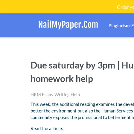
Order yo
Plagiarism-
Due saturday by 3pm | 
homework help
HRM Essay Writing Help
This week, the additional reading examines the deve
better the environment but also the Human Services p
community exposes the professional to betterment a
Read the article: