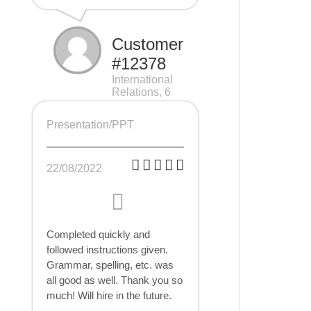
Customer
#12378
International
Relations, 6
pages
Presentation/PPT
22/08/2022
Completed quickly and
followed instructions given.
Grammar, spelling, etc. was
all good as well. Thank you so
much! Will hire in the future.