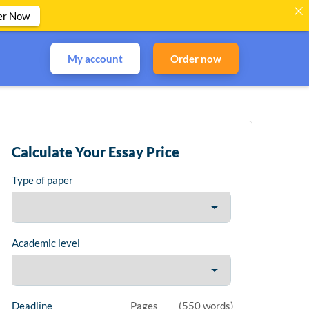
er Now
My account
Order now
Calculate Your Essay Price
Type of paper
Academic level
Deadline
Pages
(
550 words
)