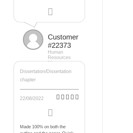
Customer
#22373
Human
Resources
Management
(HRM), 7 pages
Dissertation/Dissertation
chapter
22/08/2022
Made 100% on both the