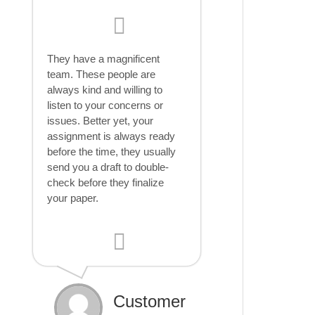
They have a magnificent
team. These people are
always kind and willing to
listen to your concerns or
issues. Better yet, your
assignment is always ready
before the time, they usually
send you a draft to double-
check before they finalize
your paper.
Customer