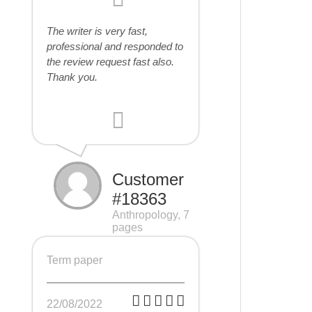
The writer is very fast,
professional and responded to
the review request fast also.
Thank you.
Customer
#18363
Anthropology, 7
pages
Term paper
22/08/2022