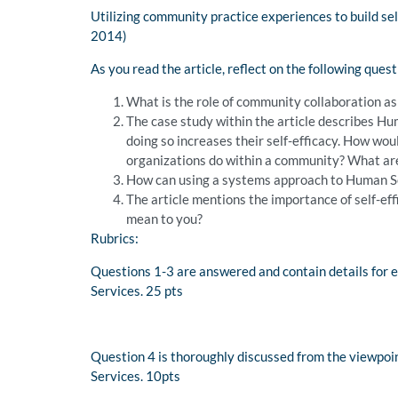
Utilizing community practice experiences to build sel
2014)
As you read the article, reflect on the following quest
What is the role of community collaboration a
The case study within the article describes H
doing so increases their self-efficacy. How wou
organizations do within a community? What are 
How can using a systems approach to Human Se
The article mentions the importance of self-ef
mean to you?
Rubrics:
Questions 1-3 are answered and contain details for ea
Services. 25 pts
Question 4 is thoroughly discussed from the viewpoin
Services. 10pts