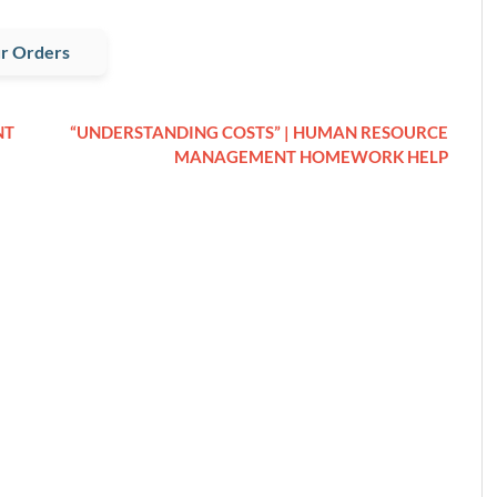
r Orders
NT
“UNDERSTANDING COSTS” | HUMAN RESOURCE
MANAGEMENT HOMEWORK HELP