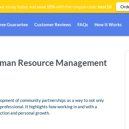
Ord
ur essay today and
save 10%
with the coupon code:
best10
Free Guarantee
Customer Reviews
FAQs
How It Works
Human Resource Management
lopment of community partnerships as a way to not only
rofessional. It highlights how working in and with a
ction and personal growth.