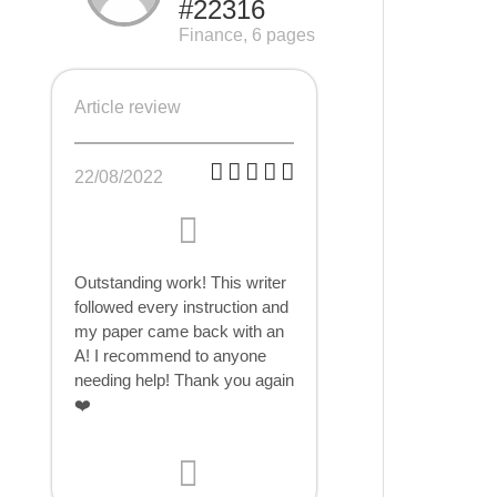
#22316
Finance, 6 pages
Article review
22/08/2022
Outstanding work! This writer
followed every instruction and
my paper came back with an
A! I recommend to anyone
needing help! Thank you again
❤️