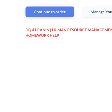
Continue to order
Manage You
DQ 41 RANIN | HUMAN RESOURCE MANAGEME
HOMEWORK HELP