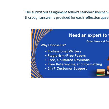
The submitted assignment follows standard mechanics 
thorough answer is provided for each reflection ques