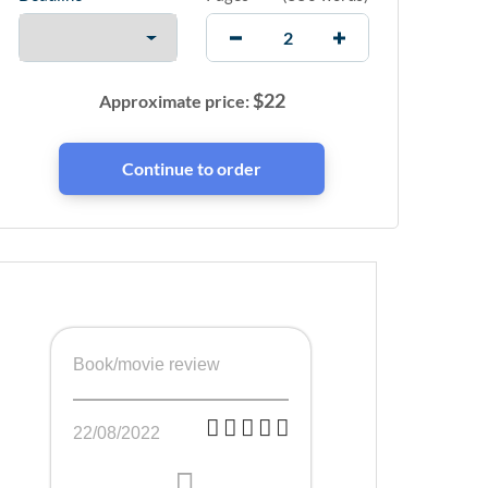
$
22
Approximate price:
Book/movie review
22/08/2022