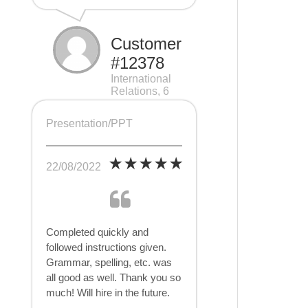
Customer
#12378
International
Relations, 6
pages
Presentation/PPT
22/08/2022
Completed quickly and
followed instructions given.
Grammar, spelling, etc. was
all good as well. Thank you so
much! Will hire in the future.