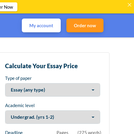
er Now
My account
Order now
Calculate Your Essay Price
Type of paper
Academic level
Deadline
Pages
(
275 words
)