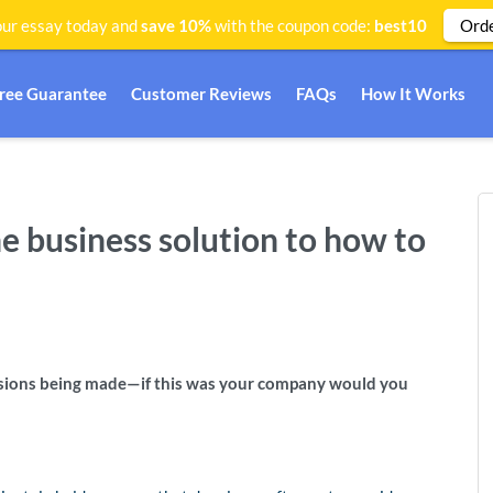
Ord
ur essay today and
save 10%
with the coupon code:
best10
Free Guarantee
Customer Reviews
FAQs
How It Works
he business solution to how to
isions being made—if this was your company would you