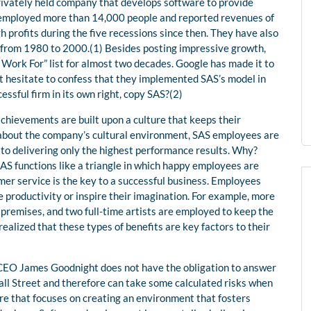
 privately held company that develops software to provide
ey employed more than 14,000 people and reported revenues of
h profits during the five recessions since then. They have also
 from 1980 to 2000.(1) Besides posting impressive growth,
Work For” list for almost two decades. Google has made it to
 not hesitate to confess that they implemented SAS’s model in
essful firm in its own right, copy SAS?(2)
hievements are built upon a culture that keeps their
 about the company’s cultural environment, SAS employees are
 to delivering only the highest performance results. Why?
S functions like a triangle in which happy employees are
mer service is the key to a successful business. Employees
e productivity or inspire their imagination. For example, more
 premises, and two full-time artists are employed to keep the
ealized that these types of benefits are key factors to their
 CEO James Goodnight does not have the obligation to answer
Wall Street and therefore can take some calculated risks when
ture that focuses on creating an environment that fosters