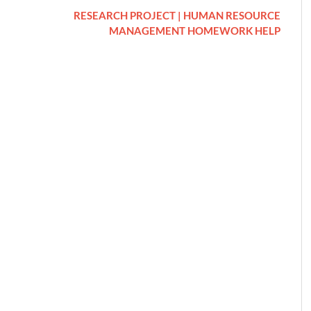
RESEARCH PROJECT | HUMAN RESOURCE
MANAGEMENT HOMEWORK HELP