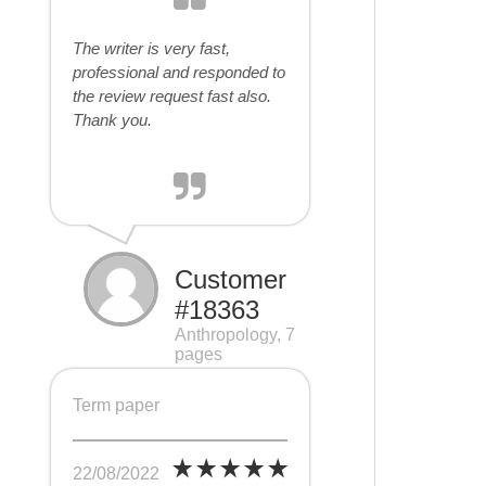
The writer is very fast,
professional and responded to
the review request fast also.
Thank you.
Customer
#18363
Anthropology, 7
pages
Term paper
22/08/2022