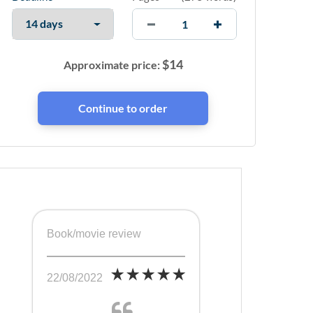
$
14
Approximate price:
Book/movie review
22/08/2022