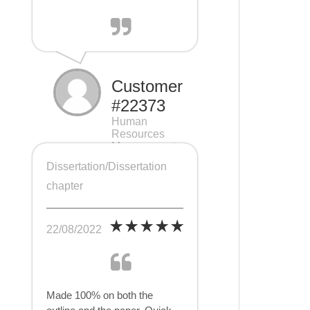
Customer
#22373
Human
Resources
Management
(HRM), 7 pages
Dissertation/Dissertation
chapter
22/08/2022
Made 100% on both the