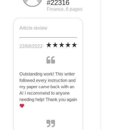
#22316
Finance, 6 pages
Article review
22/08/2022
Outstanding work! This writer
followed every instruction and
my paper came back with an
A! I recommend to anyone
needing help! Thank you again