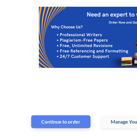
Continue to order
Manage You