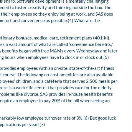
ds sharp. Software development is a mentally challenging
ded to foster creativity and thinking outside the box. The
r their employees so they enjoy being at work, and SAS does
omfort and convenience as possible.(4) What are the
tionary bonuses, medical care, retirement plans (401[k]),
ides a vast amount of what are called “convenience benefits,”
new benefits began with free M&Ms every Wednesday and later
ng hours when employees have to clock in or clock out.(5)
provides employees with an on-site, state-of-the-art fitness
f course. The following no-cost amenities are also available:
ployees’ children, and a cafeteria that serves 2,500 meals per
ere is a work/life center that provides care for the elderly,
roblems like divorce. SAS provides in-house health benefits
require an employee to pay 20% of the bill when seeing an
emarkably low employee turnover rate of 3%.(6) But good luck
pplications per year!(7)