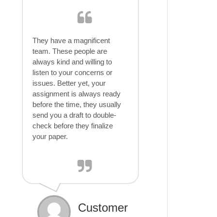
They have a magnificent
team. These people are
always kind and willing to
listen to your concerns or
issues. Better yet, your
assignment is always ready
before the time, they usually
send you a draft to double-
check before they finalize
your paper.
Customer