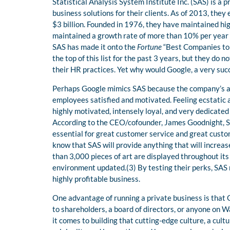
Statistical Analysis System Institute Inc. (SAS) is a
business solutions for their clients. As of 2013, th
$3 billion. Founded in 1976, they have maintained hig
maintained a growth rate of more than 10% per year
SAS has made it onto the
Fortune
“Best Companies to 
the top of this list for the past 3 years, but they do
their HR practices. Yet why would Google, a very succ
Perhaps Google mimics SAS because the company’s ac
employees satisfied and motivated. Feeling ecstatic
highly motivated, intensely loyal, and very dedicated
According to the CEO/cofounder, James Goodnight, SA
essential for great customer service and great custo
know that SAS will provide anything that will increas
than 3,000 pieces of art are displayed throughout its
environment updated.(3) By testing their perks, SAS r
highly profitable business.
One advantage of running a private business is that
to shareholders, a board of directors, or anyone on 
it comes to building that cutting-edge culture, a cul