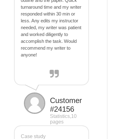
outline and the paper. Quick
turnaround time and my writer
responded within 30 min or
less. Any edits my instructor
needed, my writer was patient
and worked diligently to
accomplish the task. Would
recommend my writer to
anyone!
Customer
#24156
Statistics,10
pages
Case study