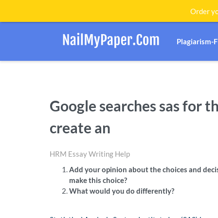
Order yo
Plagiarism-
Google searches sas for t
create an
HRM Essay Writing Help
Add your opinion about the choices and dec
make this choice?
What would you do differently?