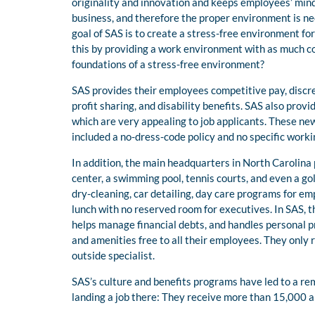
originality and innovation and keeps employees’ min
business, and therefore the proper environment is nee
goal of SAS is to create a stress-free environment fo
this by providing a work environment with as much c
foundations of a stress-free environment?
SAS provides their employees competitive pay, discre
profit sharing, and disability benefits. SAS also prov
which are very appealing to job applicants. These 
included a no-dress-code policy and no specific worki
In addition, the main headquarters in North Carolina 
center, a swimming pool, tennis courts, and even a gol
dry-cleaning, car detailing, day care programs for em
lunch with no reserved room for executives. In SAS, th
helps manage financial debts, and handles personal p
and amenities free to all their employees. They only 
outside specialist.
SAS’s culture and benefits programs have led to a r
landing a job there: They receive more than 15,000 a