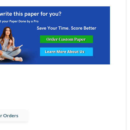
r Orders