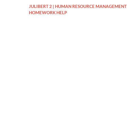
JULIBERT 2 | HUMAN RESOURCE MANAGEMENT
HOMEWORK HELP