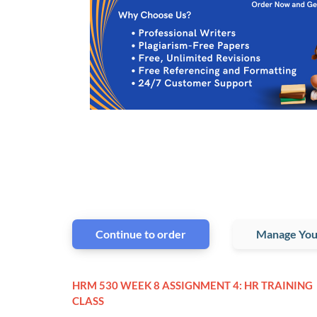
Continue to order
Manage You
HRM 530 WEEK 8 ASSIGNMENT 4: HR TRAINING
CLASS