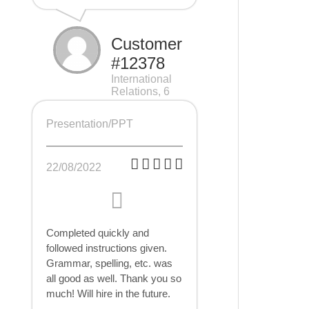
Customer
#12378
International
Relations, 6
pages
Presentation/PPT
22/08/2022
Completed quickly and
followed instructions given.
Grammar, spelling, etc. was
all good as well. Thank you so
much! Will hire in the future.