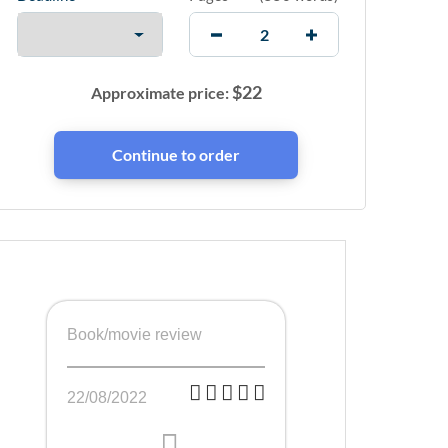
$
22
Approximate price:
Book/movie review
22/08/2022