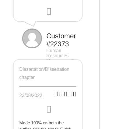
Customer
#22373
Human
Resources
Management
(HRM), 7 pages
Dissertation/Dissertation
chapter
22/08/2022
Made 100% on both the