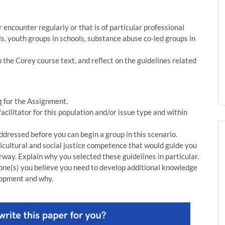
 encounter regularly or that is of particular professional
als, youth groups in schools, substance abuse co-led groups in
 the Corey course text, and reflect on the guidelines related
g for the Assignment.
facilitator for this population and/or issue type and within
addressed before you can begin a group in this scenario.
ticultural and social justice competence that would guide you
way. Explain why you selected these guidelines in particular.
 one(s) you believe you need to develop additional knowledge
lopment and why.