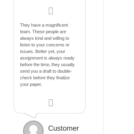
They have a magnificent
team. These people are
always kind and willing to
listen to your concerns or
issues. Better yet, your
assignment is always ready
before the time, they usually
send you a draft to double-
check before they finalize
your paper.
Customer