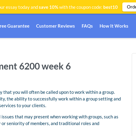
Ord
ur essay today and
save 10%
with the coupon code:
best10
Free Guarantee
Customer Reviews
FAQs
How It Works
ent 6200 week 6
ly that you will often be called upon to work within a group.
, the ability to successfully work within a group setting and
ervices to your clients.
al issues that may present when working with groups, such as
y or seniority of members, and traditional roles and