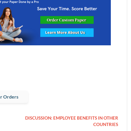
r Orders
DISCUSSION: EMPLOYEE BENEFITS IN OTHER
COUNTRIES