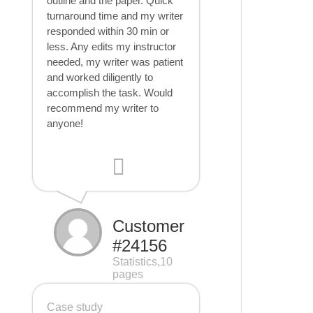
outline and the paper. Quick
turnaround time and my writer
responded within 30 min or
less. Any edits my instructor
needed, my writer was patient
and worked diligently to
accomplish the task. Would
recommend my writer to
anyone!
Customer
#24156
Statistics,10
pages
Case study