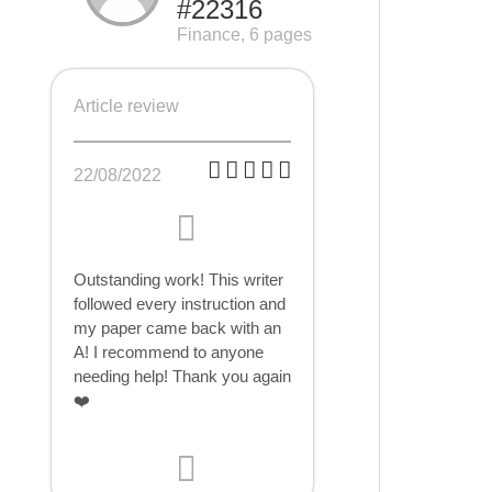
#22316
Finance, 6 pages
Article review
22/08/2022
Outstanding work! This writer
followed every instruction and
my paper came back with an
A! I recommend to anyone
needing help! Thank you again
❤️