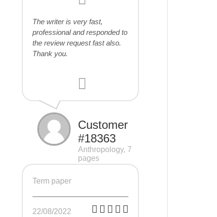
The writer is very fast,
professional and responded to
the review request fast also.
Thank you.
Customer
#18363
Anthropology, 7
pages
Term paper
22/08/2022