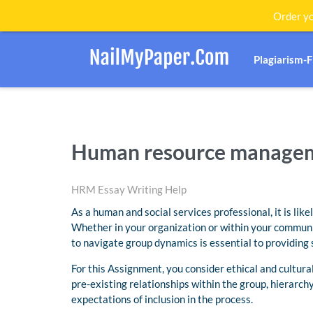
Order yo
Plagiarism-
Human resource managem
HRM Essay Writing Help
As a human and social services professional, it is like
Whether in your organization or within your community
to navigate group dynamics is essential to providing s
For this Assignment, you consider ethical and cultur
pre-existing relationships within the group, hierarch
expectations of inclusion in the process.