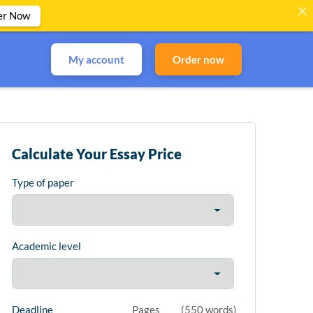
er Now
My account
Order now
Calculate Your Essay Price
Type of paper
Academic level
Deadline
Pages
(
550 words
)