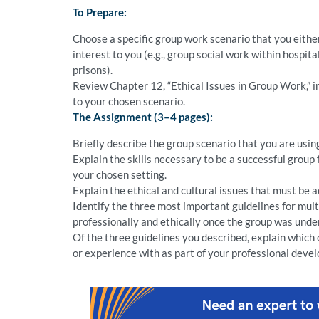
To Prepare:
Choose a specific group work scenario that you either
interest to you (e.g., group social work within hospit
prisons).
Review Chapter 12, “Ethical Issues in Group Work,” in
to your chosen scenario.
The Assignment (3–4 pages):
Briefly describe the group scenario that you are usin
Explain the skills necessary to be a successful group 
your chosen setting.
Explain the ethical and cultural issues that must be 
Identify the three most important guidelines for mul
professionally and ethically once the group was under
Of the three guidelines you described, explain which
or experience with as part of your professional deve