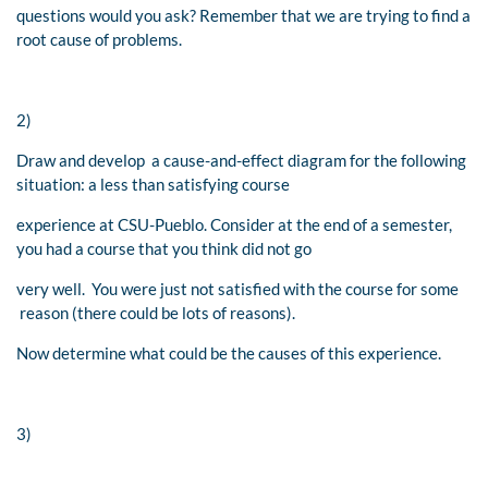
questions would you ask? Remember that we are trying to find a
root cause of problems.
2)
Draw and develop a cause-and-effect diagram for the following
situation: a less than satisfying course
experience at CSU-Pueblo. Consider at the end of a semester,
you had a course that you think did not go
very well. You were just not satisfied with the course for some
reason (there could be lots of reasons).
Now determine what could be the causes of this experience.
3)