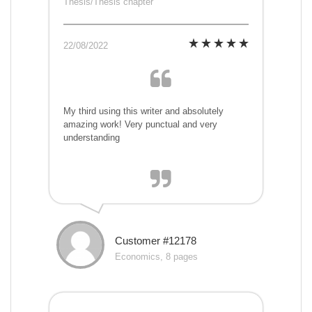
Thesis/Thesis chapter
22/08/2022
My third using this writer and absolutely
amazing work! Very punctual and very
understanding
Customer #12178
Economics, 8 pages