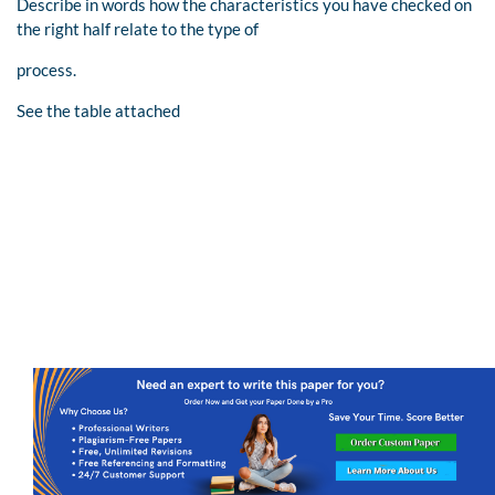
Describe in words how the characteristics you have checked on
the right half relate to the type of
process.
See the table attached