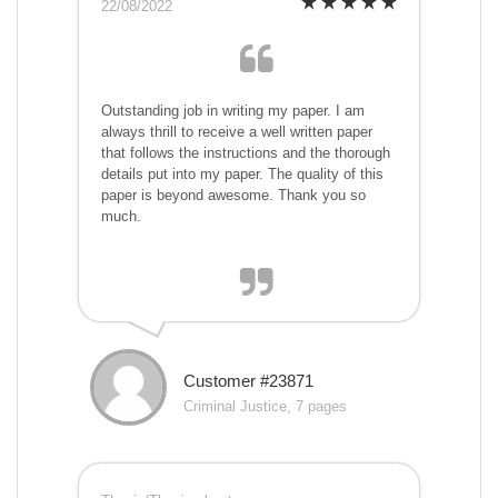
22/08/2022
Outstanding job in writing my paper. I am
always thrill to receive a well written paper
that follows the instructions and the thorough
details put into my paper. The quality of this
paper is beyond awesome. Thank you so
much.
Customer #23871
Criminal Justice, 7 pages