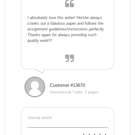
I absolutely love this writer! He/she always
cranks out a fabulous paper and follows the
assignment guidelines/instructions perfectly.
Thanks again for always providing such
quality work!!!
Customer #13670
International Trade, 5 pages
Journal article