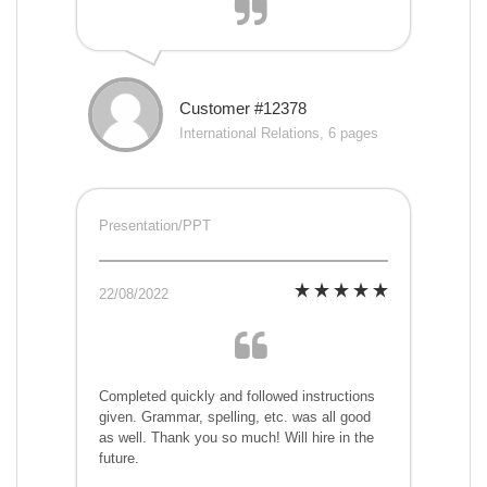
Customer #12378
International Relations, 6 pages
Presentation/PPT
22/08/2022
Completed quickly and followed instructions
given. Grammar, spelling, etc. was all good
as well. Thank you so much! Will hire in the
future.