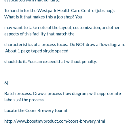
To hand in for the Westpark Health Care Centre (job shop):
What is it that makes this a job shop? You
may want to take note of the layout, customization, and other
aspects of this facility that match the
characteristics of a process focus. Do NOT draw a flow diagram.
About 1 page typed single spaced
should do it. You can exceed that without penalty.
6)
Batch process: Draw a process flow diagram, with appropriate
labels, of the process.
Locate the Coors Brewery tour at
http://www.boostmyproduct.com/coors-brewery.html