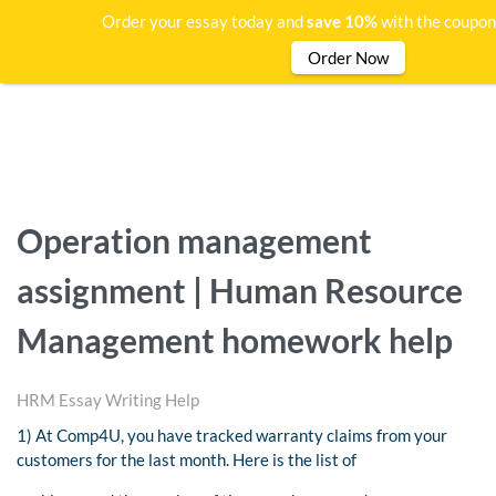
Order your essay today and
save 10%
with the coupon
Order Now
Operation management
assignment | Human Resource
Management homework help
HRM Essay Writing Help
1) At Comp4U, you have tracked warranty claims from your
customers for the last month. Here is the list of