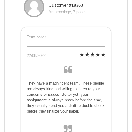
Customer #18363
Anthropology, 7 pages
Term paper
22/08/2022
They have a magnificent team. These people
are always kind and willing to listen to your
concerns or issues. Better yet, your
assignment is always ready before the time,
they usually send you a draft to double-check
before they finalize your paper.