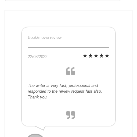
Book/movie review
22/08/2022
The writer is very fast, professional and
responded to the review request fast also.
Thank you.