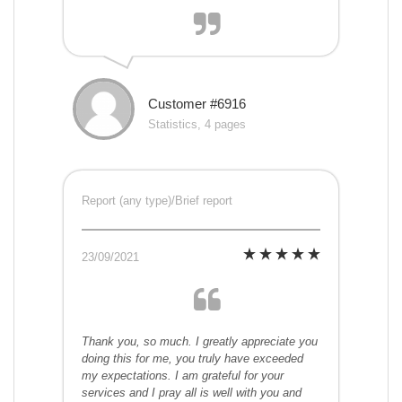
Customer #6916
Statistics, 4 pages
Report (any type)/Brief report
23/09/2021
Thank you, so much. I greatly appreciate you
doing this for me, you truly have exceeded
my expectations. I am grateful for your
services and I pray all is well with you and