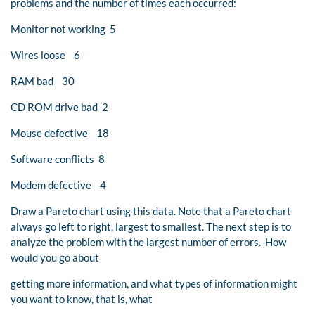
problems and the number of times each occurred:
Monitor not working 5
Wires loose 6
RAM bad 30
CD ROM drive bad 2
Mouse defective 18
Software conflicts 8
Modem defective 4
Draw a Pareto chart using this data. Note that a Pareto chart
always go left to right, largest to smallest. The next step is to
analyze the problem with the largest number of errors. How
would you go about
getting more information, and what types of information might
you want to know, that is, what