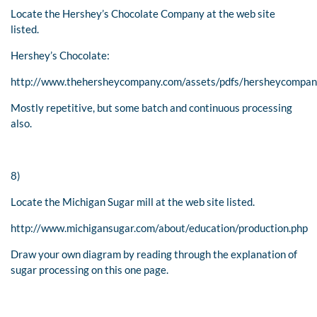
Locate the Hershey’s Chocolate Company at the web site
listed.
Hershey’s Chocolate:
http://www.thehersheycompany.com/assets/pdfs/hersheycompan
Mostly repetitive, but some batch and continuous processing
also.
8)
Locate the Michigan Sugar mill at the web site listed.
http://www.michigansugar.com/about/education/production.php
Draw your own diagram by reading through the explanation of
sugar processing on this one page.