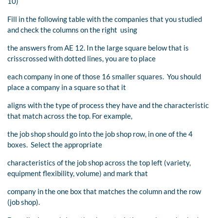
10)
Fill in the following table with the companies that you studied
and check the columns on the right using
the answers from AE 12. In the large square below that is
crisscrossed with dotted lines, you are to place
each company in one of those 16 smaller squares. You should
place a company in a square so that it
aligns with the type of process they have and the characteristic
that match across the top. For example,
the job shop should go into the job shop row, in one of the 4
boxes. Select the appropriate
characteristics of the job shop across the top left (variety,
equipment flexibility, volume) and mark that
company in the one box that matches the column and the row
(job shop).