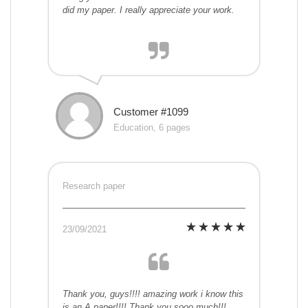
did my paper. I really appreciate your work.
Customer #1099
Education, 6 pages
Research paper
23/09/2021
Thank you, guys!!!! amazing work i know this
is an A paper!!!! Thank you sooo much!!!