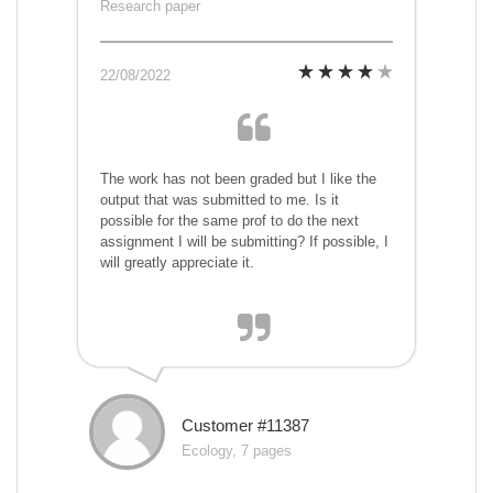
Research paper
22/08/2022
The work has not been graded but I like the
output that was submitted to me. Is it
possible for the same prof to do the next
assignment I will be submitting? If possible, I
will greatly appreciate it.
Customer #11387
Ecology, 7 pages