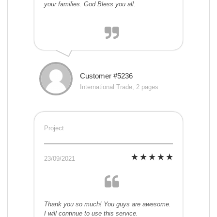
your families. God Bless you all.
Customer #5236
International Trade, 2 pages
Project
23/09/2021
Thank you so much! You guys are awesome.
I will continue to use this service.