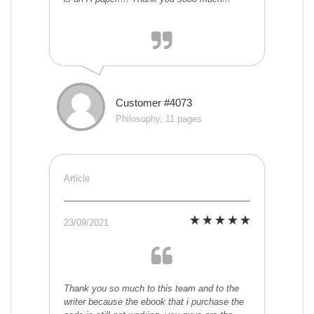
Customer #4073
Philosophy, 11 pages
Article
23/09/2021
Thank you so much to this team and to the
writer because the ebook that i purchase the