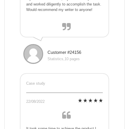
and worked diligently to accomplish the task.
Would recommend my writer to anyone!
Customer #24156
Statistics,10 pages
Case study
22/08/2022
It took some time to achieve the product I