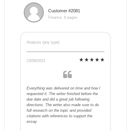
Customer #2081
Finance, 8 pages
Analysis (any type)
23/09/2021
Everything was delivered on time and how I
requested it. The writer finished before the
due date and did a great job following
directions. The writer also made sure to do
full research on the topic and provided
citations with references to support the
essay.