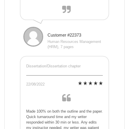
Customer #22373
Human Resources Management
(HRM), 7 pages
Dissertation/Dissertation chapter
22/08/2022
Made 100% on both the outline and the paper.
Quick turnaround time and my writer
responded within 30 min or less. Any edits
my instructor needed, my writer was patient