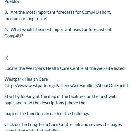
Pueblo?
3. Are the most important forecasts for Comp4U short,
medium, or long term?
4. What would the most important uses for forecasts at
Comp4U?
5)
Locate the Westpark Health Care Centre at the web site listed.
Westpark Health Care
http://www.westpark.org/PatientsAndFamilies/AboutOurFaciliti
Start by looking at the map of the facilities on the first web
page, and read the descriptions (above the
map) of the functions in each of the buildings.
Click on the Long-Term Care Centre link and review the pages
associated with that building.