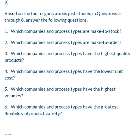
9)
Based on the four organizations just studied in Questions 5
through 8, answer the following questions.
1. Which companies and process types are make-to-stock?
2. Which companies and process types are make-to-order?
3. Which companies and process types have the highest quality
products?
4. Which companies and process types have the lowest unit
cost?
5. Which companies and process types have the highest
volumes?
6. Which companies and process types have the greatest
flexibility of product variety?