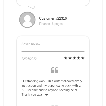
Customer #22316
Finance, 6 pages
Article review
22/08/2022
Outstanding work! This writer followed every
instruction and my paper came back with an
A! I recommend to anyone needing help!
Thank you again ❤️