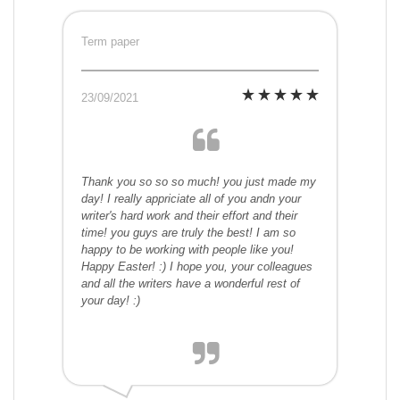
Term paper
23/09/2021
Thank you so so so much! you just made my
day! I really appriciate all of you andn your
writer's hard work and their effort and their
time! you guys are truly the best! I am so
happy to be working with people like you!
Happy Easter! :) I hope you, your colleagues
and all the writers have a wonderful rest of
your day! :)