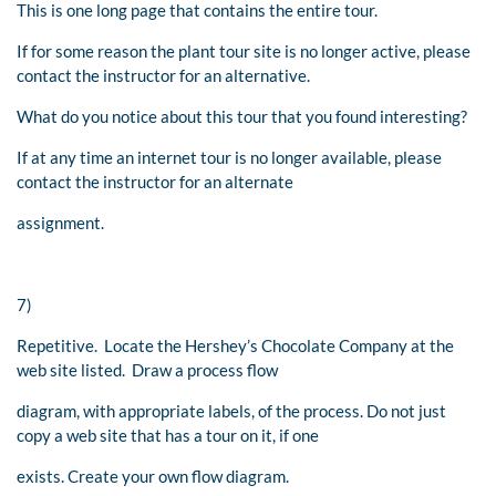
This is one long page that contains the entire tour.
If for some reason the plant tour site is no longer active, please
contact the instructor for an alternative.
What do you notice about this tour that you found interesting?
If at any time an internet tour is no longer available, please
contact the instructor for an alternate
assignment.
7)
Repetitive. Locate the Hershey’s Chocolate Company at the
web site listed. Draw a process flow
diagram, with appropriate labels, of the process. Do not just
copy a web site that has a tour on it, if one
exists. Create your own flow diagram.