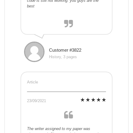
code is still not working. you guys are the
best
Customer #3822
History, 3 pages
Article
23/09/2021
The writer assigned to my paper was