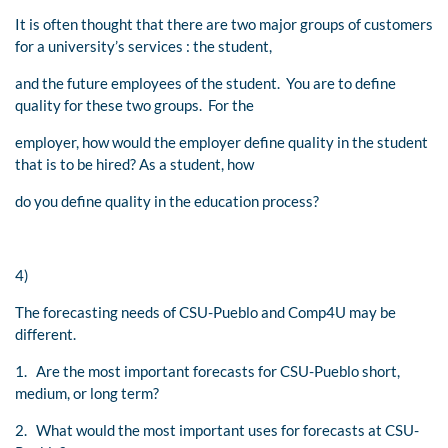
It is often thought that there are two major groups of customers
for a university’s services : the student,
and the future employees of the student. You are to define
quality for these two groups. For the
employer, how would the employer define quality in the student
that is to be hired? As a student, how
do you define quality in the education process?
4)
The forecasting needs of CSU-Pueblo and Comp4U may be
different.
1. Are the most important forecasts for CSU-Pueblo short,
medium, or long term?
2. What would the most important uses for forecasts at CSU-