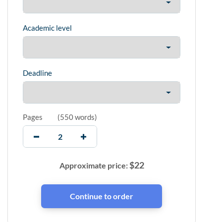
Academic level
Deadline
Pages
(
550 words
)
$
22
Approximate price: