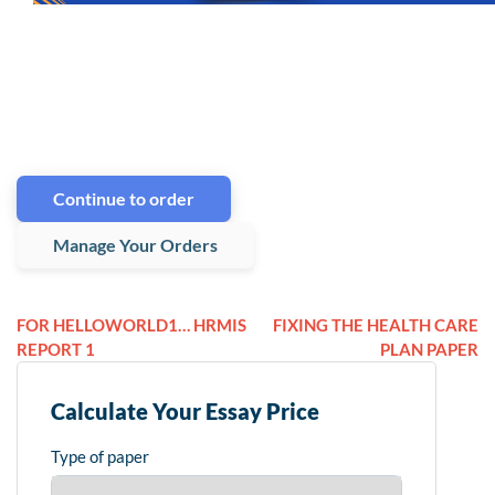
Continue to order
Manage Your Orders
FOR HELLOWORLD1… HRMIS
FIXING THE HEALTH CARE
REPORT 1
PLAN PAPER
Calculate Your Essay Price
Type of paper