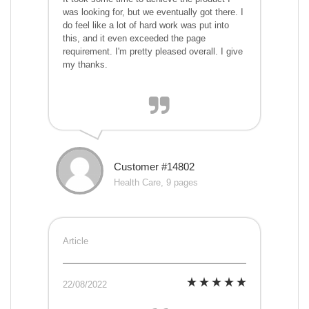
was looking for, but we eventually got there. I
do feel like a lot of hard work was put into
this, and it even exceeded the page
requirement. I'm pretty pleased overall. I give
my thanks.
Customer #14802
Health Care, 9 pages
Article
22/08/2022