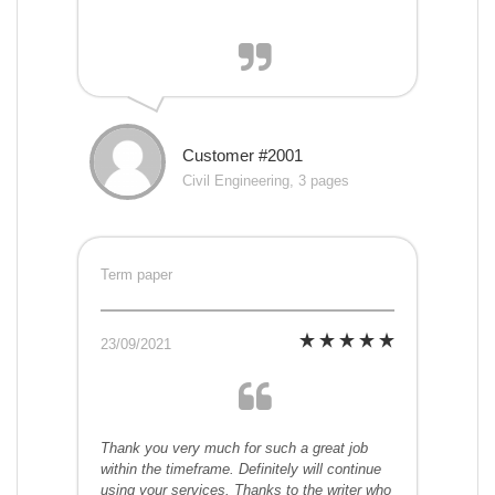
Customer #2001
Civil Engineering, 3 pages
Term paper
23/09/2021
Thank you very much for such a great job
within the timeframe. Definitely will continue
using your services. Thanks to the writer who