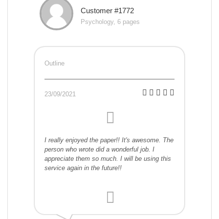
Customer #1772
Psychology, 6 pages
Outline
23/09/2021
I really enjoyed the paper!! It's awesome. The
person who wrote did a wonderful job. I
appreciate them so much. I will be using this
service again in the future!!