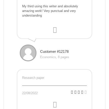
My third using this writer and absolutely
amazing work! Very punctual and very
understanding
Customer #12178
Economics, 8 pages
Research paper
22/08/2022