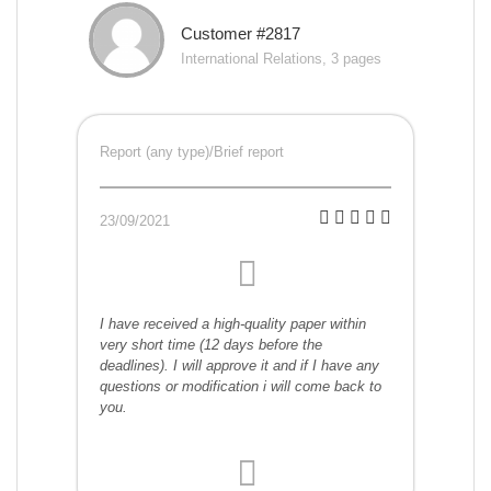
Customer #2817
International Relations, 3 pages
Report (any type)/Brief report
23/09/2021
I have received a high-quality paper within
very short time (12 days before the
deadlines). I will approve it and if I have any
questions or modification i will come back to
you.