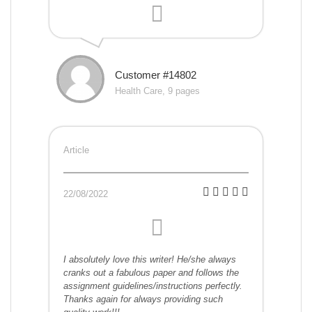
Customer #14802
Health Care, 9 pages
Article
22/08/2022
I absolutely love this writer! He/she always
cranks out a fabulous paper and follows the
assignment guidelines/instructions perfectly.
Thanks again for always providing such