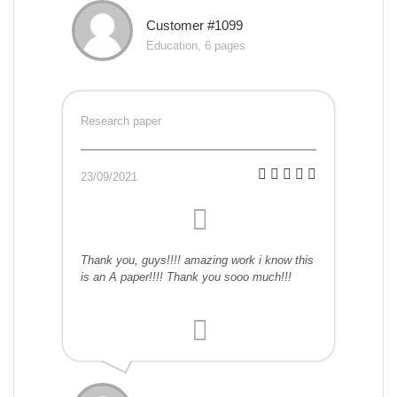
Customer #1099
Education, 6 pages
Research paper
23/09/2021
Thank you, guys!!!! amazing work i know this
is an A paper!!!! Thank you sooo much!!!