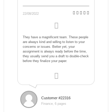
22/08/2022
They have a magnificent team. These people
are always kind and willing to listen to your
concerns or issues. Better yet, your
assignment is always ready before the time,
they usually send you a draft to double-check
before they finalize your paper.
Customer #22316
Finance, 6 pages