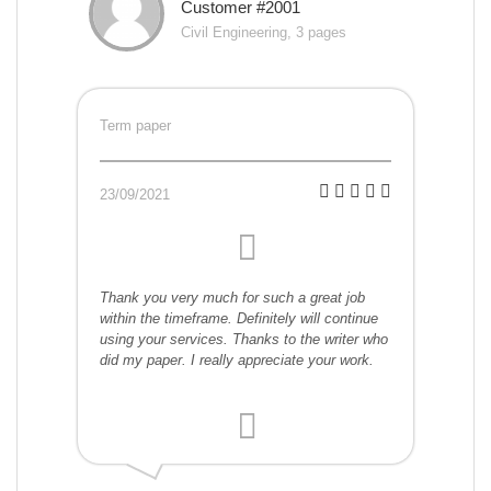
Customer #2001
Civil Engineering, 3 pages
Term paper
23/09/2021
Thank you very much for such a great job
within the timeframe. Definitely will continue
using your services. Thanks to the writer who
did my paper. I really appreciate your work.