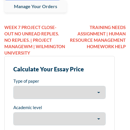
Manage Your Orders
WEEK 7 PROJECT CLOSE-
TRAINING NEEDS
OUT NO UNREAD REPLIES.
ASSIGNMENT | HUMAN
NO REPLIES. | PROJECT
RESOURCE MANAGEMENT
MANAGEWM | WILMINGTON
HOMEWORK HELP
UNIVERSITY
Calculate Your Essay Price
Type of paper
Academic level