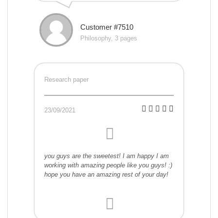
Customer #7510
Philosophy, 3 pages
Research paper
23/09/2021
you guys are the sweetest! I am happy I am
working with amazing people like you guys! :)
hope you have an amazing rest of your day!