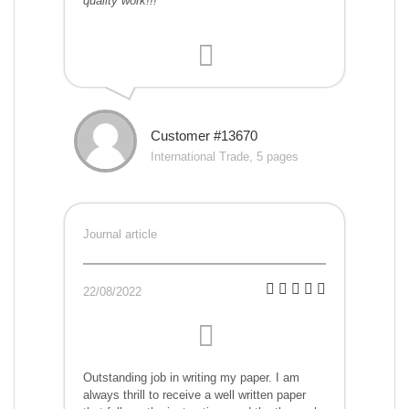
quality work!!!
Customer #13670
International Trade, 5 pages
Journal article
22/08/2022
Outstanding job in writing my paper. I am
always thrill to receive a well written paper