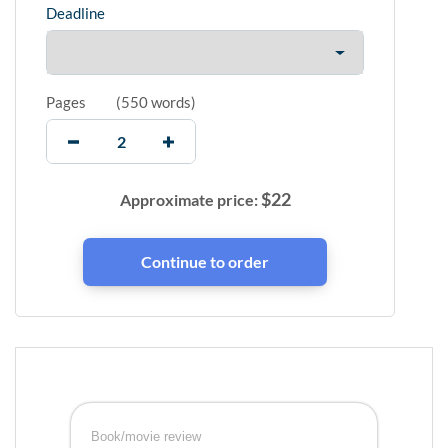
Deadline
Pages
(
550 words
)
$
22
Approximate price:
Book/movie review