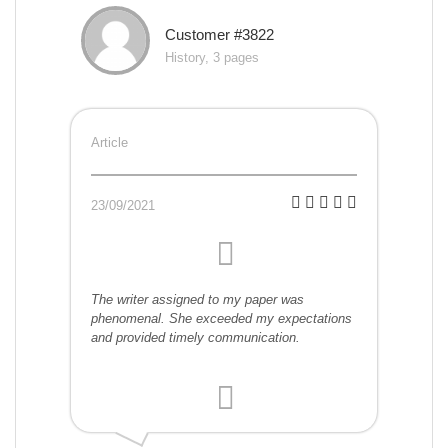
Customer #3822
History, 3 pages
Article
23/09/2021
The writer assigned to my paper was
phenomenal. She exceeded my expectations
and provided timely communication.