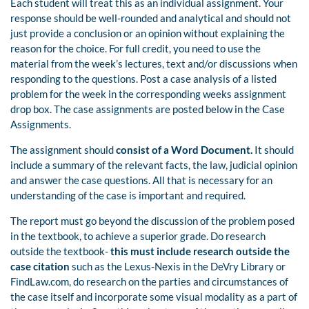
Each student will treat this as an individual assignment. Your
response should be well-rounded and analytical and should not
just provide a conclusion or an opinion without explaining the
reason for the choice. For full credit, you need to use the
material from the week’s lectures, text and/or discussions when
responding to the questions. Post a case analysis of a listed
problem for the week in the corresponding weeks assignment
drop box. The case assignments are posted below in the Case
Assignments.
The assignment should
consist of a Word Document.
It should
include a summary of the relevant facts, the law, judicial opinion
and answer the case questions. All that is necessary for an
understanding of the case is important and required.
The report must go beyond the discussion of the problem posed
in the textbook, to achieve a superior grade. Do research
outside the textbook-
this must include research outside the
case citation
such as the Lexus-Nexis in the DeVry Library or
FindLaw.com, do research on the parties and circumstances of
the case itself and incorporate some visual modality as a part of