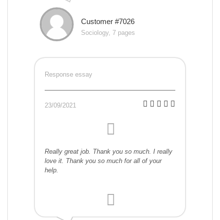
Customer #7026
Sociology, 7 pages
Response essay
23/09/2021
Really great job. Thank you so much. I really
love it. Thank you so much for all of your
help.