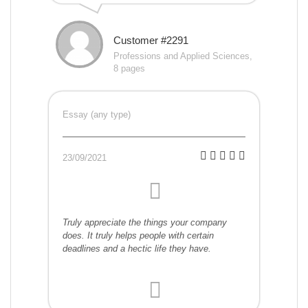
Customer #2291
Professions and Applied Sciences,
8 pages
Essay (any type)
23/09/2021
Truly appreciate the things your company
does. It truly helps people with certain
deadlines and a hectic life they have.