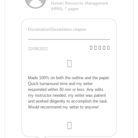
Human Resources Management
(HRM), 7 pages
Dissertation/Dissertation chapter
22/08/2022
Made 100% on both the outline and the paper.
Quick turnaround time and my writer
responded within 30 min or less. Any edits
my instructor needed, my writer was patient
and worked diligently to accomplish the task.
Would recommend my writer to anyone!