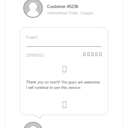
Customer #5236
International Trade, 2 pages
Project
23/09/2021
Thank you so much! You guys are awesome.
I will continue to use this service.