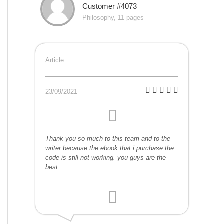
Customer #4073
Philosophy, 11 pages
Article
23/09/2021
Thank you so much to this team and to the
writer because the ebook that i purchase the
code is still not working. you guys are the
best