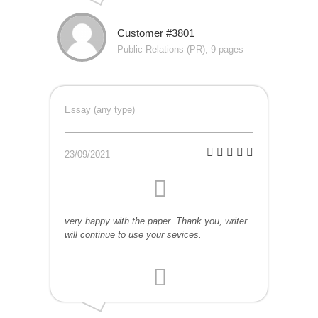
Customer #3801
Public Relations (PR), 9 pages
Essay (any type)
23/09/2021
very happy with the paper. Thank you, writer.
will continue to use your sevices.