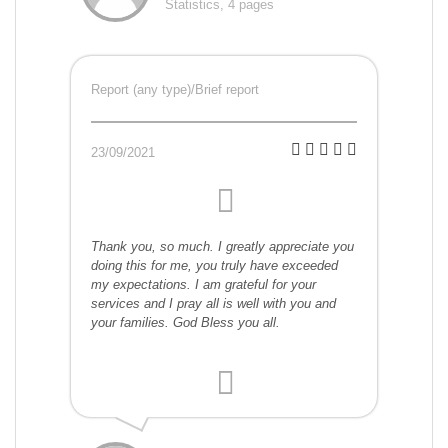
Statistics, 4 pages
Report (any type)/Brief report
23/09/2021
Thank you, so much. I greatly appreciate you
doing this for me, you truly have exceeded
my expectations. I am grateful for your
services and I pray all is well with you and
your families. God Bless you all.