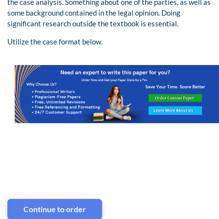
the case analysis. Something about one of the parties, as well as
some background contained in the legal opinion. Doing
significant research outside the textbook is essential.
Utilize the case format below.
Continue to order