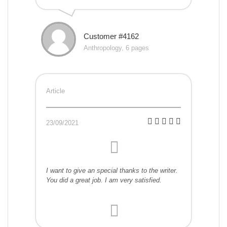
Customer #4162
Anthropology, 6 pages
Article
23/09/2021
I want to give an special thanks to the writer.
You did a great job. I am very satisfied.