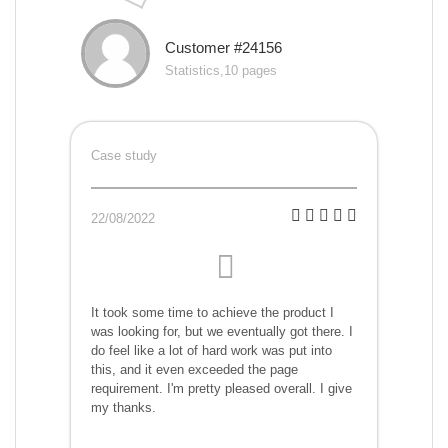
Customer #24156
Statistics,10 pages
Case study
22/08/2022
It took some time to achieve the product I
was looking for, but we eventually got there. I
do feel like a lot of hard work was put into
this, and it even exceeded the page
requirement. I'm pretty pleased overall. I give
my thanks.