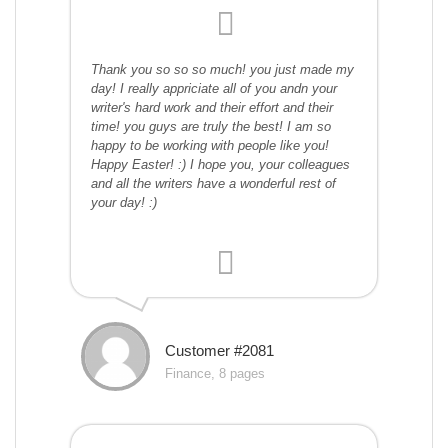
Thank you so so so much! you just made my
day! I really appriciate all of you andn your
writer's hard work and their effort and their
time! you guys are truly the best! I am so
happy to be working with people like you!
Happy Easter! :) I hope you, your colleagues
and all the writers have a wonderful rest of
your day! :)
Customer #2081
Finance, 8 pages