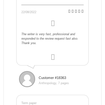
22/08/2022
The writer is very fast, professional and
responded to the review request fast also.
Thank you.
Customer #18363
Anthropology, 7 pages
Term paper