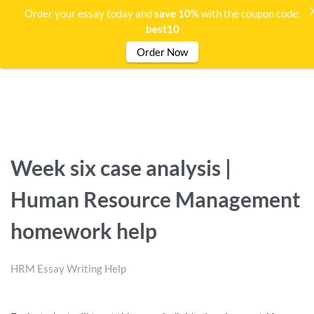
Order your essay today and
save 10%
with the coupon code:
best10
Order Now
Week six case analysis |
Human Resource Management
homework help
HRM Essay Writing Help