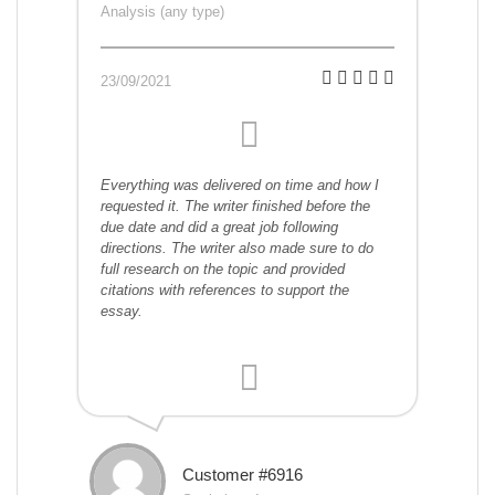
Analysis (any type)
23/09/2021
Everything was delivered on time and how I
requested it. The writer finished before the
due date and did a great job following
directions. The writer also made sure to do
full research on the topic and provided
citations with references to support the
essay.
Customer #6916