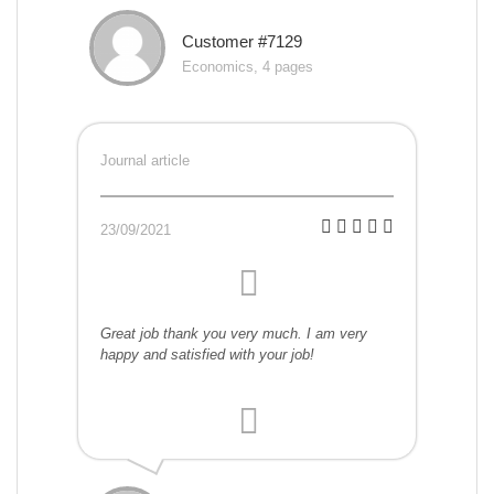
Customer #7129
Economics, 4 pages
Journal article
23/09/2021
Great job thank you very much. I am very
happy and satisfied with your job!