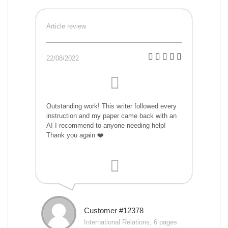
Article review
22/08/2022
Outstanding work! This writer followed every
instruction and my paper came back with an
A! I recommend to anyone needing help!
Thank you again ❤️
Customer #12378
International Relations, 6 pages