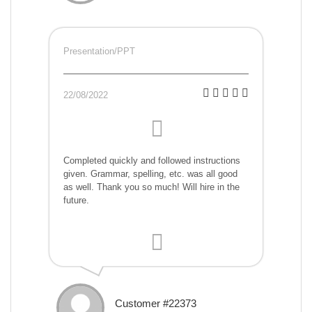
Presentation/PPT
22/08/2022
Completed quickly and followed instructions
given. Grammar, spelling, etc. was all good
as well. Thank you so much! Will hire in the
future.
Customer #22373