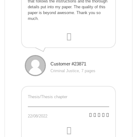
that follows the instructions and the thorough
details put into my paper. The quality of this
paper is beyond awesome. Thank you so
much.
Customer #23871
Criminal Justice, 7 pages
Thesis/Thesis chapter
22/08/2022