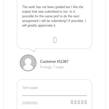
The work has not been graded but I like the
output that was submitted to me. Is it
possible for the same prof to do the next
assignment I will be submitting? If possible, I
will greatly appreciate it.
Customer #11387
Ecology, 7 pages
Term paper
23/09/2021