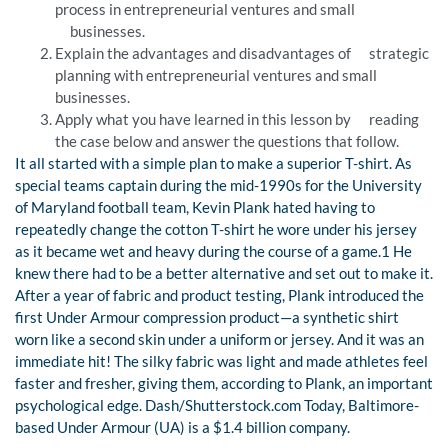
process in entrepreneurial ventures and small
businesses.
Explain the advantages and disadvantages of strategic
planning with entrepreneurial ventures and small
businesses.
Apply what you have learned in this lesson by reading
the case below and answer the questions that follow.
It all started with a simple plan to make a superior T-shirt. As
special teams captain during the mid-1990s for the University
of Maryland football team, Kevin Plank hated having to
repeatedly change the cotton T-shirt he wore under his jersey
as it became wet and heavy during the course of a game.1 He
knew there had to be a better alternative and set out to make it.
After a year of fabric and product testing, Plank introduced the
first Under Armour compression product—a synthetic shirt
worn like a second skin under a uniform or jersey. And it was an
immediate hit! The silky fabric was light and made athletes feel
faster and fresher, giving them, according to Plank, an important
psychological edge. Dash/Shutterstock.com Today, Baltimore-
based Under Armour (UA) is a $1.4 billion company.