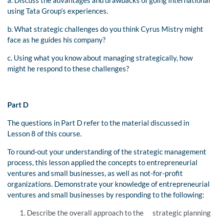
using Tata Group’s experiences.
b. What strategic challenges do you think Cyrus Mistry might
face as he guides his company?
c. Using what you know about managing strategically, how
might he respond to these challenges?
Part D
The questions in Part D refer to the material discussed in
Lesson 8 of this course.
To round-out your understanding of the strategic management
process, this lesson applied the concepts to entrepreneurial
ventures and small businesses, as well as not-for-profit
organizations. Demonstrate your knowledge of entrepreneurial
ventures and small businesses by responding to the following:
Describe the overall approach to the strategic planning