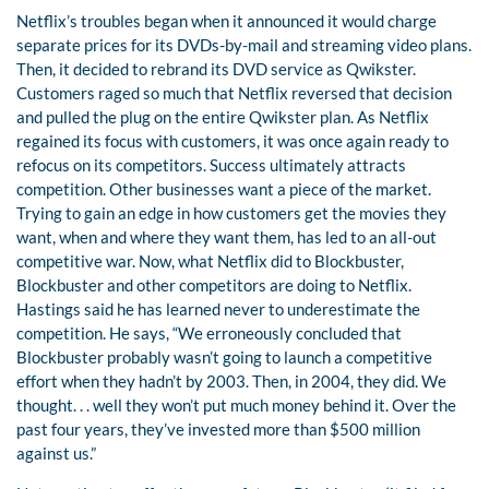
Netflix’s troubles began when it announced it would charge
separate prices for its DVDs-by-mail and streaming video plans.
Then, it decided to rebrand its DVD service as Qwikster.
Customers raged so much that Netflix reversed that decision
and pulled the plug on the entire Qwikster plan. As Netflix
regained its focus with customers, it was once again ready to
refocus on its competitors. Success ultimately attracts
competition. Other businesses want a piece of the market.
Trying to gain an edge in how customers get the movies they
want, when and where they want them, has led to an all-out
competitive war. Now, what Netflix did to Blockbuster,
Blockbuster and other competitors are doing to Netflix.
Hastings said he has learned never to underestimate the
competition. He says, “We erroneously concluded that
Blockbuster probably wasn’t going to launch a competitive
effort when they hadn’t by 2003. Then, in 2004, they did. We
thought. . . well they won’t put much money behind it. Over the
past four years, they’ve invested more than $500 million
against us.”