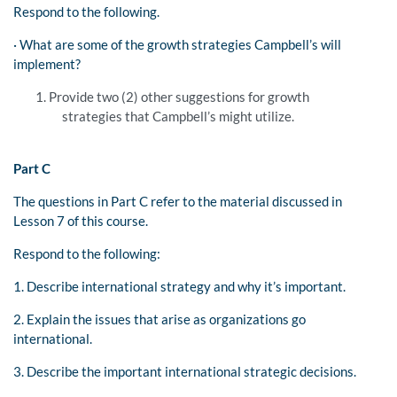
Respond to the following.
· What are some of the growth strategies Campbell’s will
implement?
Provide two (2) other suggestions for growth
strategies that Campbell’s might utilize.
Part C
The questions in Part C refer to the material discussed in
Lesson 7 of this course.
Respond to the following:
1. Describe international strategy and why it’s important.
2. Explain the issues that arise as organizations go
international.
3. Describe the important international strategic decisions.