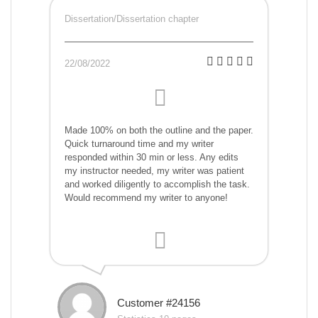
Dissertation/Dissertation chapter
22/08/2022
Made 100% on both the outline and the paper.
Quick turnaround time and my writer
responded within 30 min or less. Any edits
my instructor needed, my writer was patient
and worked diligently to accomplish the task.
Would recommend my writer to anyone!
Customer #24156