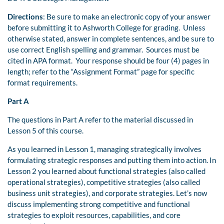
Directions
: Be sure to make an electronic copy of your answer
before submitting it to Ashworth College for grading. Unless
otherwise stated, answer in complete sentences, and be sure to
use correct English spelling and grammar. Sources must be
cited in APA format. Your response should be four (4) pages in
length; refer to the “Assignment Format” page for specific
format requirements.
Part A
The questions in Part A refer to the material discussed in
Lesson 5 of this course.
As you learned in Lesson 1, managing strategically involves
formulating strategic responses and putting them into action. In
Lesson 2 you learned about functional strategies (also called
operational strategies), competitive strategies (also called
business unit strategies), and corporate strategies. Let’s now
discuss implementing strong competitive and functional
strategies to exploit resources, capabilities, and core