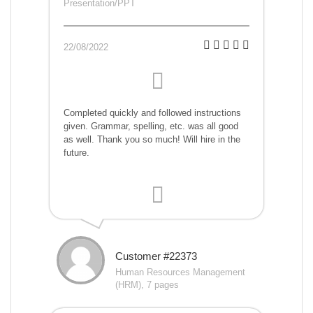
Presentation/PPT
22/08/2022
Completed quickly and followed instructions
given. Grammar, spelling, etc. was all good
as well. Thank you so much! Will hire in the
future.
Customer #22373
Human Resources Management
(HRM), 7 pages