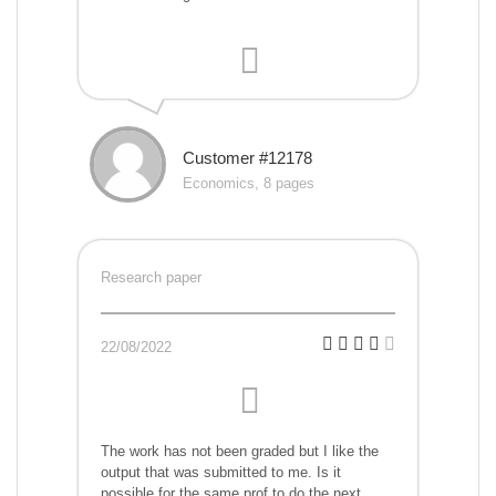
Customer #12178
Economics, 8 pages
Research paper
22/08/2022
The work has not been graded but I like the
output that was submitted to me. Is it
possible for the same prof to do the next