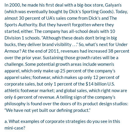
In 2000, he made his first deal with a big-box store, Galyan’s
(which was eventually bought by Dick’s Sporting Goods). Today,
almost 30 percent of UA’s sales come from Dick’s and The
Sports Authority. But they haven’t forgotten where they
started, either. The company has all-school deals with 10
Division 1 schools. “Although these deals don’t bring in big
bucks, they deliver brand visibility . . .” So, what’s next for Under
Armour? At the end of 2011, revenues had increased 38 percent
over the prior year. Sustaining those growth rates will be a
challenge. Some potential growth areas include women’s
apparel, which only make up 25 percent of the company’s
apparel sales; footwear, which makes up only 12 percent of
corporate sales, but only 1 percent of the $14 billion U.S.
athletic footwear market; and global sales, which right now are
only 6 percent of revenue. A telling sign of the company’s
philosophy is found over the doors of its product design studios:
“We have not yet built our defining product.”
a. What examples of corporate strategies do you see in this
mini-case?