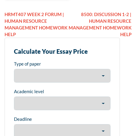
HRMT407 WEEK 2 FORUM |
8500: DISCUSSION 1-2 |
HUMAN RESOURCE
HUMAN RESOURCE
MANAGEMENT HOMEWORK
MANAGEMENT HOMEWORK
HELP
HELP
Calculate Your Essay Price
Type of paper
Academic level
Deadline