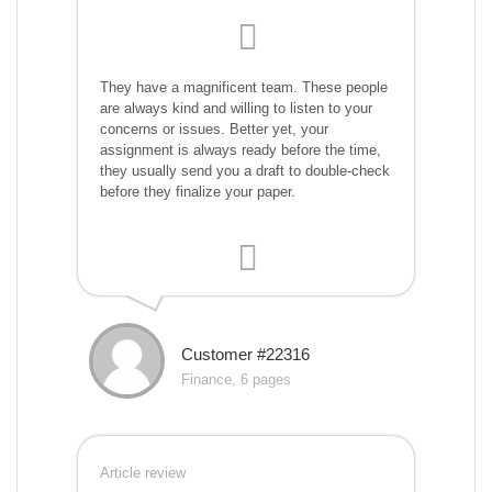
They have a magnificent team. These people
are always kind and willing to listen to your
concerns or issues. Better yet, your
assignment is always ready before the time,
they usually send you a draft to double-check
before they finalize your paper.
Customer #22316
Finance, 6 pages
Article review