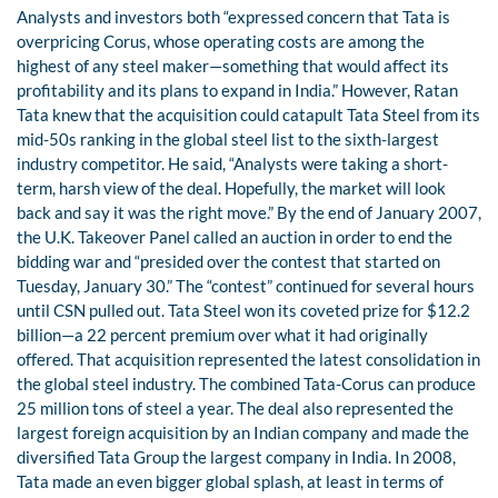
Analysts and investors both “expressed concern that Tata is
overpricing Corus, whose operating costs are among the
highest of any steel maker—something that would affect its
profitability and its plans to expand in India.” However, Ratan
Tata knew that the acquisition could catapult Tata Steel from its
mid-50s ranking in the global steel list to the sixth-largest
industry competitor. He said, “Analysts were taking a short-
term, harsh view of the deal. Hopefully, the market will look
back and say it was the right move.” By the end of January 2007,
the U.K. Takeover Panel called an auction in order to end the
bidding war and “presided over the contest that started on
Tuesday, January 30.” The “contest” continued for several hours
until CSN pulled out. Tata Steel won its coveted prize for $12.2
billion—a 22 percent premium over what it had originally
offered. That acquisition represented the latest consolidation in
the global steel industry. The combined Tata-Corus can produce
25 million tons of steel a year. The deal also represented the
largest foreign acquisition by an Indian company and made the
diversified Tata Group the largest company in India. In 2008,
Tata made an even bigger global splash, at least in terms of