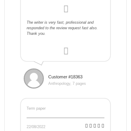
The writer is very fast, professional and
responded to the review request fast also.
Thank you.
Customer #18363
Anthropology, 7 pages
Term paper
22/08/2022