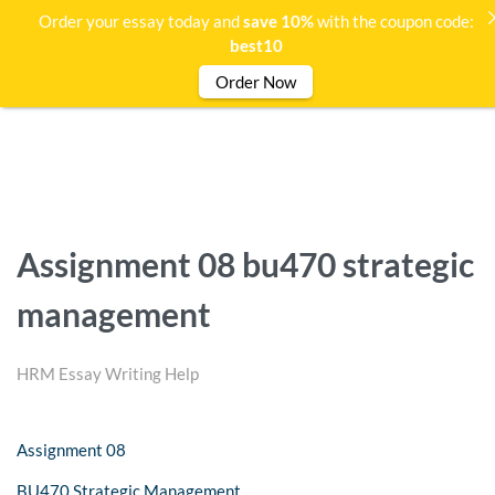
Order your essay today and
save 10%
with the coupon code:
best10
Order Now
Assignment 08 bu470 strategic
management
HRM Essay Writing Help
Assignment 08
BU470 Strategic Management