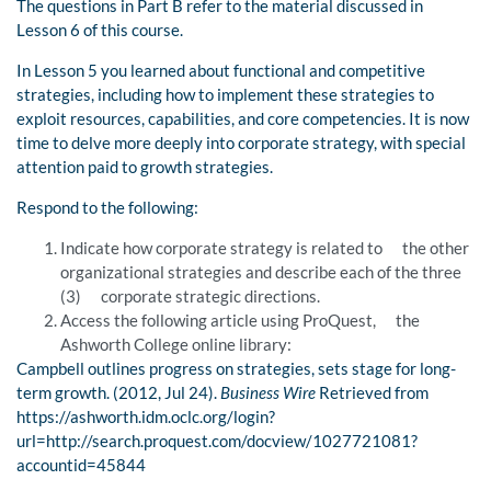
The questions in Part B refer to the material discussed in
Lesson 6 of this course.
In Lesson 5 you learned about functional and competitive
strategies, including how to implement these strategies to
exploit resources, capabilities, and core competencies. It is now
time to delve more deeply into corporate strategy, with special
attention paid to growth strategies.
Respond to the following:
Indicate how corporate strategy is related to the other
organizational strategies and describe each of the three
(3) corporate strategic directions.
Access the following article using ProQuest, the
Ashworth College online library:
Campbell outlines progress on strategies, sets stage for long-
term growth. (2012, Jul 24).
Business Wire
Retrieved from
https://ashworth.idm.oclc.org/login?
url=http://search.proquest.com/docview/1027721081?
accountid=45844