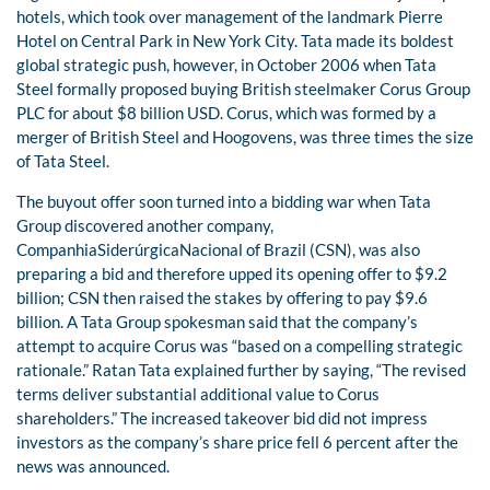
hotels, which took over management of the landmark Pierre
Hotel on Central Park in New York City. Tata made its boldest
global strategic push, however, in October 2006 when Tata
Steel formally proposed buying British steelmaker Corus Group
PLC for about $8 billion USD. Corus, which was formed by a
merger of British Steel and Hoogovens, was three times the size
of Tata Steel.
The buyout offer soon turned into a bidding war when Tata
Group discovered another company,
CompanhiaSiderúrgicaNacional of Brazil (CSN), was also
preparing a bid and therefore upped its opening offer to $9.2
billion; CSN then raised the stakes by offering to pay $9.6
billion. A Tata Group spokesman said that the company’s
attempt to acquire Corus was “based on a compelling strategic
rationale.” Ratan Tata explained further by saying, “The revised
terms deliver substantial additional value to Corus
shareholders.” The increased takeover bid did not impress
investors as the company’s share price fell 6 percent after the
news was announced.