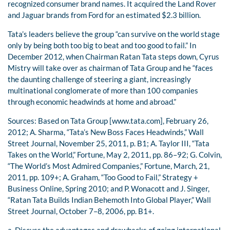
recognized consumer brand names. It acquired the Land Rover
and Jaguar brands from Ford for an estimated $2.3 billion.
Tata’s leaders believe the group “can survive on the world stage
only by being both too big to beat and too good to fail.” In
December 2012, when Chairman Ratan Tata steps down, Cyrus
Mistry will take over as chairman of Tata Group and he “faces
the daunting challenge of steering a giant, increasingly
multinational conglomerate of more than 100 companies
through economic headwinds at home and abroad.”
Sources: Based on Tata Group [www.tata.com], February 26,
2012; A. Sharma, “Tata’s New Boss Faces Headwinds,” Wall
Street Journal, November 25, 2011, p. B1; A. Taylor III, “Tata
Takes on the World,” Fortune, May 2, 2011, pp. 86–92; G. Colvin,
“The World’s Most Admired Companies,” Fortune, March, 21,
2011, pp. 109+; A. Graham, “Too Good to Fail,” Strategy +
Business Online, Spring 2010; and P. Wonacott and J. Singer,
“Ratan Tata Builds Indian Behemoth Into Global Player,” Wall
Street Journal, October 7–8, 2006, pp. B1+.
a. Discuss the advantages and drawbacks of going international