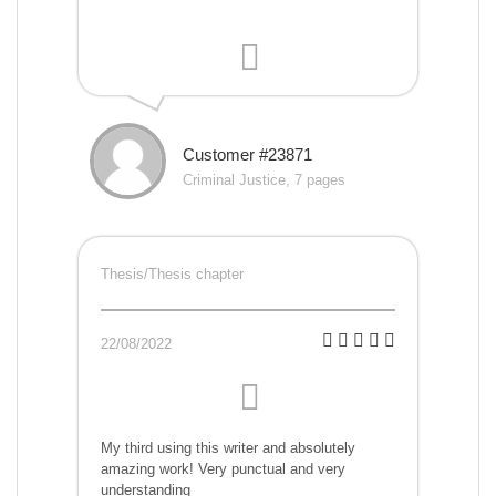
Customer #23871
Criminal Justice, 7 pages
Thesis/Thesis chapter
22/08/2022
My third using this writer and absolutely
amazing work! Very punctual and very
understanding