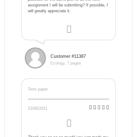
assignment I will be submitting? If possible, I
will greatly appreciate it.
Customer #11387
Ecology, 7 pages
Term paper
23/09/2021