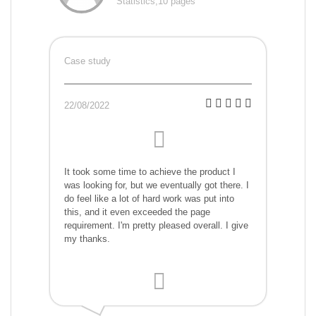
Statistics,10 pages
Case study
22/08/2022
It took some time to achieve the product I
was looking for, but we eventually got there. I
do feel like a lot of hard work was put into
this, and it even exceeded the page
requirement. I'm pretty pleased overall. I give
my thanks.