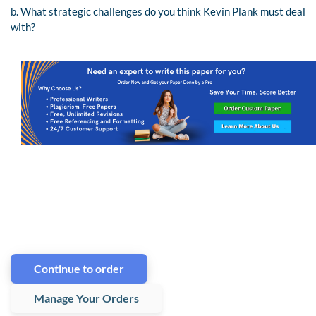
b. What strategic challenges do you think Kevin Plank must deal
with?
Continue to order
Manage Your Orders