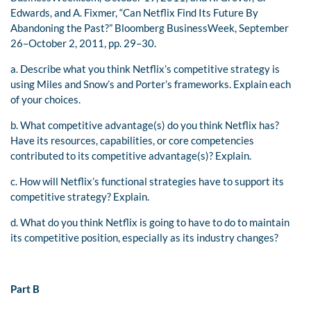
Edwards, and A. Fixmer, “Can Netflix Find Its Future By
Abandoning the Past?” Bloomberg BusinessWeek, September
26–October 2, 2011, pp. 29–30.
a. Describe what you think Netflix’s competitive strategy is
using Miles and Snow’s and Porter’s frameworks. Explain each
of your choices.
b. What competitive advantage(s) do you think Netflix has?
Have its resources, capabilities, or core competencies
contributed to its competitive advantage(s)? Explain.
c. How will Netflix’s functional strategies have to support its
competitive strategy? Explain.
d. What do you think Netflix is going to have to do to maintain
its competitive position, especially as its industry changes?
Part B