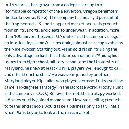
In 16 years, it has grown from a college start-up to a
“formidable competitor of the Beaverton, Oregon behemoth”
(better known as Nike). The company has nearly 3 percent of
the fragmented U.S. sports apparel market and sells products
from shirts, shorts, and cleats to underwear. In addition, more
than 100 universities wear UA uniforms. The company’s logo—
an interlocking U and A—is becoming almost as recognizable as
the Nike swoosh. Starting out, Plank sold his shirts using the
only advantage he had—his athletic connections. “Among his
teams from high school, military school, and the University of
Maryland, he knew at least 40 NFL players well enough to call
and offer them the shirt.” He was soon joined by another
Maryland player, Kip Fulks, who played lacrosse. Fulks used the
same “six-degrees strategy” in the lacrosse world. (Today, Fulks
is the company’s COO.) Believe it or not, the strategy worked.
UA sales quickly gained momentum. However, selling products
to teams and schools would take a business only so far. That’s
when Plank began to look at the mass market.