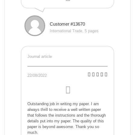
Customer #13670
International Trade, 5 pages
Journal article
22/08/2022
Outstanding job in writing my paper. I am
always thrill to receive a well written paper
that follows the instructions and the thorough
details put into my paper. The quality of this
paper is beyond awesome. Thank you so
much.