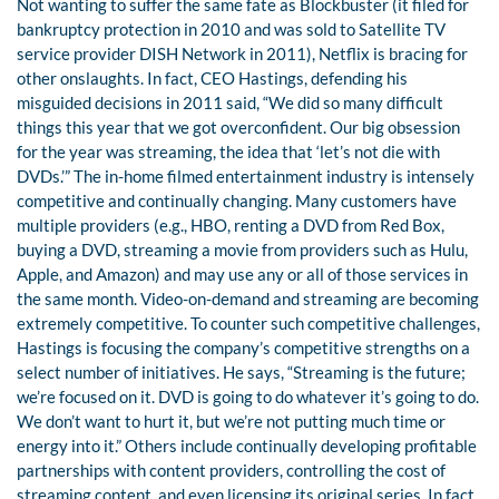
Not wanting to suffer the same fate as Blockbuster (it filed for
bankruptcy protection in 2010 and was sold to Satellite TV
service provider DISH Network in 2011), Netflix is bracing for
other onslaughts. In fact, CEO Hastings, defending his
misguided decisions in 2011 said, “We did so many difficult
things this year that we got overconfident. Our big obsession
for the year was streaming, the idea that ‘let’s not die with
DVDs.’” The in-home filmed entertainment industry is intensely
competitive and continually changing. Many customers have
multiple providers (e.g., HBO, renting a DVD from Red Box,
buying a DVD, streaming a movie from providers such as Hulu,
Apple, and Amazon) and may use any or all of those services in
the same month. Video-on-demand and streaming are becoming
extremely competitive. To counter such competitive challenges,
Hastings is focusing the company’s competitive strengths on a
select number of initiatives. He says, “Streaming is the future;
we’re focused on it. DVD is going to do whatever it’s going to do.
We don’t want to hurt it, but we’re not putting much time or
energy into it.” Others include continually developing profitable
partnerships with content providers, controlling the cost of
streaming content, and even licensing its original series. In fact,