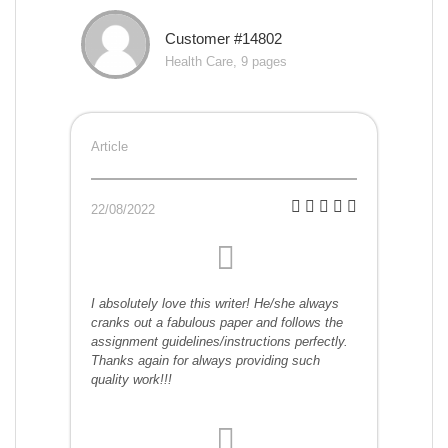
Customer #14802
Health Care, 9 pages
Article
22/08/2022
I absolutely love this writer! He/she always
cranks out a fabulous paper and follows the
assignment guidelines/instructions perfectly.
Thanks again for always providing such
quality work!!!