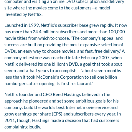
computer and visiting an online DVD subscription and delivery
site where the movies come to the customers—a model
invented by Netflix.
Launched in 1999, Netflix’s subscriber base grew rapidly. It now
has more than 24.4 million subscribers and more than 100,000
movie titles from which to choose. “The company’s appeal and
success are built on providing the most expansive selection of
DVDs, an easy way to choose movies, and fast, free delivery.” A
company milestone was reached in late February 2007, when
Netflix delivered its one billionth DVD, a goal that took about
seven-and-a-half years to accomplish— “about seven months
less than it took McDonald’s Corporation to sell one billion
hamburgers after opening its first restaurant.”
Netflix founder and CEO Reed Hastings believed in the
approach he pioneered and set some ambitious goals for his
company: build the world’s best Internet movie service and
grow earnings per share (EPS) and subscribers every year. In
2011, though, Hastings made a decision that had customers
complaining loudly.