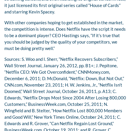
it just licensed its first original series called “House of Cards”
and starring Kevin Spacey.
With other companies hoping to get established in the market,
the competition is intense. Does Netflix have the script it needs
to be a dominant player? CEO Hastings says, “If it’s true that
you should be judged by the quality of your competitors, we
must be doing pretty well.”
Sources: S. Woo and I. Sherr, “Netflix Recovers Subscribers,”
Wall Street Journal, January 26, 2012, pp. B1+; J. Pepitone,
“Netflix CEO: We Got Overconfident,” CNNMoney.com,
December 6, 2011; D. McDonald, “Netflix: Down, But Not Out,”
CNN.com, November 23, 2011; H. W. Jenkins, Jr., “Netflix Isn’t
Doomed,” Wall Street Journal, October 26, 2011, p. A13; C.
Edwards, “Netflix Drops Most Since 2004 After Losing 800,000
Customers,” BusinessWeek.com, October 25, 2011; N.
Wingfield and B. Stelter, “How Netflix Lost 800,000 Members
and Good Will,” New York Times Online, October 24, 2011; C.
Edwards and R. Grover, “Can Netflix Regain Lost Ground,”
BusinessWeek.com, October 19, 2011; and R. Grover, C.