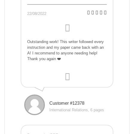
22/08/2022
Outstanding work! This writer followed every
instruction and my paper came back with an
A! I recommend to anyone needing help!
Thank you again ❤️
Customer #12378
International Relations, 6 pages