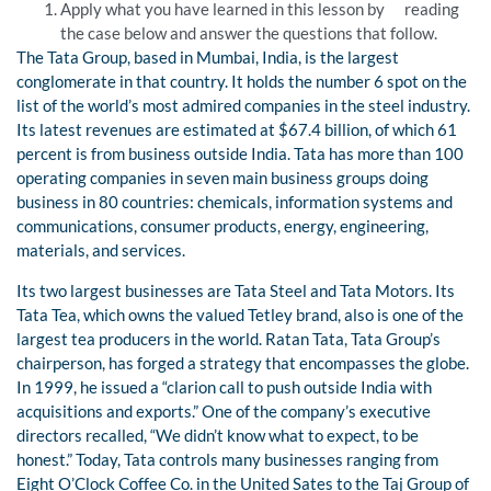
Apply what you have learned in this lesson by reading
the case below and answer the questions that follow.
The Tata Group, based in Mumbai, India, is the largest
conglomerate in that country. It holds the number 6 spot on the
list of the world’s most admired companies in the steel industry.
Its latest revenues are estimated at $67.4 billion, of which 61
percent is from business outside India. Tata has more than 100
operating companies in seven main business groups doing
business in 80 countries: chemicals, information systems and
communications, consumer products, energy, engineering,
materials, and services.
Its two largest businesses are Tata Steel and Tata Motors. Its
Tata Tea, which owns the valued Tetley brand, also is one of the
largest tea producers in the world. Ratan Tata, Tata Group’s
chairperson, has forged a strategy that encompasses the globe.
In 1999, he issued a “clarion call to push outside India with
acquisitions and exports.” One of the company’s executive
directors recalled, “We didn’t know what to expect, to be
honest.” Today, Tata controls many businesses ranging from
Eight O’Clock Coffee Co. in the United Sates to the Taj Group of