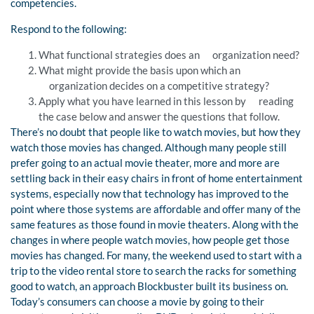
competencies.
Respond to the following:
What functional strategies does an organization need?
What might provide the basis upon which an
organization decides on a competitive strategy?
Apply what you have learned in this lesson by reading
the case below and answer the questions that follow.
There’s no doubt that people like to watch movies, but how they
watch those movies has changed. Although many people still
prefer going to an actual movie theater, more and more are
settling back in their easy chairs in front of home entertainment
systems, especially now that technology has improved to the
point where those systems are affordable and offer many of the
same features as those found in movie theaters. Along with the
changes in where people watch movies, how people get those
movies has changed. For many, the weekend used to start with a
trip to the video rental store to search the racks for something
good to watch, an approach Blockbuster built its business on.
Today’s consumers can choose a movie by going to their