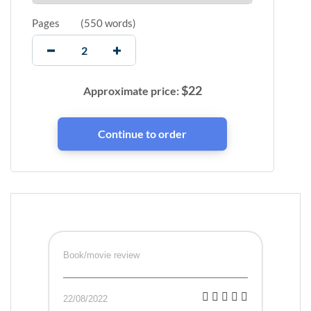
Pages
(
550 words
)
$
22
Approximate price:
Book/movie review
22/08/2022