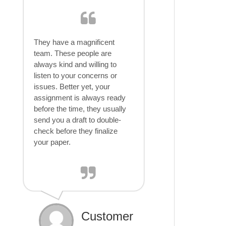
They have a magnificent
team. These people are
always kind and willing to
listen to your concerns or
issues. Better yet, your
assignment is always ready
before the time, they usually
send you a draft to double-
check before they finalize
your paper.
Customer