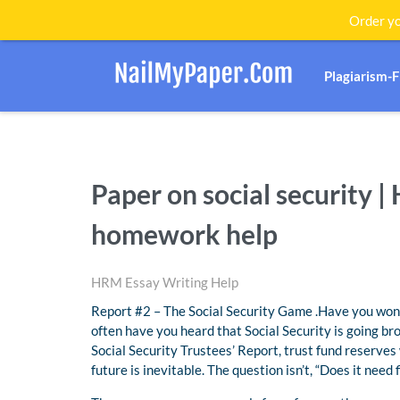
Order yo
Plagiarism-
Paper on social securit
homework help
HRM Essay Writing Help
Report #2 – The Social Security Game .Have you wonde
often have you heard that Social Security is going bro
Social Security Trustees’ Report, trust fund reserves
future is inevitable. The question isn’t, “Does it need 