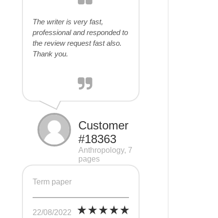
The writer is very fast,
professional and responded to
the review request fast also.
Thank you.
Customer
#18363
Anthropology, 7
pages
Term paper
22/08/2022