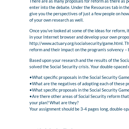
There are as many proposals for reform as there as po
enter into the debate. Under the Resources tab in the 
give you the perspectives of just a few people on ho
of your own research as well.
Once you’ve looked at some of the ideas for reform, it
in your Internet browser and develop your own propos
http://www.actuary.org/socialsecurity/game.html. Thi
reform and their impact on the program’s solvency – 
Based upon your research and the results of the Soc
solved the Social Security crisis. Your double-spaced
•What specific proposals in the Social Security Gam
•What are the negatives of adopting each of these p
•What specific proposals in the Social Security Game
•Are there other areas of Social Security reform tha
your plan? What are they?
Your assignment should be 3-4 pages long, double-spa