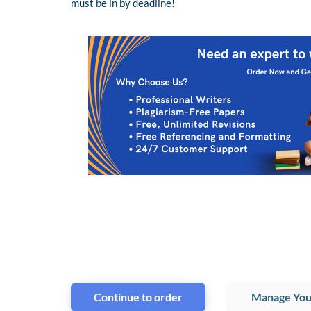
must be in by deadline!
Continue to order
Manage You