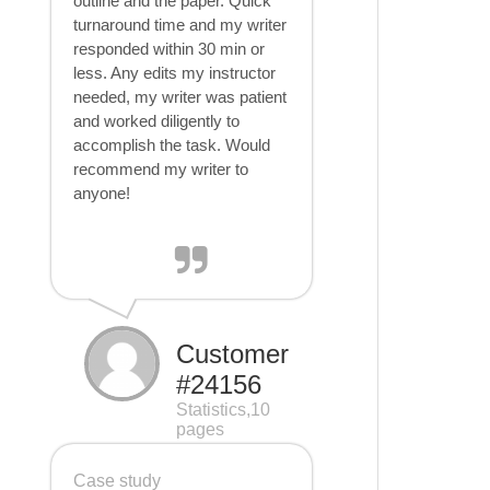
outline and the paper. Quick
turnaround time and my writer
responded within 30 min or
less. Any edits my instructor
needed, my writer was patient
and worked diligently to
accomplish the task. Would
recommend my writer to
anyone!
Customer
#24156
Statistics,10
pages
Case study