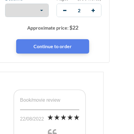
$
22
Approximate price:
Book/movie review
22/08/2022