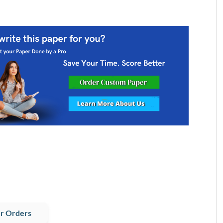
r Orders