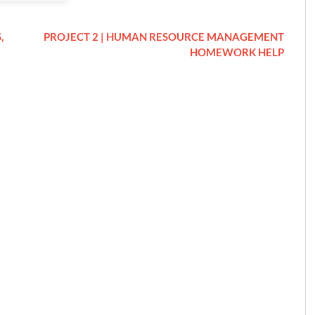
,
PROJECT 2 | HUMAN RESOURCE MANAGEMENT
HOMEWORK HELP