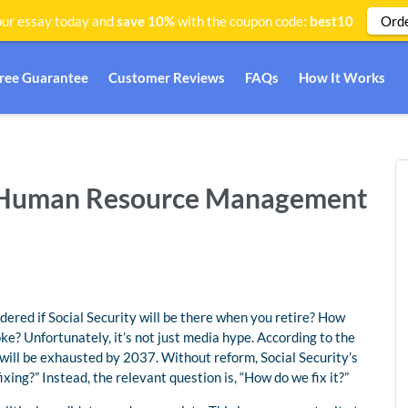
Ord
ur essay today and
save 10%
with the coupon code:
best10
Free Guarantee
Customer Reviews
FAQs
How It Works
y | Human Resource Management
red if Social Security will be there when you retire? How
ke? Unfortunately, it’s not just media hype. According to the
 will be exhausted by 2037. Without reform, Social Security’s
fixing?” Instead, the relevant question is, “How do we fix it?”