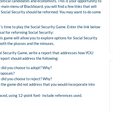
litical candidates and economists. This is your opportunity to
main menu of Blackboard, you will find a few links that will
w Social Security should be reformed. You may want to do some
’s time to play the Social Security Game. Enter the link below
al for reforming Social Security:
s game will allow you to explore options for Social Security
both the plusses and the minuses.
ial Security Game, write a report that addresses how YOU
 report should address the following:
e did you choose to adopt? Why?
roposals?
 did you choose to reject? Why?
t the game did not address that you would incorporate into
ced, using 12-point font- include references used.