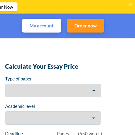
er Now
My account
Order now
Calculate Your Essay Price
Type of paper
Academic level
Deadline
Pages
(
550 words
)