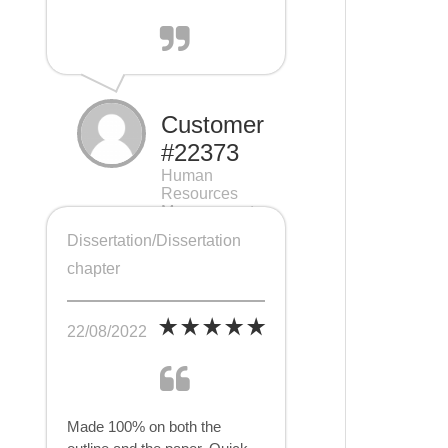
Customer
#22373
Human
Resources
Management
(HRM), 7 pages
Dissertation/Dissertation
chapter
22/08/2022
Made 100% on both the