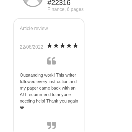
#22316
Finance, 6 pages
Article review
22/08/2022
Outstanding work! This writer
followed every instruction and
my paper came back with an
A! I recommend to anyone
needing help! Thank you again
❤️