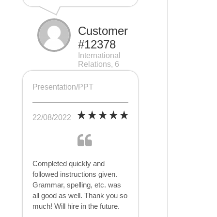
Customer
#12378
International
Relations, 6
pages
Presentation/PPT
22/08/2022
Completed quickly and
followed instructions given.
Grammar, spelling, etc. was
all good as well. Thank you so
much! Will hire in the future.