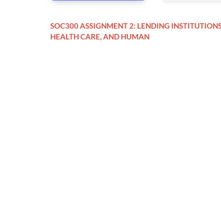
SOC300 ASSIGNMENT 2: LENDING INSTITUTIONS
HEALTH CARE, AND HUMAN