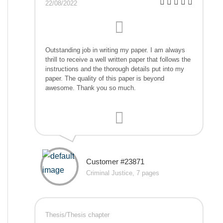
22/08/2022
Outstanding job in writing my paper. I am always
thrill to receive a well written paper that follows the
instructions and the thorough details put into my
paper. The quality of this paper is beyond
awesome. Thank you so much.
Customer #23871
Criminal Justice, 7 pages
Thesis/Thesis chapter