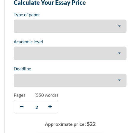
Calculate Your Essay Price
Type of paper
Academic level
Deadline
Pages
(
550 words
)
$
22
Approximate price: