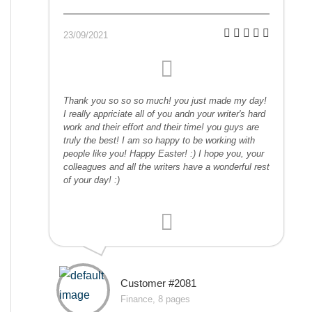
23/09/2021
Thank you so so so much! you just made my day!
I really appriciate all of you andn your writer's hard
work and their effort and their time! you guys are
truly the best! I am so happy to be working with
people like you! Happy Easter! :) I hope you, your
colleagues and all the writers have a wonderful rest
of your day! :)
Customer #2081
Finance, 8 pages