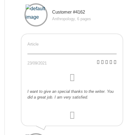
Customer #4162
Anthropology, 6 pages
Article
23/09/2021
I want to give an special thanks to the writer. You
did a great job. I am very satisfied.