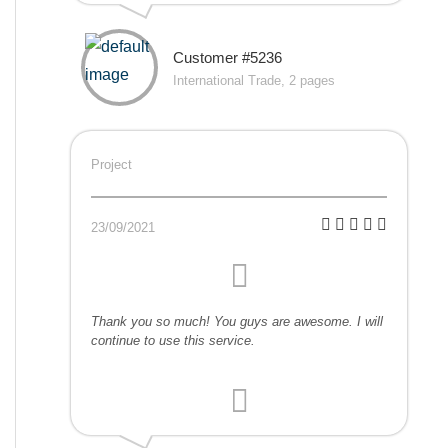
Customer #5236
International Trade, 2 pages
Project
23/09/2021
Thank you so much! You guys are awesome. I will
continue to use this service.