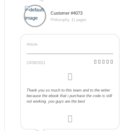
Customer #4073
Philosophy, 11 pages
Article
23/09/2021
Thank you so much to this team and to the writer
because the ebook that i purchase the code is still
not working. you guys are the best