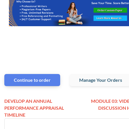
Continue to order
Manage Your Orders
DEVELOP AN ANNUAL
MODULE 03: VID
PERFORMANCE APPRAISAL
DISCUSSION 
TIMELINE