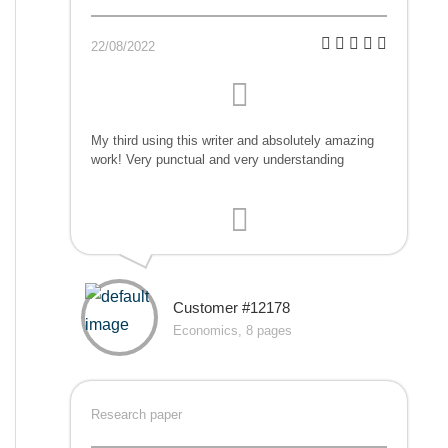
22/08/2022
My third using this writer and absolutely amazing
work! Very punctual and very understanding
Customer #12178
Economics, 8 pages
Research paper