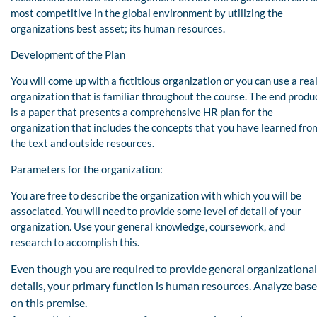
most competitive in the global environment by utilizing the
organizations best asset; its human resources.
Development of the Plan
You will come up with a fictitious organization or you can use a rea
organization that is familiar throughout the course. The end produ
is a paper that presents a comprehensive HR plan for the
organization that includes the concepts that you have learned fro
the text and outside resources.
Parameters for the organization:
You are free to describe the organization with which you will be
associated. You will need to provide some level of detail of your
organization. Use your general knowledge, coursework, and
research to accomplish this.
Even though you are required to provide general organizational
details, your primary function is human resources. Analyze bas
on this premise.