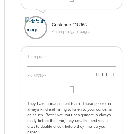
Customer #18363
Anthropology, 7 pages
Term paper
22/08/2022
They have a magnificent team. These people are
always kind and willing to listen to your concerns
or issues. Better yet, your assignment is always
ready before the time, they usually send you a
draft to double-check before they finalize your
paper.