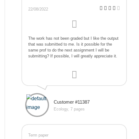
22/08/2022
The work has not been graded but I like the output
that was submitted to me. Is it possible for the
same prof to do the next assignment I will be
submitting? If possible, I will greatly appreciate it.
Customer #11387
Ecology, 7 pages
Term paper