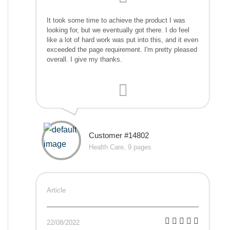
It took some time to achieve the product I was
looking for, but we eventually got there. I do feel
like a lot of hard work was put into this, and it even
exceeded the page requirement. I'm pretty pleased
overall. I give my thanks.
Customer #14802
Health Care, 9 pages
Article
22/08/2022