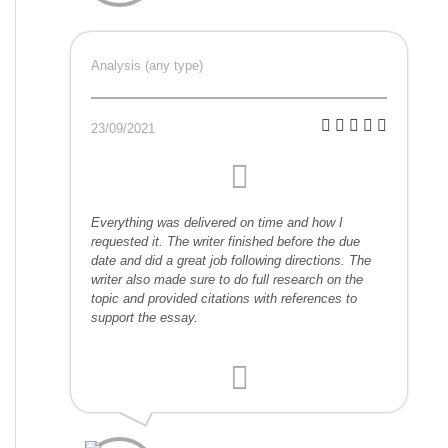
Analysis (any type)
23/09/2021
Everything was delivered on time and how I
requested it. The writer finished before the due
date and did a great job following directions. The
writer also made sure to do full research on the
topic and provided citations with references to
support the essay.