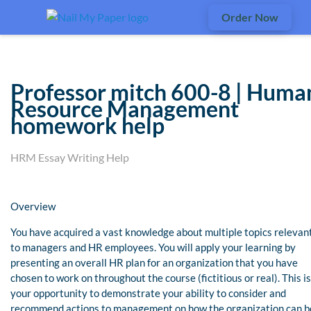
Order Now
Professor mitch 600-8 | Huma
Resource Management
homework help
HRM Essay Writing Help
Overview
You have acquired a vast knowledge about multiple topics relevan
to managers and HR employees. You will apply your learning by
presenting an overall HR plan for an organization that you have
chosen to work on throughout the course (fictitious or real). This is
your opportunity to demonstrate your ability to consider and
recommend actions to management on how the organization can b