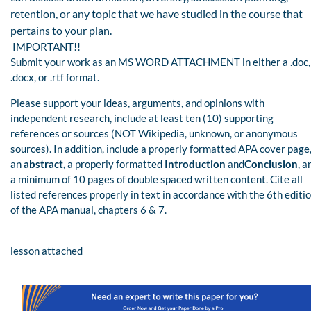
retention, or any topic that we have studied in the course that
pertains to your plan.
IMPORTANT!!
Submit your work as an MS WORD ATTACHMENT in either a .doc,
.docx, or .rtf format.
Please support your ideas, arguments, and opinions with
independent research, include at least ten (10) supporting
references or sources (NOT Wikipedia, unknown, or anonymous
sources). In addition, include a properly formatted APA cover page
an
abstract,
a properly formatted
Introduction
and
Conclusion
, a
a minimum of 10 pages of double spaced written content. Cite all
listed references properly in text in accordance with the 6th editi
of the APA manual, chapters 6 & 7.
lesson attached