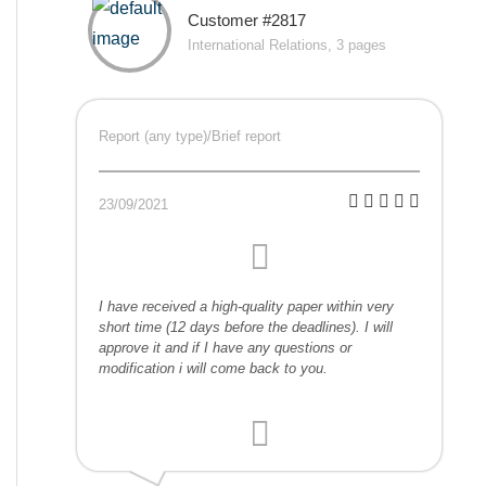
Customer #2817
International Relations, 3 pages
Report (any type)/Brief report
23/09/2021
I have received a high-quality paper within very
short time (12 days before the deadlines). I will
approve it and if I have any questions or
modification i will come back to you.