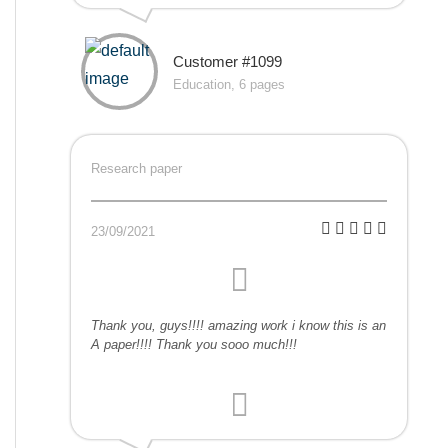
Customer #1099
Education, 6 pages
Research paper
23/09/2021
Thank you, guys!!!! amazing work i know this is an
A paper!!!! Thank you sooo much!!!