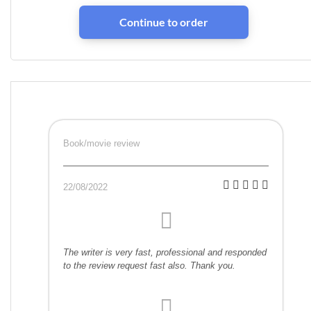
Book/movie review
22/08/2022
The writer is very fast, professional and responded
to the review request fast also. Thank you.