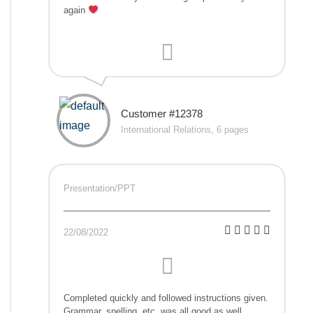
again
Customer #12378
International Relations, 6 pages
Presentation/PPT
22/08/2022
Completed quickly and followed instructions given.
Grammar, spelling, etc. was all good as well.