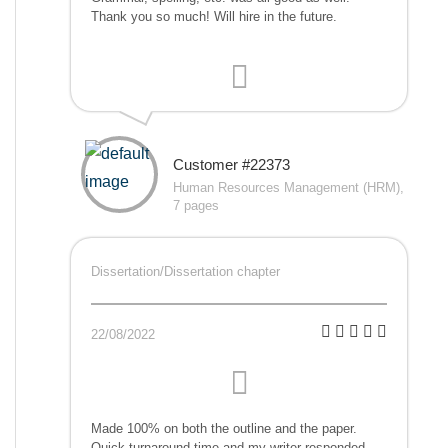
Thank you so much! Will hire in the future.
Customer #22373
Human Resources Management (HRM),
7 pages
Dissertation/Dissertation chapter
22/08/2022
Made 100% on both the outline and the paper.
Quick turnaround time and my writer responded