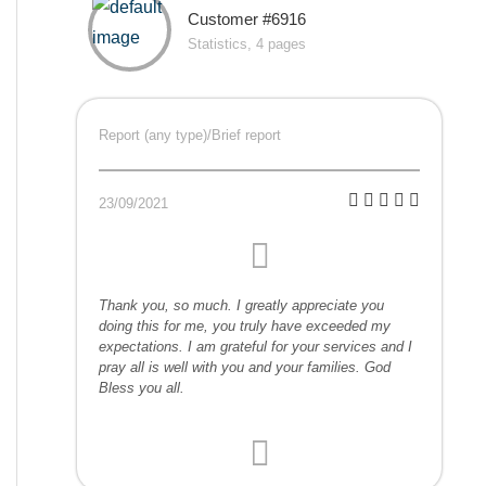
Customer #6916
Statistics, 4 pages
Report (any type)/Brief report
23/09/2021
Thank you, so much. I greatly appreciate you
doing this for me, you truly have exceeded my
expectations. I am grateful for your services and I
pray all is well with you and your families. God
Bless you all.