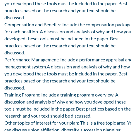
you developed these tools must be included in the paper. Best
practices based on the research and your text should be
discussed.
Compensation and Benefits: Include the compensation packag
for each position. A discussion and analysis of why and how yo
developed these tools must be included in the paper. Best
practices based on the research and your text should be
discussed.
Performance Management: Include a performance appraisal an
management system.A discussion and analysis of why and how
you developed these tools must be included in the paper. Best
practices based on the research and your text should be
discussed.
Training Program: Include a training program overview. A
discussion and analysis of why and how you developed these
tools must be included in the paper. Best practices based on the
research and your text should be discussed.
Other topics of interest for your plan: This is a free topic area. 
can discuss union affiliation, diversity, succession planning,