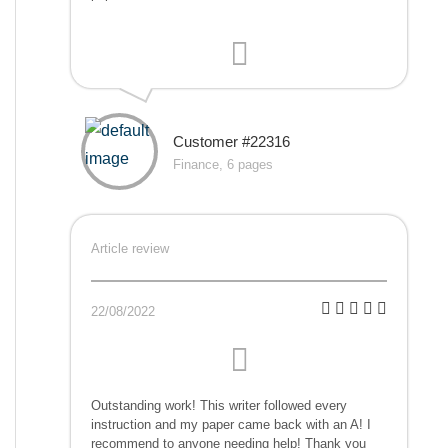
Customer #22316
Finance, 6 pages
Article review
22/08/2022
Outstanding work! This writer followed every
instruction and my paper came back with an A! I
recommend to anyone needing help! Thank you