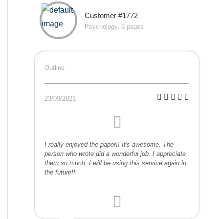
Customer #1772
Psychology, 6 pages
Outline
23/09/2021
I really enjoyed the paper!! It's awesome. The
person who wrote did a wonderful job. I appreciate
them so much. I will be using this service again in
the future!!