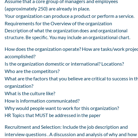
Assume that a core group of managers and employees
(approximately 250) are already in place.
Your organization can produce a product or perform a service.
Requirements for the Overview of the organization
Description of what the organization does and organizational
structure. Be specific. You may include an organizational chart.
How does the organization operate? How are tasks/work proje
accomplished?
Is the organization domestic or international? Locations?
Who are the competitors?
What are the factors that you believe are critical to success in t
organization?
What is the culture like?
How is information communicated?
Why would people want to work for this organization?
HR Topics that MUST be addressed in the paper
Recruitment and Selection: Include the job description and
interview questions . A discussion and analysis of why and how