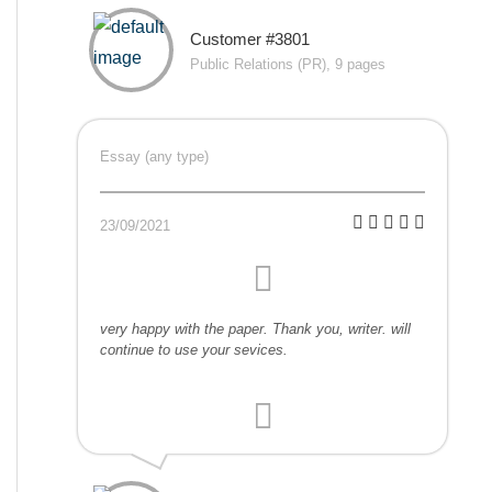
Customer #3801
Public Relations (PR), 9 pages
Essay (any type)
23/09/2021
very happy with the paper. Thank you, writer. will
continue to use your sevices.