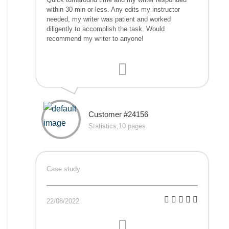
within 30 min or less. Any edits my instructor
needed, my writer was patient and worked
diligently to accomplish the task. Would
recommend my writer to anyone!
Customer #24156
Statistics,10 pages
Case study
22/08/2022