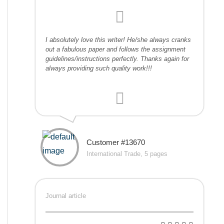
I absolutely love this writer! He/she always cranks
out a fabulous paper and follows the assignment
guidelines/instructions perfectly. Thanks again for
always providing such quality work!!!
Customer #13670
International Trade, 5 pages
Journal article