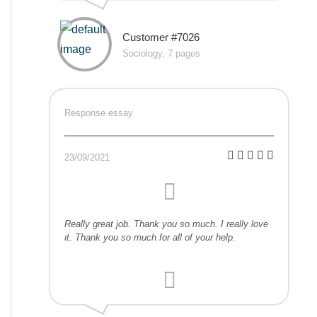
Customer #7026
Sociology, 7 pages
Response essay
23/09/2021
Really great job. Thank you so much. I really love
it. Thank you so much for all of your help.