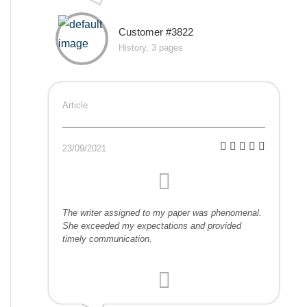
Customer #3822
History, 3 pages
Article
23/09/2021
The writer assigned to my paper was phenomenal.
She exceeded my expectations and provided
timely communication.