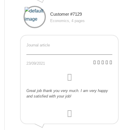
Customer #7129
Economics, 4 pages
Journal article
23/09/2021
Great job thank you very much. I am very happy
and satisfied with your job!