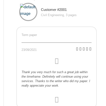
Customer #2001
Civil Engineering, 3 pages
Term paper
23/09/2021
Thank you very much for such a great job within
the timeframe. Definitely will continue using your
services. Thanks to the writer who did my paper. I
really appreciate your work.