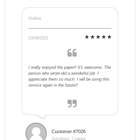
Outline
23/09/2021
I really enjoyed the paper!! It's awesome. The
person who wrote did a wonderful job. I
appreciate them so much. I will be using this
service again in the future!!
Customer #7026
Sociology, 7 pages