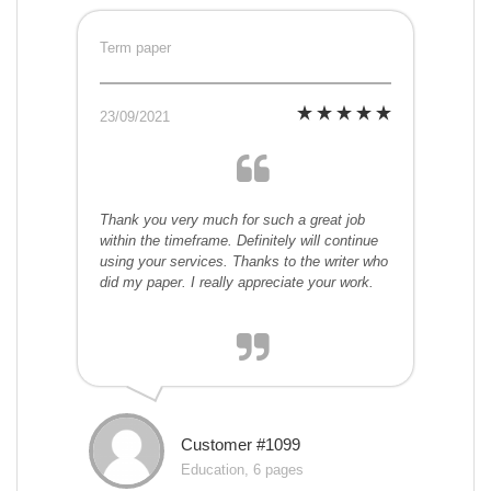
Term paper
23/09/2021
Thank you very much for such a great job
within the timeframe. Definitely will continue
using your services. Thanks to the writer who
did my paper. I really appreciate your work.
Customer #1099
Education, 6 pages