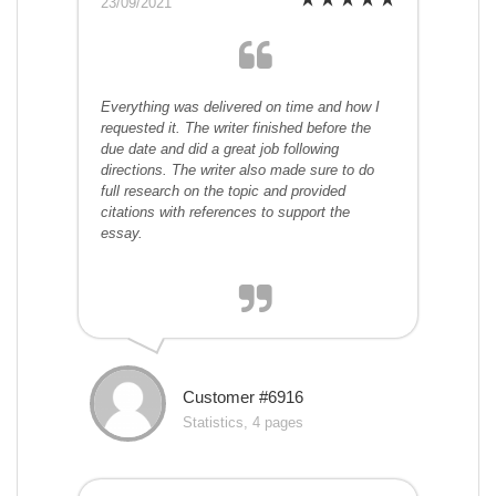
23/09/2021
Everything was delivered on time and how I
requested it. The writer finished before the
due date and did a great job following
directions. The writer also made sure to do
full research on the topic and provided
citations with references to support the
essay.
Customer #6916
Statistics, 4 pages