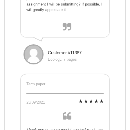
assignment I will be submitting? If possible, I
will greatly appreciate it.
Customer #11387
Ecology, 7 pages
Term paper
23/09/2021
Thank you so so so much! you just made my