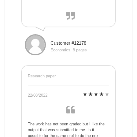
Customer #12178
Economics, 8 pages
Research paper
22/08/2022
The work has not been graded but I like the
output that was submitted to me. Is it
possible for the same prof to do the next