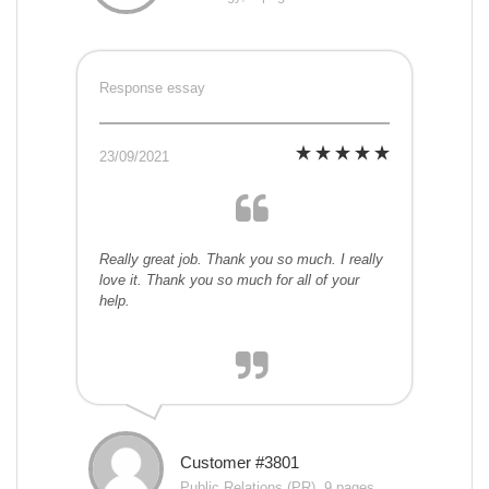
Response essay
23/09/2021
Really great job. Thank you so much. I really
love it. Thank you so much for all of your
help.
Customer #3801
Public Relations (PR), 9 pages