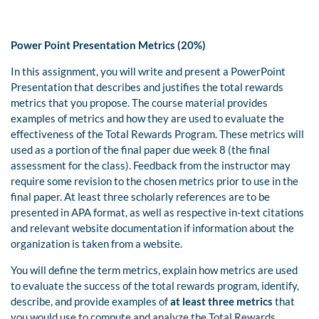
Power Point Presentation Metrics (20%)
In this assignment, you will write and present a PowerPoint
Presentation that describes and justifies the total rewards
metrics that you propose. The course material provides
examples of metrics and how they are used to evaluate the
effectiveness of the Total Rewards Program. These metrics will
used as a portion of the final paper due week 8 (the final
assessment for the class). Feedback from the instructor may
require some revision to the chosen metrics prior to use in the
final paper. At least three scholarly references are to be
presented in APA format, as well as respective in-text citations
and relevant website documentation if information about the
organization is taken from a website.
You will define the term metrics, explain how metrics are used
to evaluate the success of the total rewards program, identify,
describe, and provide examples of
at least three metrics
that
you would use to compute and analyze the Total Rewards