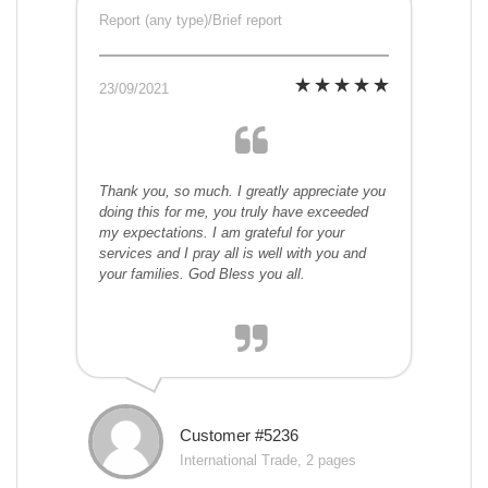
Report (any type)/Brief report
23/09/2021
Thank you, so much. I greatly appreciate you
doing this for me, you truly have exceeded
my expectations. I am grateful for your
services and I pray all is well with you and
your families. God Bless you all.
Customer #5236
International Trade, 2 pages