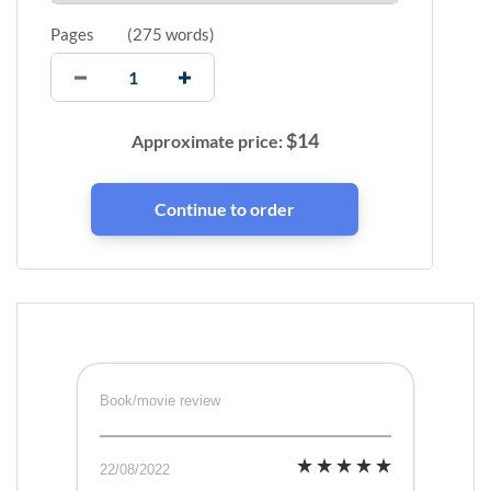
Pages
(
275 words
)
$
14
Approximate price:
Book/movie review
22/08/2022