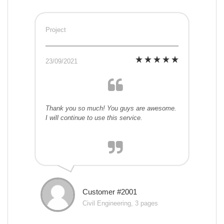
Project
23/09/2021
Thank you so much! You guys are awesome.
I will continue to use this service.
Customer #2001
Civil Engineering, 3 pages