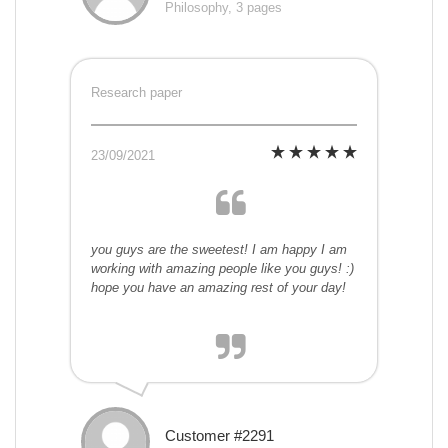
Philosophy, 3 pages
Research paper
23/09/2021
you guys are the sweetest! I am happy I am
working with amazing people like you guys! :)
hope you have an amazing rest of your day!
Customer #2291