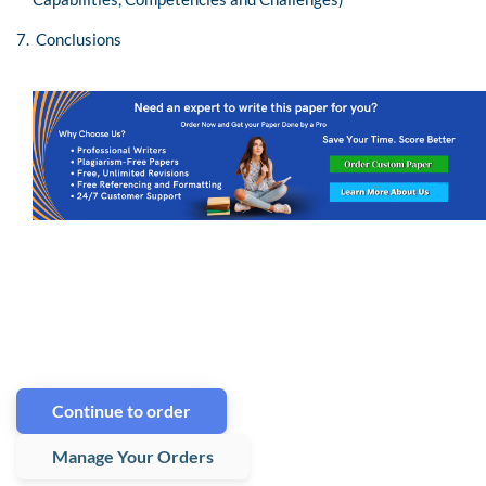
7. Conclusions
Continue to order
Manage Your Orders