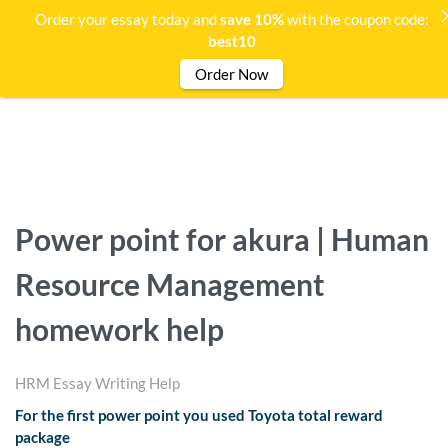
Order your essay today and
save 10%
with the coupon code:
best10
Order Now
Power point for akura | Human
Resource Management
homework help
HRM Essay Writing Help
For the first power point you used Toyota total reward
package