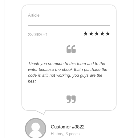
Article
23/09/2021
Thank you so much to this team and to the
writer because the ebook that i purchase the
code is still not working. you guys are the
best
Customer #3822
History, 3 pages