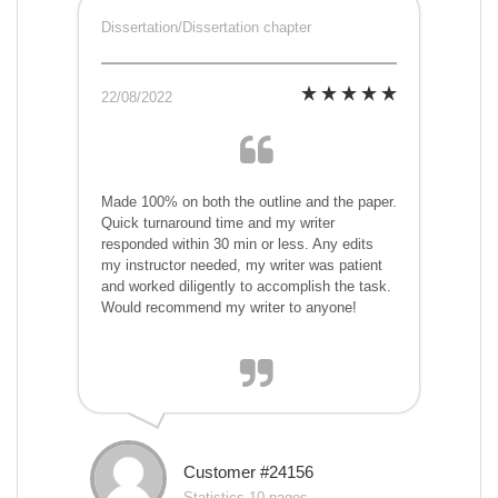
Dissertation/Dissertation chapter
22/08/2022
Made 100% on both the outline and the paper.
Quick turnaround time and my writer
responded within 30 min or less. Any edits
my instructor needed, my writer was patient
and worked diligently to accomplish the task.
Would recommend my writer to anyone!
Customer #24156
Statistics,10 pages