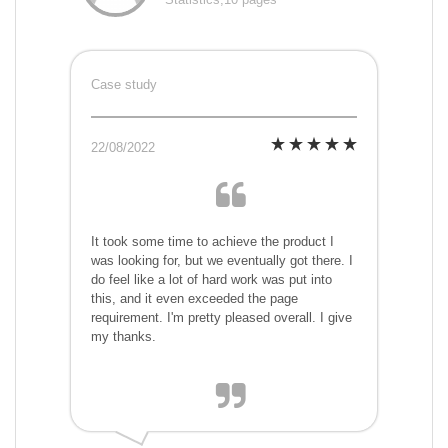
Case study
22/08/2022
It took some time to achieve the product I
was looking for, but we eventually got there. I
do feel like a lot of hard work was put into
this, and it even exceeded the page
requirement. I'm pretty pleased overall. I give
my thanks.