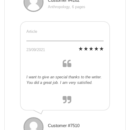
Customer #4162
Anthropology, 6 pages
Article
23/09/2021
I want to give an special thanks to the writer.
You did a great job. I am very satisfied.
Customer #7510