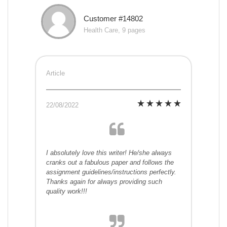
Customer #14802
Health Care, 9 pages
Article
22/08/2022
I absolutely love this writer! He/she always
cranks out a fabulous paper and follows the
assignment guidelines/instructions perfectly.
Thanks again for always providing such
quality work!!!