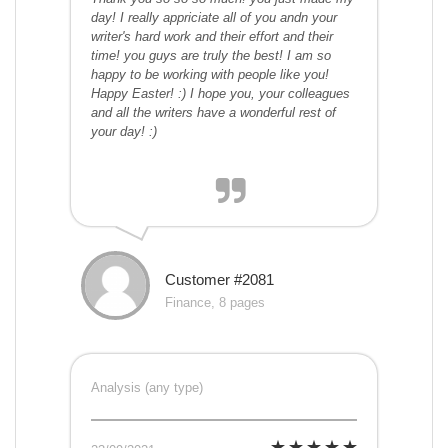
day! I really appriciate all of you andn your
writer's hard work and their effort and their
time! you guys are truly the best! I am so
happy to be working with people like you!
Happy Easter! :) I hope you, your colleagues
and all the writers have a wonderful rest of
your day! :)
Customer #2081
Finance, 8 pages
Analysis (any type)