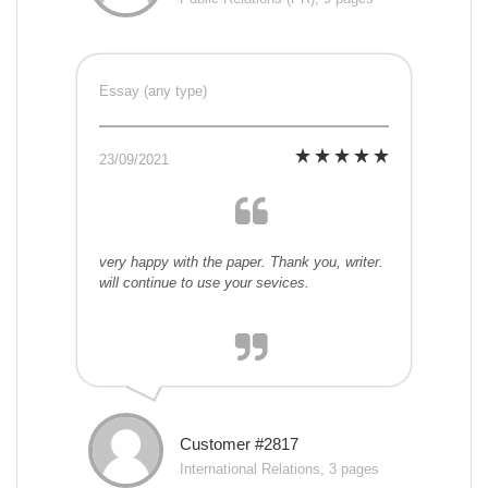
Essay (any type)
23/09/2021
very happy with the paper. Thank you, writer.
will continue to use your sevices.
Customer #2817
International Relations, 3 pages