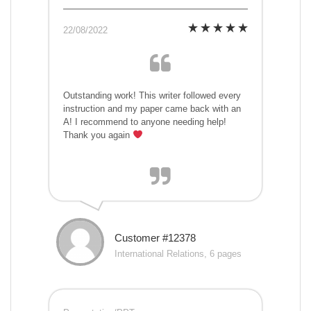
22/08/2022
Outstanding work! This writer followed every
instruction and my paper came back with an
A! I recommend to anyone needing help!
Thank you again
Customer #12378
International Relations, 6 pages