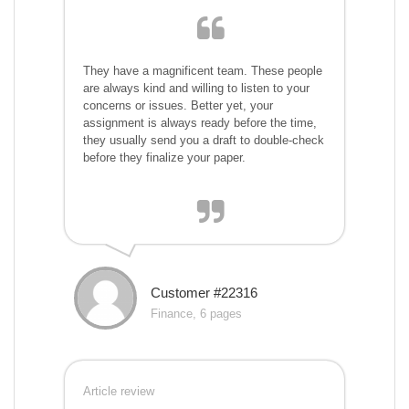
They have a magnificent team. These people
are always kind and willing to listen to your
concerns or issues. Better yet, your
assignment is always ready before the time,
they usually send you a draft to double-check
before they finalize your paper.
Customer #22316
Finance, 6 pages
Article review