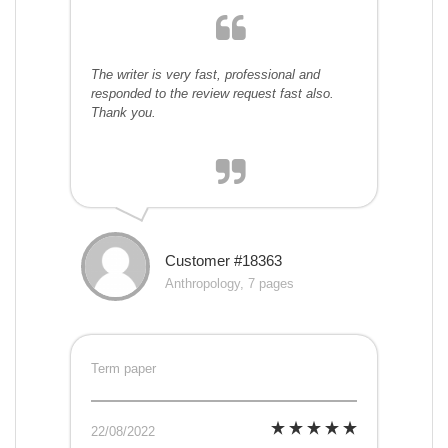
The writer is very fast, professional and
responded to the review request fast also.
Thank you.
Customer #18363
Anthropology, 7 pages
Term paper
22/08/2022