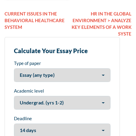
CURRENT ISSUES IN THE
HR IN THE GLOBAL
BEHAVIORAL HEALTHCARE
ENVIRONMENT > ANALYZE
SYSTEM
KEY ELEMENTS OF A WORK
SYSTE
Calculate Your Essay Price
Type of paper
Academic level
Deadline