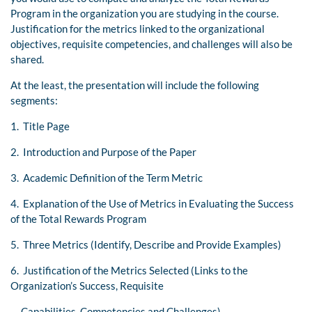
Program in the organization you are studying in the course.
Justification for the metrics linked to the organizational
objectives, requisite competencies, and challenges will also be
shared.
At the least, the presentation will include the following
segments:
1. Title Page
2. Introduction and Purpose of the Paper
3. Academic Definition of the Term Metric
4. Explanation of the Use of Metrics in Evaluating the Success
of the Total Rewards Program
5. Three Metrics (Identify, Describe and Provide Examples)
6. Justification of the Metrics Selected (Links to the
Organization’s Success, Requisite
Capabilities, Competencies and Challenges)