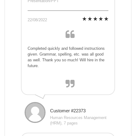
Presentation/PPT
22/08/2022
Completed quickly and followed instructions
given. Grammar, spelling, etc. was all good
as well. Thank you so much! Will hire in the
future.
Customer #22373
Human Resources Management
(HRM), 7 pages