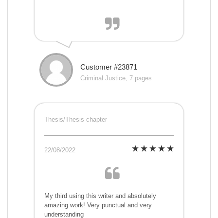
Customer #23871
Criminal Justice, 7 pages
Thesis/Thesis chapter
22/08/2022
My third using this writer and absolutely
amazing work! Very punctual and very
understanding