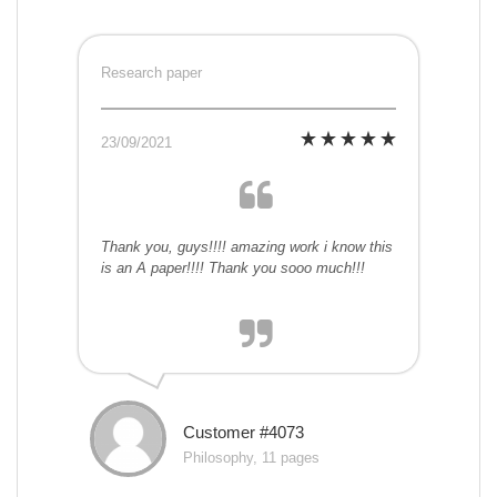
Research paper
23/09/2021
Thank you, guys!!!! amazing work i know this
is an A paper!!!! Thank you sooo much!!!
Customer #4073
Philosophy, 11 pages