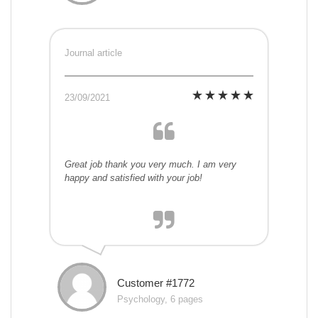
Journal article
23/09/2021
Great job thank you very much. I am very
happy and satisfied with your job!
Customer #1772
Psychology, 6 pages