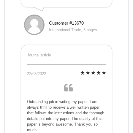
Customer #13670
International Trade, 5 pages
Journal article
22/08/2022
Outstanding job in writing my paper. I am
always thrill to receive a well written paper
that follows the instructions and the thorough
details put into my paper. The quality of this
paper is beyond awesome. Thank you so
much.