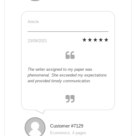
Article
23/09/2021
The writer assigned to my paper was
phenomenal. She exceeded my expectations
and provided timely communication.
Customer #7129
Economics, 4 pages