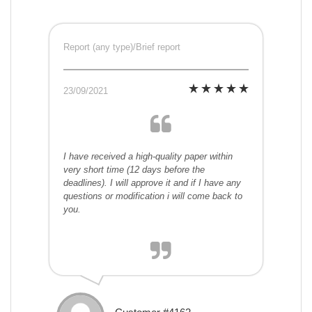
Report (any type)/Brief report
23/09/2021
I have received a high-quality paper within
very short time (12 days before the
deadlines). I will approve it and if I have any
questions or modification i will come back to
you.