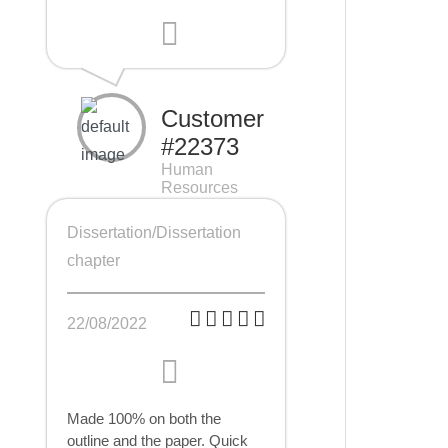
Customer
#22373
Human
Resources
Management
(HRM), 7 pages
Dissertation/Dissertation
chapter
22/08/2022
Made 100% on both the
outline and the paper. Quick