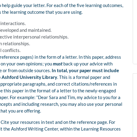
 help guide your letter. For each of the five learning outcomes,
ts the learning outcome that you are using.
 interactions.
 developed and maintained.
fective interpersonal relationships.
n relationships.
 conflicts.
eference pages) in the form of a letter. In this paper, address
 on your own opinions; you
must
back up your advice with
e or from outside sources.
In total, your paper must include
he Ashford University Library
. This is a formal paper and
ppropriate paragraphs, and correct citations/references in
te this paper in the format of a letter to the newly-engaged
per. For example: “Dear Sara and Tim, my advice to you for a
oncepts and including research, you may also use your personal
hat you are offering.
Cite your resources in text and on the reference page. For
it the Ashford Writing Center, within the Learning Resources