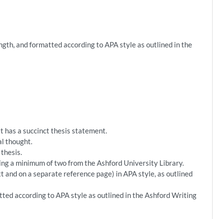
ngth, and formatted according to APA style as outlined in the
 has a succinct thesis statement.
al thought.
thesis.
ding a minimum of two from the Ashford University Library.
t and on a separate reference page) in APA style, as outlined
ted according to APA style as outlined in the Ashford Writing