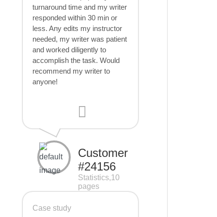
turnaround time and my writer
responded within 30 min or
less. Any edits my instructor
needed, my writer was patient
and worked diligently to
accomplish the task. Would
recommend my writer to
anyone!
Customer
#24156
Statistics,10
pages
Case study