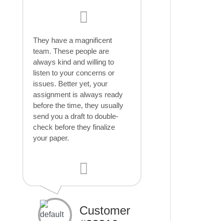
They have a magnificent
team. These people are
always kind and willing to
listen to your concerns or
issues. Better yet, your
assignment is always ready
before the time, they usually
send you a draft to double-
check before they finalize
your paper.
Customer