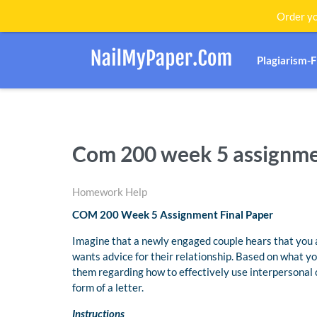
Order yo
Plagiarism-
Com 200 week 5 assignmen
Homework Help
COM 200 Week 5 Assignment Final Paper
Imagine that a newly engaged couple hears that you 
wants advice for their relationship. Based on what yo
them regarding how to effectively use interpersonal 
form of a letter.
Instructions