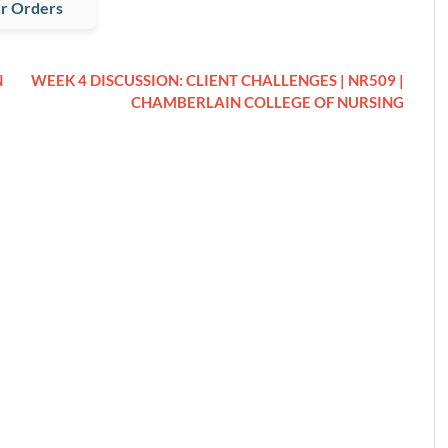
r Orders
N
WEEK 4 DISCUSSION: CLIENT CHALLENGES | NR509 |
CHAMBERLAIN COLLEGE OF NURSING