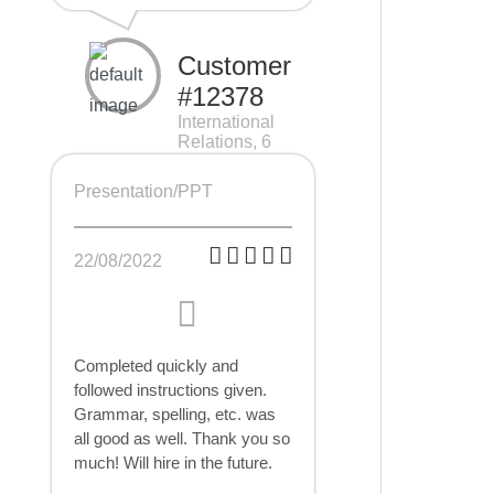
Customer
#12378
International
Relations, 6
pages
Presentation/PPT
22/08/2022
Completed quickly and
followed instructions given.
Grammar, spelling, etc. was
all good as well. Thank you so
much! Will hire in the future.