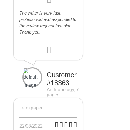
The writer is very fast,
professional and responded to
the review request fast also.
Thank you.
Customer
#18363
Anthropology, 7
pages
Term paper
22/08/2022