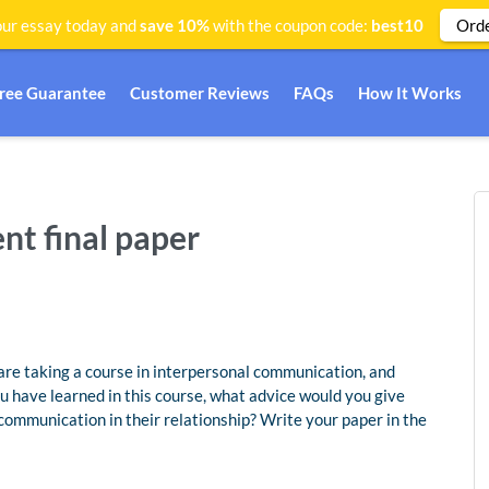
Ord
ur essay today and
save 10%
with the coupon code:
best10
Free Guarantee
Customer Reviews
FAQs
How It Works
t final paper
are taking a course in interpersonal communication, and
u have learned in this course, what advice would you give
communication in their relationship? Write your paper in the