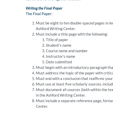
Writing the Final Paper
The Final Paper:
Must be eight to ten double-spaced pages in le
Ashford Writing Center.
Must include a title page with the following:
Title of paper
Student’s name
Course name and number
Instructor’s name
Date submitted
Must begin with an introductory paragraph that
Must address the topic of the paper with critic
Must end with a conclusion that reaffirms your 
Must use at least five scholarly sources, inclu
Must document all sources (both within the tex
in the Ashford Writing Center.
Must include a separate reference page, format
Center.