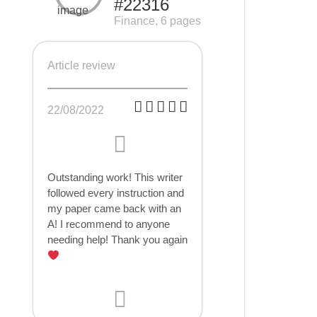
#22316
Finance, 6 pages
Article review
22/08/2022
Outstanding work! This writer
followed every instruction and
my paper came back with an
A! I recommend to anyone
needing help! Thank you again