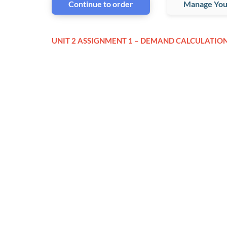
Continue to order
Manage You
UNIT 2 ASSIGNMENT 1 – DEMAND CALCULATIO