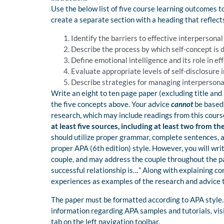
Use the below list of five course learning outcomes to
create a separate section with a heading that reflec
Identify the barriers to effective interpersonal
Describe the process by which self-concept is
Define emotional intelligence and its role in ef
Evaluate appropriate levels of self-disclosure i
Describe strategies for managing interpersonal
Write an eight to ten page paper (excluding title and r
the five concepts above. Your advice
cannot
be based
research, which may include readings from this cours
at least five sources, including at least two from t
should utilize proper grammar, complete sentences, a
proper APA (6th edition) style. However, you will wri
couple, and may address the couple throughout the pa
successful relationship is…” Along with explaining c
experiences as examples of the research and advice t
The paper must be formatted according to APA style. 
information regarding APA samples and tutorials, vis
tab on the left navigation toolbar.