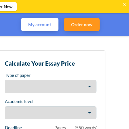
er Now
My account
Order now
Calculate Your Essay Price
Type of paper
Academic level
Deadline
Pages
(
550 words
)