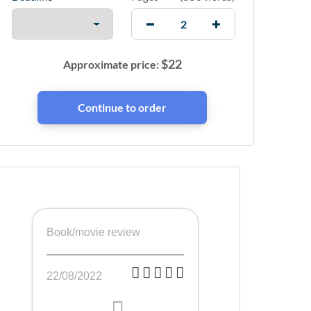
$
22
Approximate price:
Book/movie review
22/08/2022