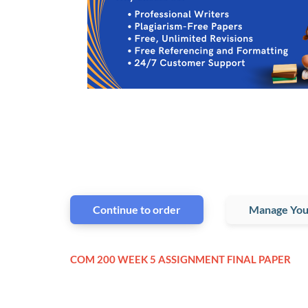
Continue to order
Manage You
COM 200 WEEK 5 ASSIGNMENT FINAL PAPER