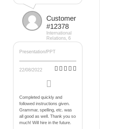
Customer
#12378
International
Relations, 6
pages
Presentation/PPT
22/08/2022
Completed quickly and
followed instructions given.
Grammar, spelling, etc. was
all good as well. Thank you so
much! Will hire in the future.