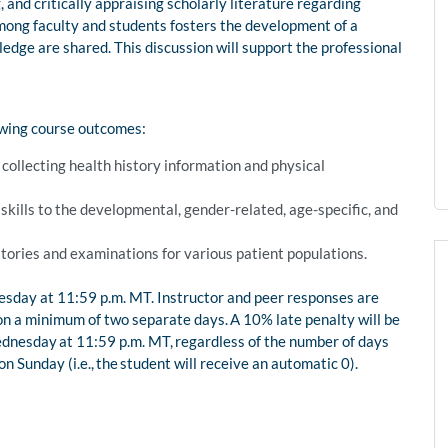
, and critically appraising scholarly literature regarding
ong faculty and students fosters the development of a
edge are shared. This discussion will support the professional
owing course outcomes:
ollecting health history information and physical
.
kills to the developmental, gender-related, age-specific, and
ories and examinations for various patient populations.
nesday at 11:59 p.m. MT. Instructor and peer responses are
on a minimum of two separate days. A 10% late penalty will be
ednesday at 11:59 p.m. MT, regardless of the number of days
 Sunday (i.e., the student will receive an automatic 0).