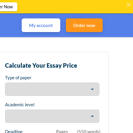
er Now
My account
Order now
Calculate Your Essay Price
Type of paper
Academic level
Deadline
Pages
(
550 words
)