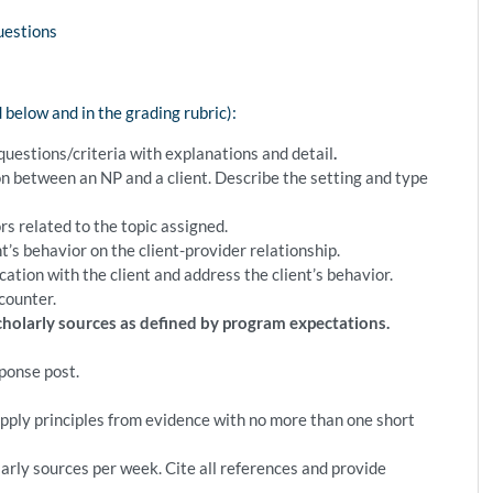
uestions
ed below and in the grading rubric):
questions/criteria with explanations and detail
.
on between an NP and a client. Describe the setting and type
rs related to the topic assigned.
t’s behavior on the client-provider relationship.
ion with the client and address the client’s behavior.
counter.
scholarly sources as defined by program expectations.
sponse post.
pply principles from evidence with no more than one short
arly sources per week. Cite all references and provide