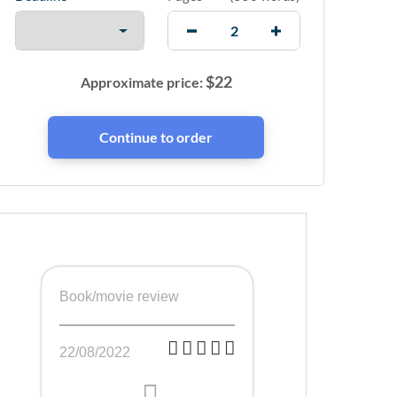
$
22
Approximate price:
Book/movie review
22/08/2022