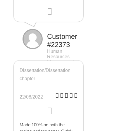
Customer
#22373
Human
Resources
Management
(HRM), 7 pages
Dissertation/Dissertation
chapter
22/08/2022
Made 100% on both the