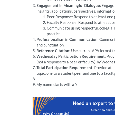
Engagement in Meaningful Dialogue:
Engage p
insights, applications, perspectives, informatio
Peer Response: Respond to at least one pe
Faculty Response: Respond to at least on
Communicate using respectful, collegial
practice.
Professionalism in Communication:
Communica
and punctuation.
Reference Citation:
Use current APA format to 
Wednesday Participation Requirement:
Provi
(not a response to a peer or faculty), by Wedne
Total Participation Requirement:
Provide at le
topic, one to a student peer, and one to a fac
My name starts with a Y