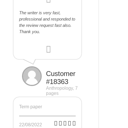
The writer is very fast,
professional and responded to
the review request fast also.
Thank you.
Customer
#18363
Anthropology, 7
pages
Term paper
22/08/2022