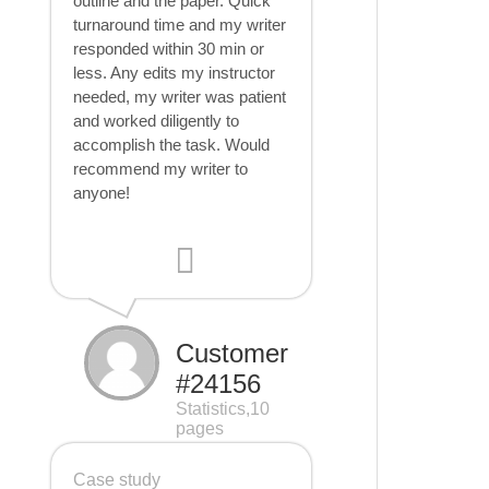
outline and the paper. Quick
turnaround time and my writer
responded within 30 min or
less. Any edits my instructor
needed, my writer was patient
and worked diligently to
accomplish the task. Would
recommend my writer to
anyone!
Customer
#24156
Statistics,10
pages
Case study