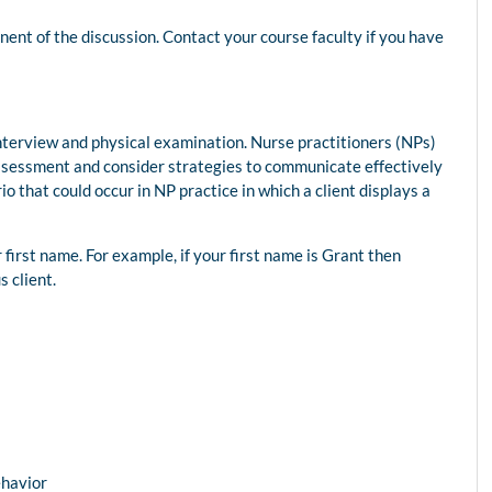
nt of the discussion. Contact your course faculty if you have
interview and physical examination. Nurse practitioners (NPs)
assessment and consider strategies to communicate effectively
io that could occur in NP practice in which a client displays a
r first name. For example, if your first name is Grant then
s client.
ehavior