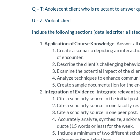
Q – T: Adolescent client who is reluctant to answer q
U – Z: Violent client
Include the following sections (detailed criteria list
Application of Course Knowledge:
Answer all 
Create a scenario depicting an interacti
of encounter.
Describe the client’s challenging behavio
Examine the potential impact of the clien
Analyze techniques to enhance communicat
Create sample documentation for the en
Integration of Evidence: Integrate relevant 
Cite a scholarly source in the initial post.
Cite a scholarly source in one faculty re
Cite a scholarly source in one peer post.
Accurately analyze, synthesize, and/or a
quote (15 words or less) for the week.
Include a minimum of two different schol
references for all citations.