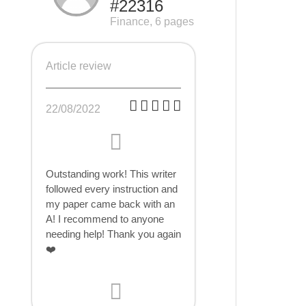
#22316
Finance, 6 pages
Article review
22/08/2022
Outstanding work! This writer
followed every instruction and
my paper came back with an
A! I recommend to anyone
needing help! Thank you again
❤️