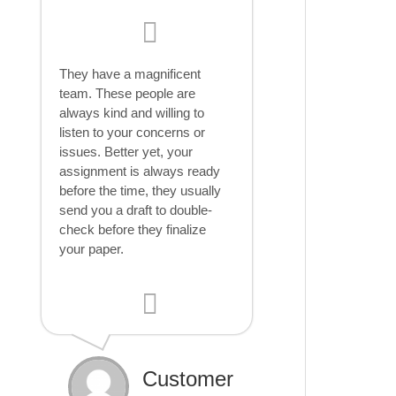
They have a magnificent
team. These people are
always kind and willing to
listen to your concerns or
issues. Better yet, your
assignment is always ready
before the time, they usually
send you a draft to double-
check before they finalize
your paper.
Customer