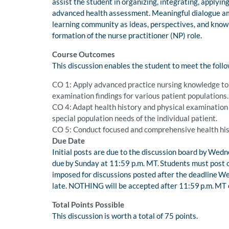
assist the student in organizing, integrating, applying
advanced health assessment. Meaningful dialogue am
learning community as ideas, perspectives, and knowl
formation of the nurse practitioner (NP) role.
Course Outcomes
This discussion enables the student to meet the foll
CO 1: Apply advanced practice nursing knowledge to c
examination findings for various patient populations
CO 4: Adapt health history and physical examination s
special population needs of the individual patient.
CO 5: Conduct focused and comprehensive health hist
Due Date
Initial posts are due to the discussion board by Wed
due by Sunday at 11:59 p.m. MT. Students must post 
imposed for discussions posted after the deadline W
late. NOTHING will be accepted after 11:59 p.m. MT on
Total Points Possible
This discussion is worth a total of 75 points.