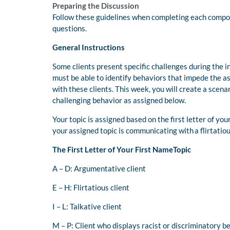
Preparing the Discussion
Follow these guidelines when completing each compone
questions.
General Instructions
Some clients present specific challenges during the 
must be able to identify behaviors that impede the 
with these clients. This week, you will create a scenar
challenging behavior as assigned below.
Your topic is assigned based on the first letter of you
your assigned topic is communicating with a flirtatiou
The First Letter of Your First NameTopic
A – D: Argumentative client
E – H: Flirtatious client
I – L: Talkative client
M – P: Client who displays racist or discriminatory b