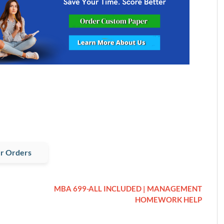
r Orders
MBA 699-ALL INCLUDED | MANAGEMENT
HOMEWORK HELP