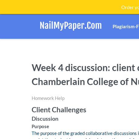
Order yo
Plagiarism-
Week 4 discussion: client 
Chamberlain College of N
Homework Help
Client Challenges
Discussion
Purpose
The purpose of the graded collaborative discussions i