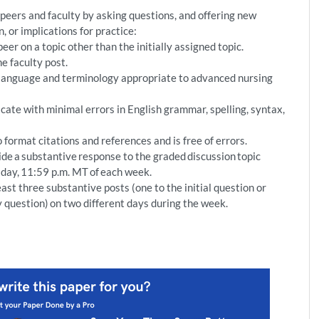
eers and faculty by asking questions, and offering new
n, or implications for practice:
er on a topic other than the initially assigned topic.
e faculty post.
 language and terminology appropriate to advanced nursing
te with minimal errors in English grammar, spelling, syntax,
format citations and references and is free of errors.
de a substantive response to the graded discussion topic
sday, 11:59 p.m. MT of each week.
ast three substantive posts (one to the initial question or
ulty question) on two different days during the week.