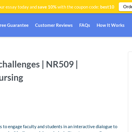
Ord
ur essay today and
save 10%
with the coupon code:
best10
Free Guarantee
Customer Reviews
FAQs
How It Works
challenges | NR509 |
ursing
s to engage faculty and students in an interactive dialogue to