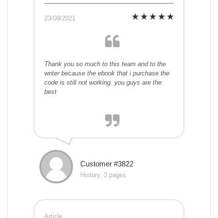
23/09/2021
Thank you so much to this team and to the
writer because the ebook that i purchase the
code is still not working. you guys are the
best
Customer #3822
History, 3 pages
Article