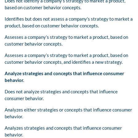
Does not identify a company’s strategy to market a product,
based on customer behavior concepts.
Identifies but does not assess a company’s strategy to market a
product, based on customer behavior concepts.
Assesses a company’s strategy to market a product, based on
customer behavior concepts.
Assesses a company’s strategy to market a product, based on
customer behavior concepts, and identifies a new strategy.
Analyze strategies and concepts that influence consumer
behavior.
Does not analyze strategies and concepts that influence
consumer behavior.
Analyzes either strategies or concepts that influence consumer
behavior.
Analyzes strategies and concepts that influence consumer
behavior.