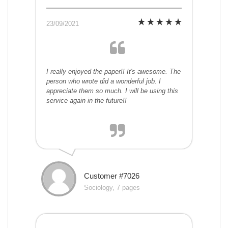
23/09/2021
I really enjoyed the paper!! It's awesome. The
person who wrote did a wonderful job. I
appreciate them so much. I will be using this
service again in the future!!
Customer #7026
Sociology, 7 pages