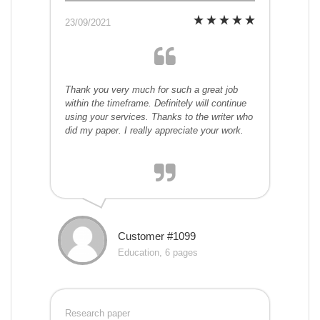
23/09/2021
Thank you very much for such a great job
within the timeframe. Definitely will continue
using your services. Thanks to the writer who
did my paper. I really appreciate your work.
Customer #1099
Education, 6 pages
Research paper