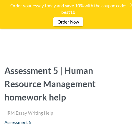
Order your essay today and
save 10%
with the coupon code:
best10
Order Now
Assessment 5 | Human
Resource Management
homework help
HRM Essay Writing Help
Assessment 5