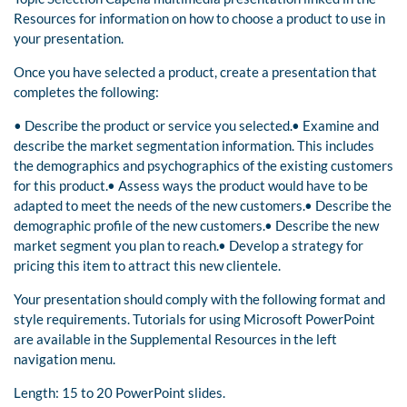
Resources for information on how to choose a product to use in
your presentation.
Once you have selected a product, create a presentation that
completes the following:
• Describe the product or service you selected.• Examine and
describe the market segmentation information. This includes
the demographics and psychographics of the existing customers
for this product.• Assess ways the product would have to be
adapted to meet the needs of the new customers.• Describe the
demographic profile of the new customers.• Describe the new
market segment you plan to reach.• Develop a strategy for
pricing this item to attract this new clientele.
Your presentation should comply with the following format and
style requirements. Tutorials for using Microsoft PowerPoint
are available in the Supplemental Resources in the left
navigation menu.
Length: 15 to 20 PowerPoint slides.