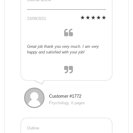
23/09/2021
Great job thank you very much. I am very
happy and satisfied with your job!
Customer #1772
Psychology, 6 pages
Outline