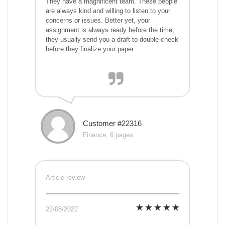
They have a magnificent team. These people
are always kind and willing to listen to your
concerns or issues. Better yet, your
assignment is always ready before the time,
they usually send you a draft to double-check
before they finalize your paper.
Customer #22316
Finance, 6 pages
Article review
22/08/2022