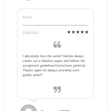
Article
22/08/2022
I absolutely love this writer! He/she always
cranks out a fabulous paper and follows the
assignment guidelines/instructions perfectly.
Thanks again for always providing such
quality work!!!