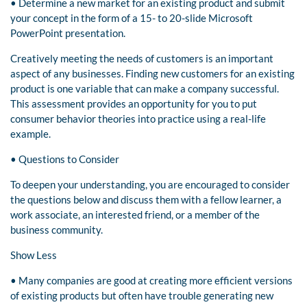
• Determine a new market for an existing product and submit
your concept in the form of a 15- to 20-slide Microsoft
PowerPoint presentation.
Creatively meeting the needs of customers is an important
aspect of any businesses. Finding new customers for an existing
product is one variable that can make a company successful.
This assessment provides an opportunity for you to put
consumer behavior theories into practice using a real-life
example.
• Questions to Consider
To deepen your understanding, you are encouraged to consider
the questions below and discuss them with a fellow learner, a
work associate, an interested friend, or a member of the
business community.
Show Less
• Many companies are good at creating more efficient versions
of existing products but often have trouble generating new