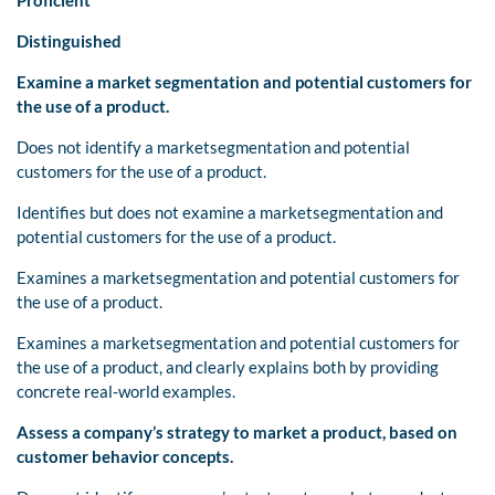
Distinguished
Examine
a market
segmentation and potential customers for
the use of a product.
Does not identify a marketsegmentation and potential
customers for the use of a product.
Identifies but does not examine a marketsegmentation and
potential customers for the use of a product.
Examines a marketsegmentation and potential customers for
the use of a product.
Examines a marketsegmentation and potential customers for
the use of a product, and clearly explains both by providing
concrete real-world examples.
Assess a company’s strategy to market a
product, based on
customer behavior concepts.