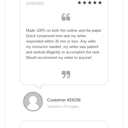
22/08/2022
Made 100% on both the outline and the paper.
Quick turnaround time and my writer
responded within 30 min or less. Any edits
my instructor needed, my writer was patient
and worked diligently to accomplish the task.
Would recommend my writer to anyone!
Customer #24156
Statistics,10 pages