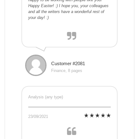
Happy Easter! :) I hope you, your colleagues
and all the writers have a wonderful rest of
your day! :)
Customer #2081
Finance, 8 pages
Analysis (any type)
23/09/2021