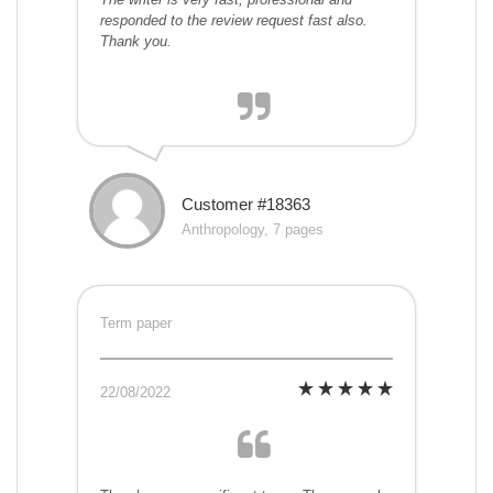
responded to the review request fast also.
Thank you.
Customer #18363
Anthropology, 7 pages
Term paper
22/08/2022