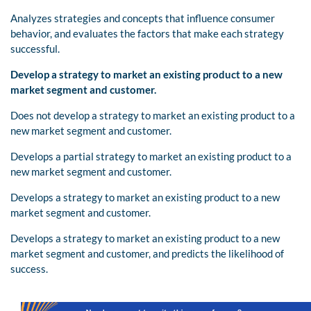
Analyzes strategies and concepts that influence consumer
behavior, and evaluates the factors that make each strategy
successful.
Develop a strategy to market an existing product to a new
market segment and customer.
Does not develop a strategy to market an existing product to a
new market segment and customer.
Develops a partial strategy to market an existing product to a
new market segment and customer.
Develops a strategy to market an existing product to a new
market segment and customer.
Develops a strategy to market an existing product to a new
market segment and customer, and predicts the likelihood of
success.