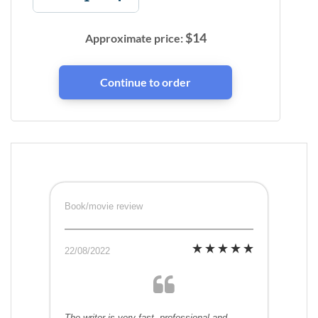
$
14
Approximate price:
Book/movie review
22/08/2022
The writer is very fast, professional and