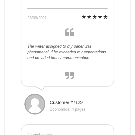
23/09/2021
The writer assigned to my paper was
phenomenal. She exceeded my expectations
and provided timely communication.
Customer #7129
Economics, 4 pages
Journal article