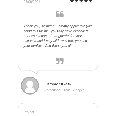
23/09/2021
Thank you, so much. I greatly appreciate you
doing this for me, you truly have exceeded
my expectations. I am grateful for your
services and I pray all is well with you and
your families. God Bless you all.
Customer #5236
International Trade, 2 pages
Project