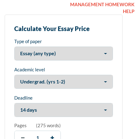
MANAGEMENT HOMEWORK
HELP
Calculate Your Essay Price
Type of paper
Academic level
Deadline
Pages
(
275 words
)