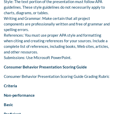
Style: The text portion of the presentation must follow APA
guidelines. These style guidelines do not necessarily apply to
charts, diagrams, or tables.
Writing and Grammar: Make certain that all project
components are professionally written and free of grammar and
spelling errors.
References: You must use proper APA style and formatting
when citing and creating references for your sources. Include a
complete list of references, including books, Web sites, articles,
and other resources.
Submissions: Use Microsoft PowerPoint.
Consumer Behavior Presentation Scoring Guide
Consumer Behavior Presentation Scoring Guide Grading Rubric
Criteria
Non-performance
Basic
Proficient