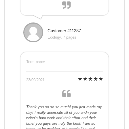
Customer #11387
Ecology, 7 pages
Term paper
23/09/2021
Thank you so so so much! you just made my
day! I really appriciate all of you andn your
writer's hard work and their effort and their
time! you guys are truly the best! I am so
happy to be working with people like you!