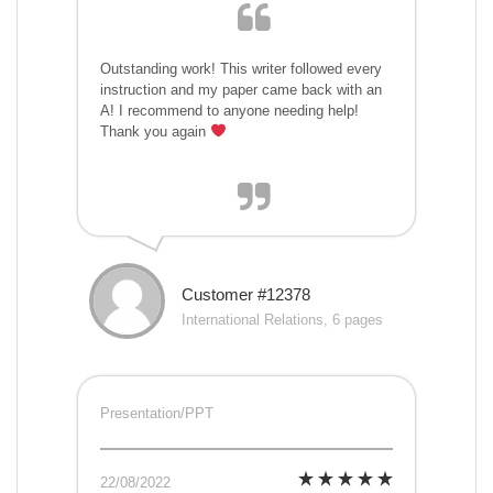
Outstanding work! This writer followed every
instruction and my paper came back with an
A! I recommend to anyone needing help!
Thank you again
Customer #12378
International Relations, 6 pages
Presentation/PPT
22/08/2022