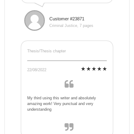
Customer #23871
Criminal Justice, 7 pages
Thesis/Thesis chapter
22/08/2022
My third using this writer and absolutely
amazing work! Very punctual and very
understanding