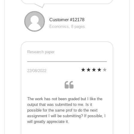
Customer #12178
Economics, 8 pages
Research paper
22/08/2022
The work has not been graded but I like the
output that was submitted to me. Is it
possible for the same prof to do the next
assignment I will be submitting? If possible, I
will greatly appreciate it.