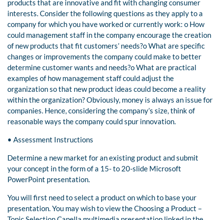
products that are innovative and fit with changing consumer
interests. Consider the following questions as they apply to a
company for which you have worked or currently work: o How
could management staff in the company encourage the creation
of new products that fit customers’ needs?o What are specific
changes or improvements the company could make to better
determine customer wants and needs?o What are practical
examples of how management staff could adjust the
organization so that new product ideas could become a reality
within the organization? Obviously, money is always an issue for
companies. Hence, considering the company’s size, think of
reasonable ways the company could spur innovation.
• Assessment Instructions
Determine a new market for an existing product and submit
your concept in the form of a 15- to 20-slide Microsoft
PowerPoint presentation.
You will first need to select a product on which to base your
presentation. You may wish to view the Choosing a Product –
Topic Selection Capella multimedia presentation linked in the