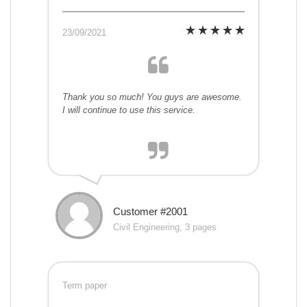
23/09/2021
Thank you so much! You guys are awesome.
I will continue to use this service.
Customer #2001
Civil Engineering, 3 pages
Term paper