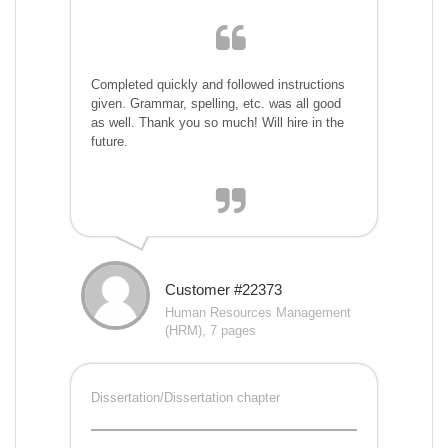
Completed quickly and followed instructions
given. Grammar, spelling, etc. was all good
as well. Thank you so much! Will hire in the
future.
Customer #22373
Human Resources Management
(HRM), 7 pages
Dissertation/Dissertation chapter