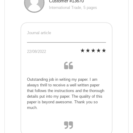
Customer #13670
International Trade, 5 pages
Journal article
22/08/2022
Outstanding job in writing my paper. I am
always thrill to receive a well written paper
that follows the instructions and the thorough
details put into my paper. The quality of this
paper is beyond awesome. Thank you so
much.