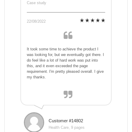
Case study
22/08/2022
It took some time to achieve the product I
was looking for, but we eventually got there. I
do feel like a lot of hard work was put into
this, and it even exceeded the page
requirement. I'm pretty pleased overall. I give
my thanks.
Customer #14802
Health Care, 9 pages