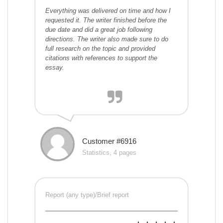
Everything was delivered on time and how I
requested it. The writer finished before the
due date and did a great job following
directions. The writer also made sure to do
full research on the topic and provided
citations with references to support the
essay.
Customer #6916
Statistics, 4 pages
Report (any type)/Brief report