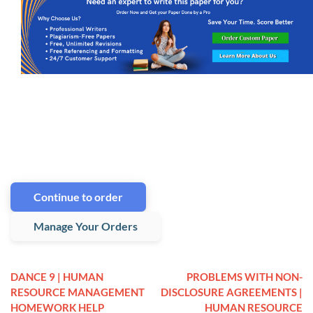
Continue to order
Manage Your Orders
DANCE 9 | HUMAN
PROBLEMS WITH NON-
RESOURCE MANAGEMENT
DISCLOSURE AGREEMENTS |
HOMEWORK HELP
HUMAN RESOURCE