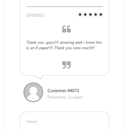
23/09/2021
Thank you, guys!!!! amazing work i know this
is an A paper!!!! Thank you sooo much!!!
Customer #4073
Philosophy, 11 pages
Article