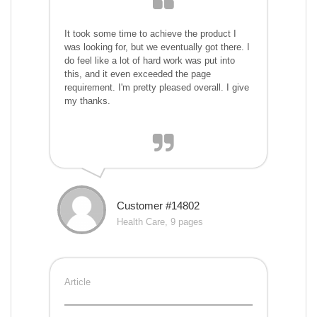
It took some time to achieve the product I
was looking for, but we eventually got there. I
do feel like a lot of hard work was put into
this, and it even exceeded the page
requirement. I'm pretty pleased overall. I give
my thanks.
Customer #14802
Health Care, 9 pages
Article