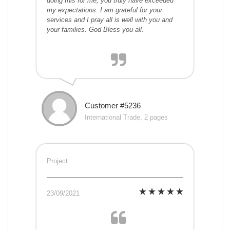
doing this for me, you truly have exceeded
my expectations. I am grateful for your
services and I pray all is well with you and
your families. God Bless you all.
Customer #5236
International Trade, 2 pages
Project
23/09/2021