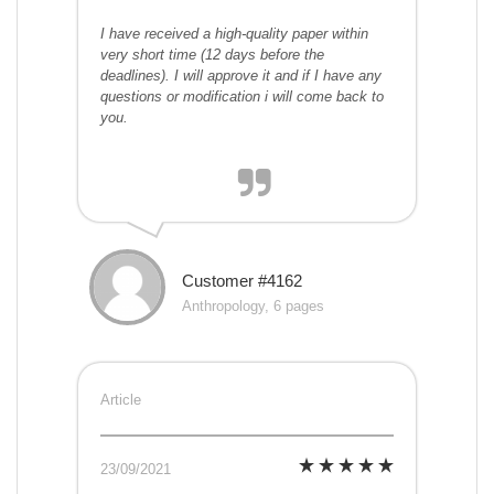
I have received a high-quality paper within
very short time (12 days before the
deadlines). I will approve it and if I have any
questions or modification i will come back to
you.
Customer #4162
Anthropology, 6 pages
Article
23/09/2021