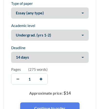
Type of paper
Academic level
Deadline
Pages
(
275 words
)
$
14
Approximate price: