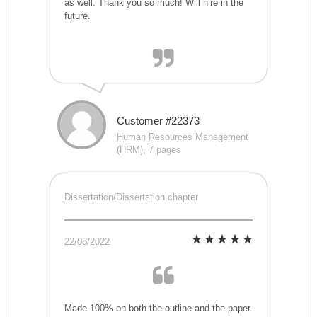
as well. Thank you so much! Will hire in the
future.
Customer #22373
Human Resources Management
(HRM), 7 pages
Dissertation/Dissertation chapter
22/08/2022
Made 100% on both the outline and the paper.