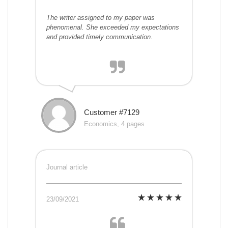
The writer assigned to my paper was
phenomenal. She exceeded my expectations
and provided timely communication.
Customer #7129
Economics, 4 pages
Journal article
23/09/2021