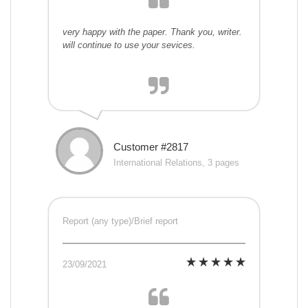
very happy with the paper. Thank you, writer.
will continue to use your sevices.
Customer #2817
International Relations, 3 pages
Report (any type)/Brief report
23/09/2021