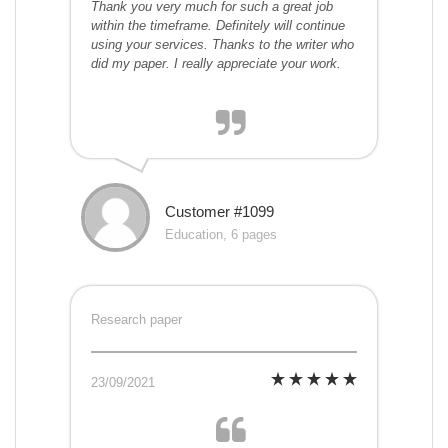
Thank you very much for such a great job
within the timeframe. Definitely will continue
using your services. Thanks to the writer who
did my paper. I really appreciate your work.
Customer #1099
Education, 6 pages
Research paper
23/09/2021