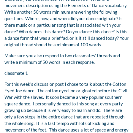
movement description using the Elements of Dance vocabulary.
Write another 50 words minimum answering the following
questions. Where, how, and when did your dance originate? Is
there music or a particular song that is associated with your
dance? Who dances this dance? Do you dance this dance? Is this
a dance form that was a brief fad, or is it still danced today? Your
original thread should be a minimum of 100 words.
Make sure you also respond to two classmates’ threads and
write a minimum of 50 words in each response.
classmate 1
For this week’s discussion post I chose to talk about the Cotton
Eyed Joe dance. The cotton eyed joe originated before the Civil
War with the slaves. It soon became a very popular southern
square dance. I personally danced to this song at every party
growing up because it is very easy to learn and do. There are
only a few steps in the entire dance that are repeated through
the whole song. It is a fast tempo with lots of kicking and
movement of the feet. This dance uses a lot of space and energy