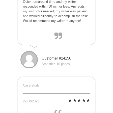
Quick turnaround time and my writer
responded within 30 min or less. Any edits
my instructor needed, my writer was patient
and worked diligently to accomplish the task.
Would recommend my writer to anyone!
Customer #24156
Statistics,10 pages
Case study
22/08/2022