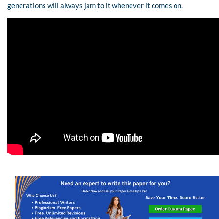
generations will always jam to it whenever it comes on.