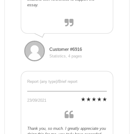
essay.
Customer #6916
Statistics, 4 pages
Report (any type)/Brief report
23/09/2021
Thank you, so much. I greatly appreciate you