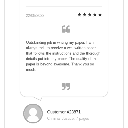
22/08/2022
Outstanding job in writing my paper. I am
always thrill to receive a well written paper
that follows the instructions and the thorough
details put into my paper. The quality of this
paper is beyond awesome. Thank you so
much.
Customer #23871
Criminal Justice, 7 pages