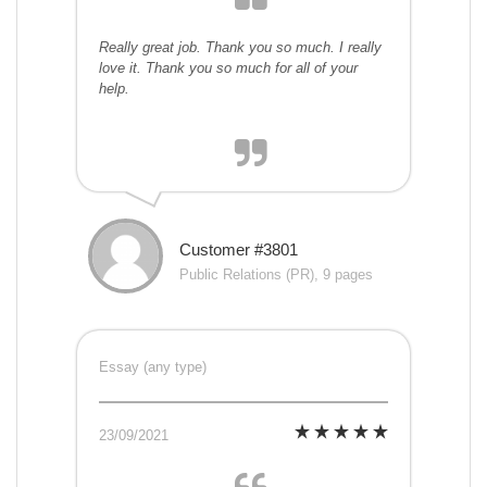
Really great job. Thank you so much. I really
love it. Thank you so much for all of your
help.
Customer #3801
Public Relations (PR), 9 pages
Essay (any type)
23/09/2021