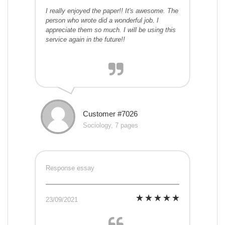
I really enjoyed the paper!! It's awesome. The
person who wrote did a wonderful job. I
appreciate them so much. I will be using this
service again in the future!!
Customer #7026
Sociology, 7 pages
Response essay
23/09/2021