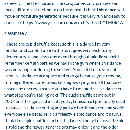
as every time the chorus of the song comes on you move and
face a different direction to do the dance. I think this dance will
move on to future generations because it is very fun and easy to
dance to! https://www.youtube.com/watch?v=Ovq0YTMGk1A
classmate 2
I chose the cupid shuffle because this is a dance I’m very
familiar and comfortable with and it goes way back to my
elementary school days and even throughout middle school, I
remember certain parties we had in the gym where this dance
was very popular during those days. Some of the movements
used in this dance are space and energy because your moving,
turning different directions, kicking, swaying, and all that uses
space and energy because you have to memorize this dance on
what step you’re taking next. The cupid shuffle came out in
2007 and it originated in Lafayette, Louisiana. I personally used
to dance this dance during any party when it came on and so did
everyone else because it’s a freestyle solo dance and it’s fun. I
think the cupid shuffle can be still danced today because the old
is gold and the newer generations may enjoy it and the older