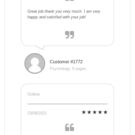
Great job thank you very much. I am very
happy and satisfied with your job!
Customer #1772
Psychology, 6 pages
Outline
23/09/2021