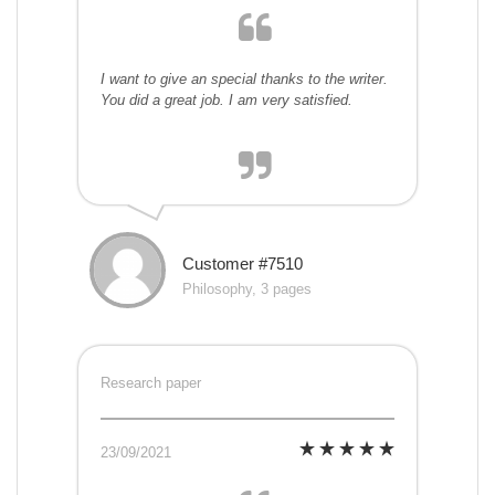
I want to give an special thanks to the writer.
You did a great job. I am very satisfied.
Customer #7510
Philosophy, 3 pages
Research paper
23/09/2021