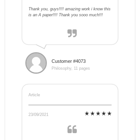
Thank you, guys!!!! amazing work i know this
is an A paper!!!! Thank you sooo much!!!
Customer #4073
Philosophy, 11 pages
Article
23/09/2021