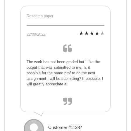
Research paper
22/08/2022
The work has not been graded but I like the
output that was submitted to me. Is it
possible for the same prof to do the next
assignment I will be submitting? If possible, I
will greatly appreciate it.
Customer #11387