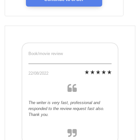
Book/movie review
22/08/2022
The writer is very fast, professional and
responded to the review request fast also.
Thank you.