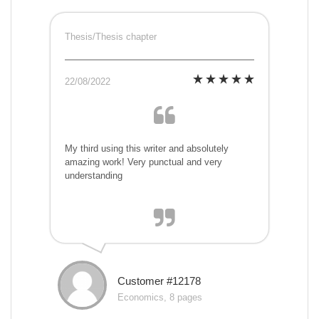
Thesis/Thesis chapter
22/08/2022
My third using this writer and absolutely
amazing work! Very punctual and very
understanding
Customer #12178
Economics, 8 pages