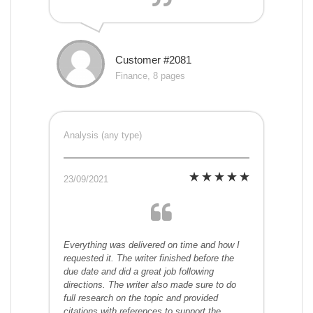
Customer #2081
Finance, 8 pages
Analysis (any type)
23/09/2021
Everything was delivered on time and how I
requested it. The writer finished before the
due date and did a great job following
directions. The writer also made sure to do
full research on the topic and provided
citations with references to support the