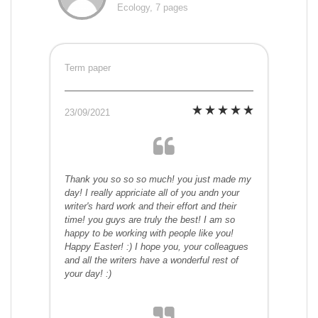
Ecology, 7 pages
Term paper
23/09/2021
Thank you so so so much! you just made my
day! I really appriciate all of you andn your
writer's hard work and their effort and their
time! you guys are truly the best! I am so
happy to be working with people like you!
Happy Easter! :) I hope you, your colleagues
and all the writers have a wonderful rest of
your day! :)