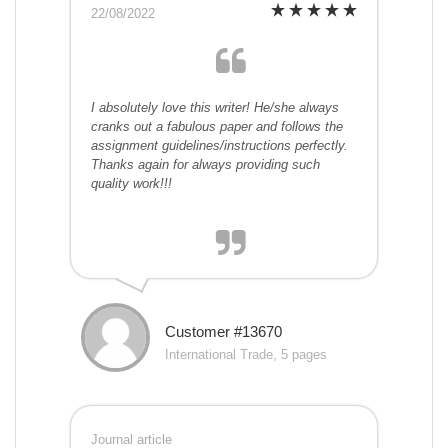
22/08/2022
I absolutely love this writer! He/she always
cranks out a fabulous paper and follows the
assignment guidelines/instructions perfectly.
Thanks again for always providing such
quality work!!!
Customer #13670
International Trade, 5 pages
Journal article