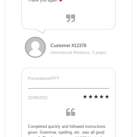
Thank you again
Customer #12378
International Relations, 6 pages
Presentation/PPT
22/08/2022
Completed quickly and followed instructions
given. Grammar, spelling, etc. was all good