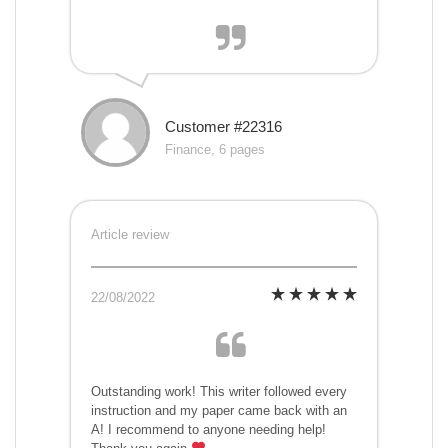
Customer #22316
Finance, 6 pages
Article review
22/08/2022
Outstanding work! This writer followed every
instruction and my paper came back with an
A! I recommend to anyone needing help!