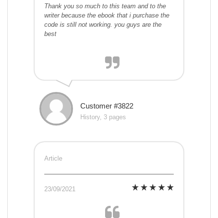
Thank you so much to this team and to the
writer because the ebook that i purchase the
code is still not working. you guys are the
best
Customer #3822
History, 3 pages
Article
23/09/2021