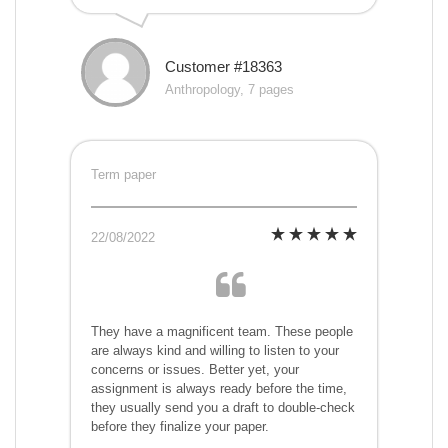
Customer #18363
Anthropology, 7 pages
Term paper
22/08/2022
They have a magnificent team. These people
are always kind and willing to listen to your
concerns or issues. Better yet, your
assignment is always ready before the time,
they usually send you a draft to double-check
before they finalize your paper.