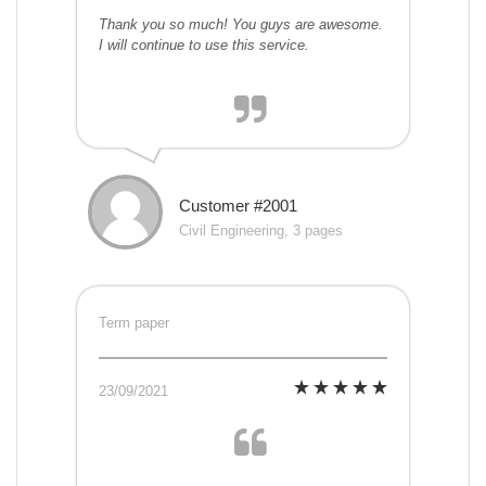
Thank you so much! You guys are awesome.
I will continue to use this service.
Customer #2001
Civil Engineering, 3 pages
Term paper
23/09/2021