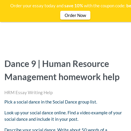
Order your essay today and
save 10%
with the coupon code:
be
Order Now
Dance 9 | Human Resource
Management homework help
HRM Essay Writing Help
Pick a social dance in the Social Dance group list.
Look up your social dance online. Find a video example of your
social dance and include it in your post.
Describe your social dance. Write about 50 words of a