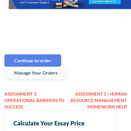
Continue to order
Manage Your Orders
ASSIGNMENT 3:
ASSESSMENT 5 | HUMAN
OPERATIONAL BARRIERS TO
RESOURCE MANAGEMENT
SUCCESS
HOMEWORK HELP
Calculate Your Essay Price